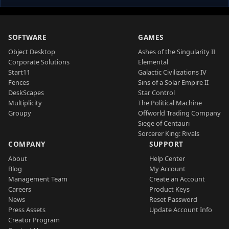
SOFTWARE
GAMES
Object Desktop
Ashes of the Singularity II
Corporate Solutions
Elemental
Start11
Galactic Civilizations IV
Fences
Sins of a Solar Empire II
DeskScapes
Star Control
Multiplicity
The Political Machine
Groupy
Offworld Trading Company
Siege of Centauri
Sorcerer King: Rivals
COMPANY
SUPPORT
About
Help Center
Blog
My Account
Management Team
Create an Account
Careers
Product Keys
News
Reset Password
Press Assets
Update Account Info
Creator Program