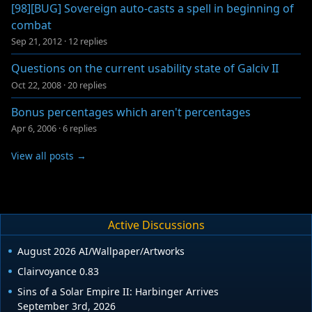
[98][BUG] Sovereign auto-casts a spell in beginning of
combat
Sep 21, 2012
·
12 replies
Questions on the current usability state of Galciv II
Oct 22, 2008
·
20 replies
Bonus percentages which aren't percentages
Apr 6, 2006
·
6 replies
View all posts →
Active Discussions
August 2026 AI/Wallpaper/Artworks
Clairvoyance 0.83
Sins of a Solar Empire II: Harbinger Arrives
September 3rd, 2026