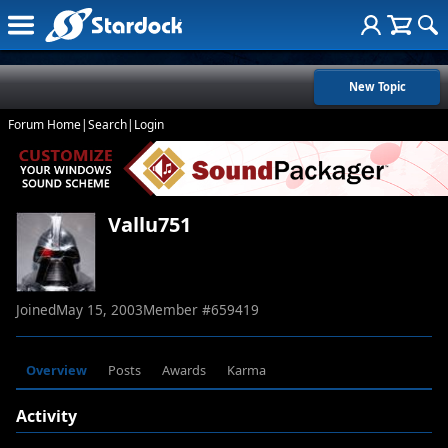
New Topic
Forum Home
|
Search
|
Login
Vallu751
Joined
May 15, 2003
Member #
659419
Overview
Posts
Awards
Karma
Activity