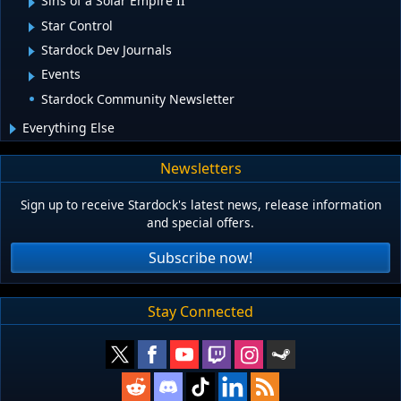
Sins of a Solar Empire II
Star Control
Stardock Dev Journals
Events
Stardock Community Newsletter
Everything Else
Newsletters
Sign up to receive Stardock's latest news, release information
and special offers.
Subscribe now!
Stay Connected