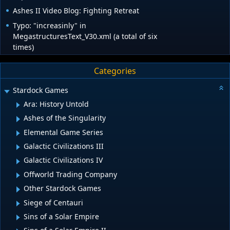
Ashes II Video Blog: Fighting Retreat
Typo: "increasinly" in
MegastructuresText_V30.xml (a total of six
times)
Categories
Stardock Games
Ara: History Untold
Ashes of the Singularity
Elemental Game Series
Galactic Civilizations III
Galactic Civilizations IV
Offworld Trading Company
Other Stardock Games
Siege of Centauri
Sins of a Solar Empire