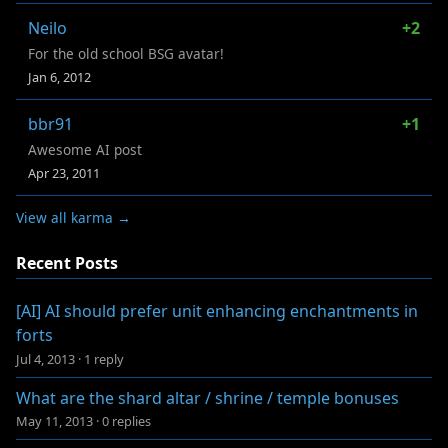
Neilo
+2
For the old school BSG avatar!
Jan 6, 2012
bbr91
+1
Awesome AI post
Apr 23, 2011
View all karma →
Recent Posts
[AI] AI should prefer unit enhancing enchantments in
forts
Jul 4, 2013
·
1 reply
What are the shard altar / shrine / temple bonuses
May 11, 2013
·
0 replies