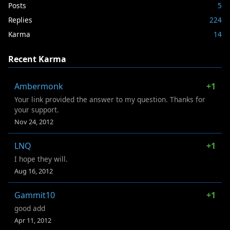
Posts
5
Replies
224
Karma
14
Recent Karma
Ambermonk
+1
Your link provided the answer to my question. Thanks for
your support.
Nov 24, 2012
LNQ
+1
I hope they will.
Aug 16, 2012
Gammit10
+1
good add
Apr 11, 2012