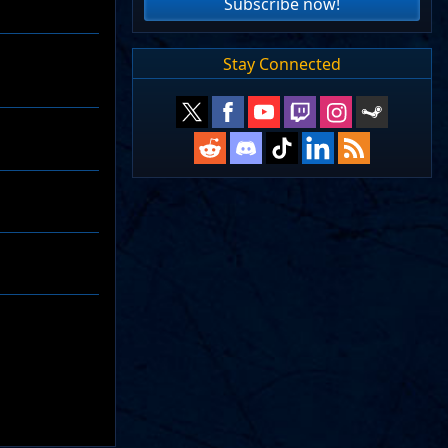
Subscribe now!
Stay Connected