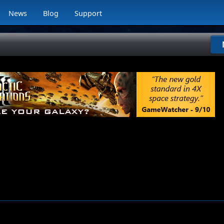
News
Blog
Support