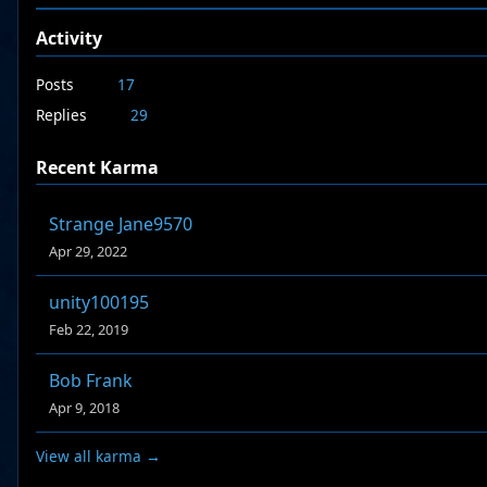
Activity
Posts
17
Replies
29
Recent Karma
Strange Jane9570
Apr 29, 2022
unity100195
Feb 22, 2019
Bob Frank
Apr 9, 2018
View all karma →