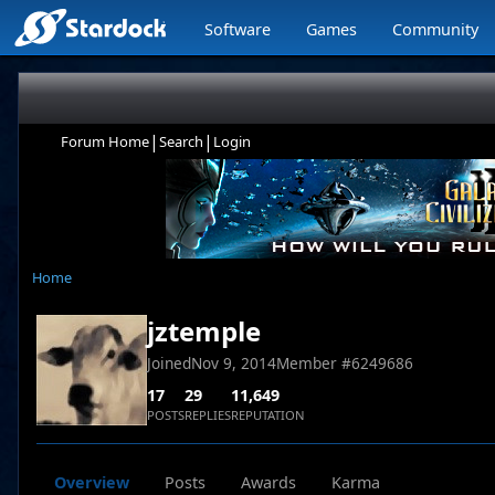
Software
Games
Community
|
|
Forum Home
Search
Login
Home
jztemple
Joined
Nov 9, 2014
Member #
6249686
17
29
11,649
POSTS
REPLIES
REPUTATION
Overview
Posts
Awards
Karma