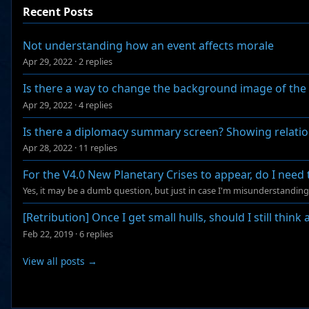
Recent Posts
Not understanding how an event affects morale
Apr 29, 2022
·
2 replies
Is there a way to change the background image of th
Apr 29, 2022
·
4 replies
Is there a diplomacy summary screen? Showing relations
Apr 28, 2022
·
11 replies
For the V4.0 New Planetary Crises to appear, do I need 
Yes, it may be a dumb question, but just in case I'm misunderstandi
[Retribution] Once I get small hulls, should I still think
Feb 22, 2019
·
6 replies
View all posts →