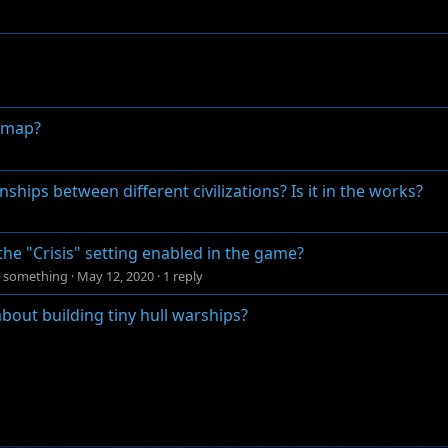
e map?
hips between different civilizations? Is it in the works?
the "Crisis" setting enabled in the game?
ng something
·
May 12, 2020
·
1 reply
 about building tiny hull warships?