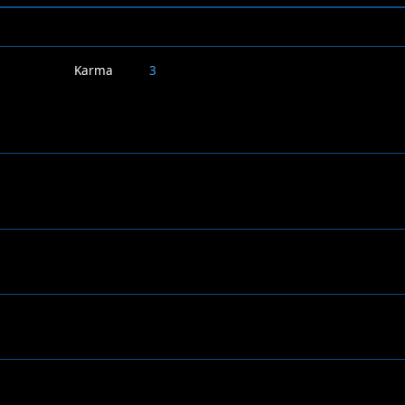
Karma
3