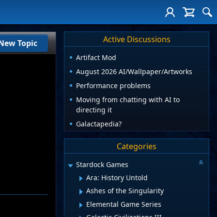
Active Discussions
New Topic
Artifact Mod
August 2026 AI/Wallpaper/Artworks
Performance problems
Moving from chatting with AI to
directing it
Galactapedia?
Categories
Stardock Games
Ara: History Untold
Ashes of the Singularity
Elemental Game Series