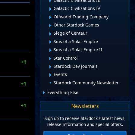
Galactic Civilizations III
Galactic Civilizations IV
Offworld Trading Company
Other Stardock Games
Siege of Centauri
Sins of a Solar Empire
Sins of a Solar Empire II
Star Control
+1
Stardock Dev Journals
Events
Stardock Community Newsletter
+1
Everything Else
+1
Newsletters
Sign up to receive Stardock's latest news,
release information and special offers.