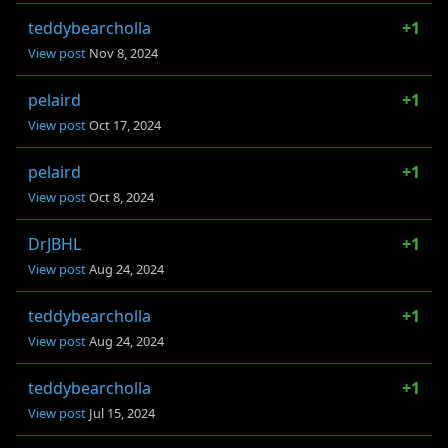
teddybearcholla
+1
View post
Nov 8, 2024
pelaird
+1
View post
Oct 17, 2024
pelaird
+1
View post
Oct 8, 2024
DrJBHL
+1
View post
Aug 24, 2024
teddybearcholla
+1
View post
Aug 24, 2024
teddybearcholla
+1
View post
Jul 15, 2024