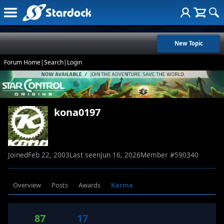
New Topic
Forum Home
|
Search
|
Login
kona0197
Joined
Feb 22, 2003
Last seen
Jun 16, 2026
Member #
590340
Overview
Posts
Awards
Karma
87
17