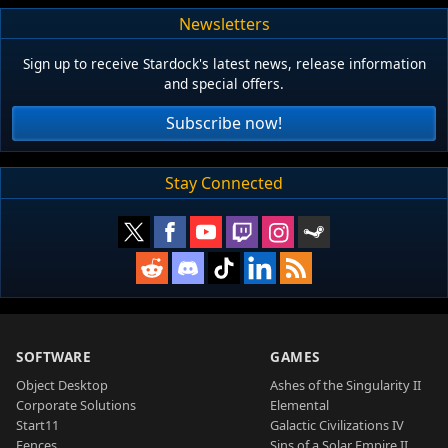
Newsletters
Sign up to receive Stardock's latest news, release information
and special offers.
Subscribe now!
Stay Connected
SOFTWARE
GAMES
Object Desktop
Ashes of the Singularity II
Corporate Solutions
Elemental
Start11
Galactic Civilizations IV
Fences
Sins of a Solar Empire II