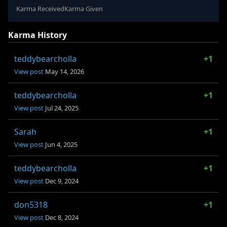
Karma Received
Karma Given
Karma History
teddybearcholla
+1
View post
May 14, 2026
teddybearcholla
+1
View post
Jul 24, 2025
Sarah
+1
View post
Jun 4, 2025
teddybearcholla
+1
View post
Dec 9, 2024
don5318
+1
View post
Dec 8, 2024