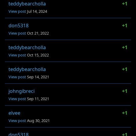
teddybearcholla
+1
View post
Jul 14, 2024
don5318
+1
View post
Oct 21, 2022
teddybearcholla
+1
View post
Oct 15, 2022
teddybearcholla
+1
View post
Sep 14, 2021
johngibreci
+1
View post
Sep 11, 2021
elvee
+1
View post
Aug 30, 2021
don5318
+1