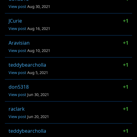
View post
Aug 30, 2021
JCurie
+1
View post
Aug 16, 2021
Aravisian
+1
View post
Aug 10, 2021
teddybearcholla
+1
View post
Aug 5, 2021
don5318
+1
View post
Jun 30, 2021
raclark
+1
View post
Jun 20, 2021
teddybearcholla
+1