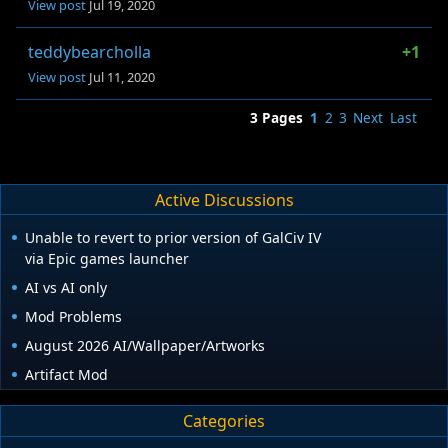
View post
Jul 19, 2020
teddybearcholla
+1
View post
Jul 11, 2020
3 Pages
1
2
3
Next
Last
Active Discussions
Unable to revert to prior version of GalCiv IV
via Epic games launcher
AI vs AI only
Mod Problems
August 2026 AI/Wallpaper/Artworks
Artifact Mod
Categories