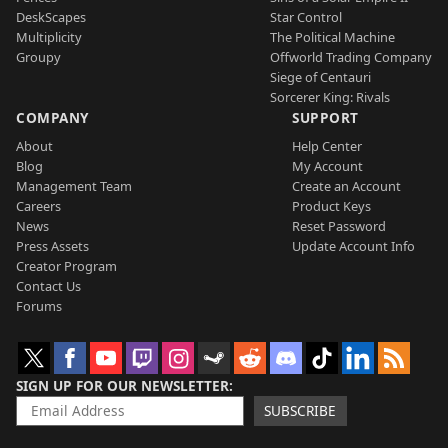
DeskScapes
Star Control
Multiplicity
The Political Machine
Groupy
Offworld Trading Company
Siege of Centauri
Sorcerer King: Rivals
COMPANY
SUPPORT
About
Help Center
Blog
My Account
Management Team
Create an Account
Careers
Product Keys
News
Reset Password
Press Assets
Update Account Info
Creator Program
Contact Us
Forums
SIGN UP FOR OUR NEWSLETTER
SUBSCRIBE