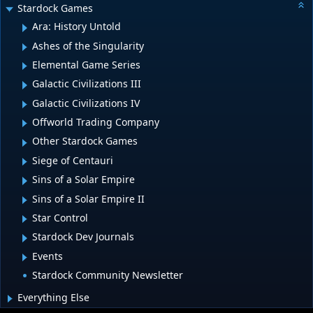
Stardock Games
Ara: History Untold
Ashes of the Singularity
Elemental Game Series
Galactic Civilizations III
Galactic Civilizations IV
Offworld Trading Company
Other Stardock Games
Siege of Centauri
Sins of a Solar Empire
Sins of a Solar Empire II
Star Control
Stardock Dev Journals
Events
Stardock Community Newsletter
Everything Else