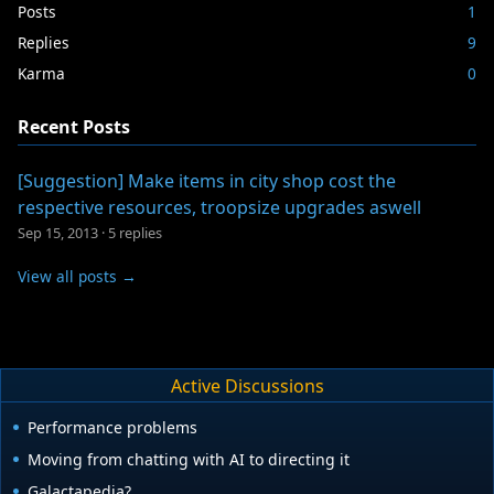
Posts
1
Replies
9
Karma
0
Recent Posts
[Suggestion] Make items in city shop cost the
respective resources, troopsize upgrades aswell
Sep 15, 2013
·
5 replies
View all posts →
Active Discussions
Performance problems
Moving from chatting with AI to directing it
Galactapedia?