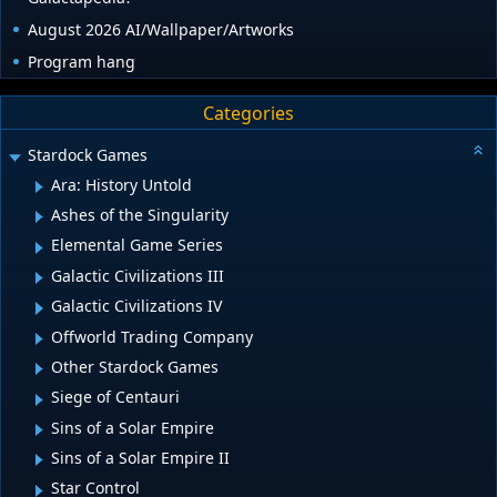
August 2026 AI/Wallpaper/Artworks
Program hang
Categories
Stardock Games
Ara: History Untold
Ashes of the Singularity
Elemental Game Series
Galactic Civilizations III
Galactic Civilizations IV
Offworld Trading Company
Other Stardock Games
Siege of Centauri
Sins of a Solar Empire
Sins of a Solar Empire II
Star Control