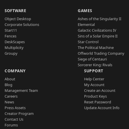
SOFTWARE
GAMES
Object Desktop
Ashes of the Singularity II
Corporate Solutions
Elemental
Start11
Galactic Civilizations IV
Fences
Sins of a Solar Empire II
DeskScapes
Star Control
Multiplicity
The Political Machine
Groupy
Offworld Trading Company
Siege of Centauri
Sorcerer King: Rivals
COMPANY
SUPPORT
About
Help Center
Blog
My Account
Management Team
Create an Account
Careers
Product Keys
News
Reset Password
Press Assets
Update Account Info
Creator Program
Contact Us
Forums