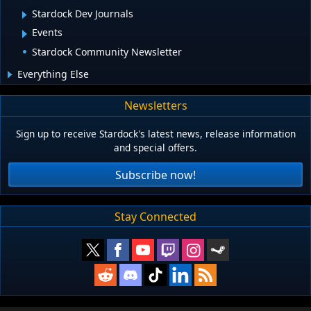
Stardock Dev Journals
Events
Stardock Community Newsletter
Everything Else
Newsletters
Sign up to receive Stardock's latest news, release information
and special offers.
Subscribe now!
Stay Connected