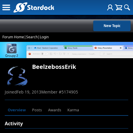
New Topic
Forum Home
|
Search
|
Login
BeelzebossErik
Joined
Feb 19, 2013
Member #
5174905
Overview
Posts
Awards
Karma
Activity