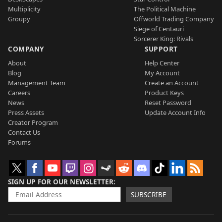
Multiplicity
The Political Machine
Groupy
Offworld Trading Company
Siege of Centauri
Sorcerer King: Rivals
COMPANY
SUPPORT
About
Help Center
Blog
My Account
Management Team
Create an Account
Careers
Product Keys
News
Reset Password
Press Assets
Update Account Info
Creator Program
Contact Us
Forums
SIGN UP FOR OUR NEWSLETTER
SUBSCRIBE