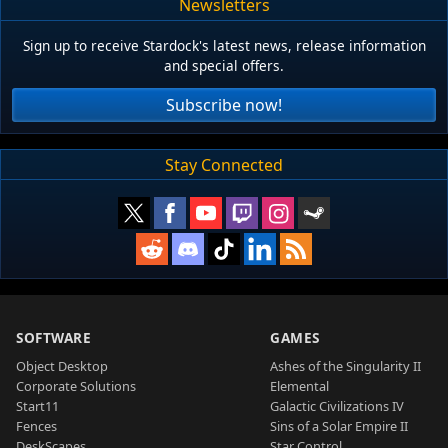
Newsletters
Sign up to receive Stardock's latest news, release information
and special offers.
Subscribe now!
Stay Connected
SOFTWARE
GAMES
Object Desktop
Ashes of the Singularity II
Corporate Solutions
Elemental
Start11
Galactic Civilizations IV
Fences
Sins of a Solar Empire II
DeskScapes
Star Control