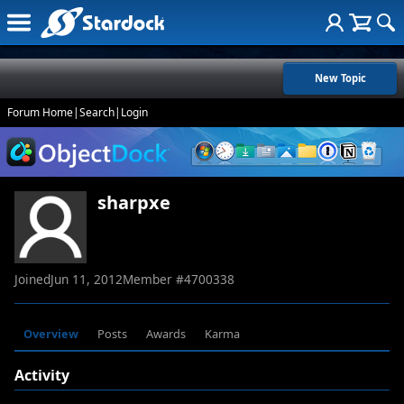
New Topic
Forum Home
|
Search
|
Login
sharpxe
Joined
Jun 11, 2012
Member #
4700338
Overview
Posts
Awards
Karma
Activity