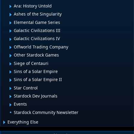
Ara: History Untold
Ashes of the Singularity
Elemental Game Series
Galactic Civilizations III
Galactic Civilizations IV
Offworld Trading Company
Other Stardock Games
Siege of Centauri
Sins of a Solar Empire
Sins of a Solar Empire II
Star Control
Stardock Dev Journals
Events
Stardock Community Newsletter
Everything Else