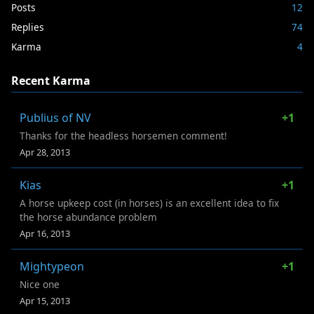
Posts
12
Replies
74
Karma
4
Recent Karma
Publius of NV
+1
Thanks for the headless horsemen comment!
Apr 28, 2013
Kias
+1
A horse upkeep cost (in horses) is an excellent idea to fix
the horse abundance problem
Apr 16, 2013
Mightypeon
+1
Nice one
Apr 15, 2013