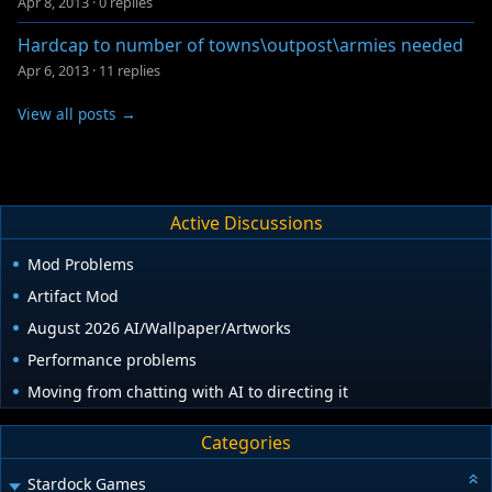
Apr 8, 2013
·
0 replies
Hardcap to number of towns\outpost\armies needed
Apr 6, 2013
·
11 replies
View all posts →
Active Discussions
Mod Problems
Artifact Mod
August 2026 AI/Wallpaper/Artworks
Performance problems
Moving from chatting with AI to directing it
Categories
Stardock Games