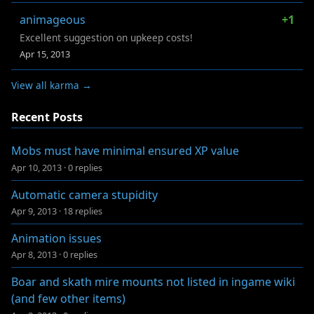
animageous
+1
Excellent suggestion on upkeep costs!
Apr 15, 2013
View all karma →
Recent Posts
Mobs must have minimal ensured XP value
Apr 10, 2013
·
0 replies
Automatic camera stupidity
Apr 9, 2013
·
18 replies
Animation issues
Apr 8, 2013
·
0 replies
Boar and skath mire mounts not listed in ingame wiki
(and few other items)