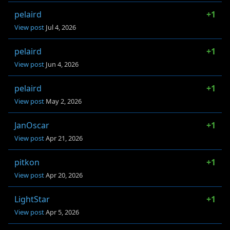
pelaird
+1
View post
Jul 4, 2026
pelaird
+1
View post
Jun 4, 2026
pelaird
+1
View post
May 2, 2026
JanOscar
+1
View post
Apr 21, 2026
pitkon
+1
View post
Apr 20, 2026
LightStar
+1
View post
Apr 5, 2026