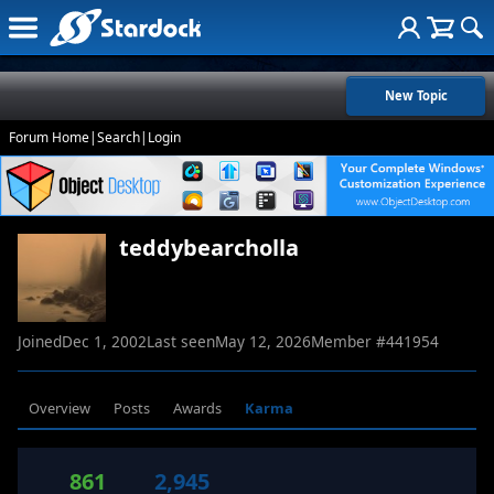
New Topic
Forum Home
|
Search
|
Login
teddybearcholla
Joined
Dec 1, 2002
Last seen
May 12, 2026
Member #
441954
Overview
Posts
Awards
Karma
861
2,945