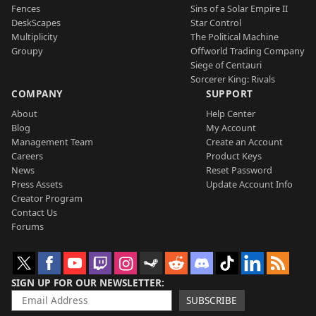
Fences
Sins of a Solar Empire II
DeskScapes
Star Control
Multiplicity
The Political Machine
Groupy
Offworld Trading Company
Siege of Centauri
Sorcerer King: Rivals
COMPANY
SUPPORT
About
Help Center
Blog
My Account
Management Team
Create an Account
Careers
Product Keys
News
Reset Password
Press Assets
Update Account Info
Creator Program
Contact Us
Forums
SIGN UP FOR OUR NEWSLETTER
SUBSCRIBE