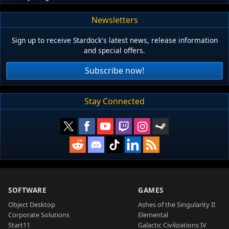
Newsletters
Sign up to receive Stardock's latest news, release information
and special offers.
Subscribe now!
Stay Connected
SOFTWARE
GAMES
Object Desktop
Ashes of the Singularity II
Corporate Solutions
Elemental
Start11
Galactic Civilizations IV