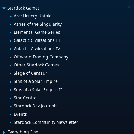
Stardock Games
Ara: History Untold
Ashes of the Singularity
Elemental Game Series
Galactic Civilizations III
Galactic Civilizations IV
Offworld Trading Company
Other Stardock Games
Siege of Centauri
Sins of a Solar Empire
Sins of a Solar Empire II
Star Control
Stardock Dev Journals
Events
Stardock Community Newsletter
Everything Else