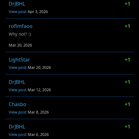
DrJBHL
+1
View post
Apr 3, 2026
roflmfaoo
+1
Why not? :)
Mar 20, 2026
LightStar
+1
View post
Mar 20, 2026
DrJBHL
+1
View post
Mar 12, 2026
Chasbo
+1
View post
Mar 8, 2026
DrJBHL
+1
View post
Mar 6, 2026