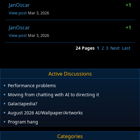
JanOscar
+1
View post
Mar 3, 2026
JanOscar
+1
View post
Mar 3, 2026
24 Pages
1
2
3
Next
Last
Active Discussions
Performance problems
Moving from chatting with AI to directing it
Galactapedia?
August 2026 AI/Wallpaper/Artworks
Program hang
Categories