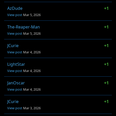
AzDude
+1
View post
Mar 5, 2026
The-Reaper-Man
+1
View post
Mar 5, 2026
JCurie
+1
View post
Mar 4, 2026
LightStar
+1
View post
Mar 4, 2026
JanOscar
+1
View post
Mar 4, 2026
JCurie
+1
View post
Mar 3, 2026