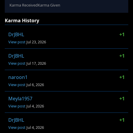
Karma Received
Karma Given
Karma History
DrJBHL
+1
View post
Jul 23, 2026
DrJBHL
+1
View post
Jul 17, 2026
naroon1
+1
View post
Jul 6, 2026
Meyla1957
+1
View post
Jul 4, 2026
DrJBHL
+1
View post
Jul 4, 2026