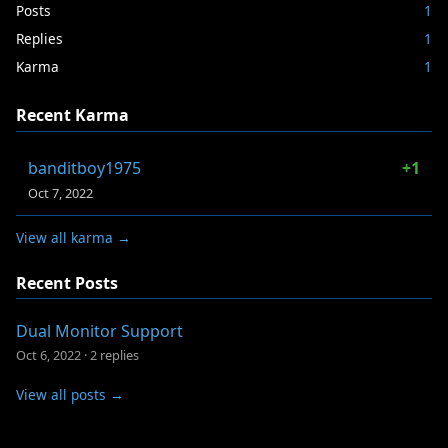
Posts
1
Replies
1
Karma
1
Recent Karma
banditboy1975
+1
Oct 7, 2022
View all karma →
Recent Posts
Dual Monitor Support
Oct 6, 2022
·
2 replies
View all posts →