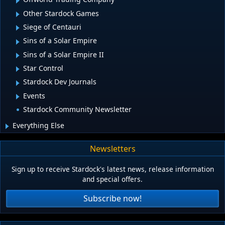
Other Stardock Games
Siege of Centauri
Sins of a Solar Empire
Sins of a Solar Empire II
Star Control
Stardock Dev Journals
Events
Stardock Community Newsletter
Everything Else
Newsletters
Sign up to receive Stardock's latest news, release information
and special offers.
Subscribe now!