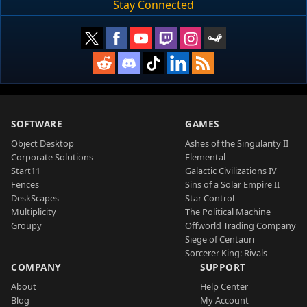
Stay Connected
SOFTWARE
GAMES
Object Desktop
Ashes of the Singularity II
Corporate Solutions
Elemental
Start11
Galactic Civilizations IV
Fences
Sins of a Solar Empire II
DeskScapes
Star Control
Multiplicity
The Political Machine
Groupy
Offworld Trading Company
Siege of Centauri
Sorcerer King: Rivals
COMPANY
SUPPORT
About
Help Center
Blog
My Account