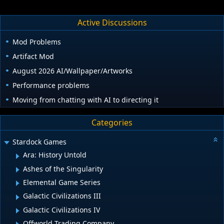
Active Discussions
Mod Problems
Artifact Mod
August 2026 AI/Wallpaper/Artworks
Performance problems
Moving from chatting with AI to directing it
Categories
Stardock Games
Ara: History Untold
Ashes of the Singularity
Elemental Game Series
Galactic Civilizations III
Galactic Civilizations IV
Offworld Trading Company