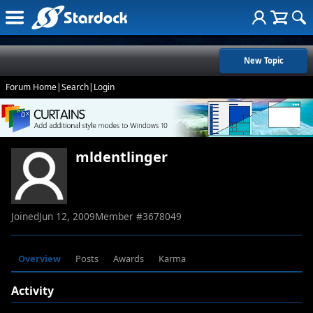
New Topic
Forum Home
|
Search
|
Login
mldentlinger
Joined
Jun 12, 2009
Member #
3678049
Overview
Posts
Awards
Karma
Activity