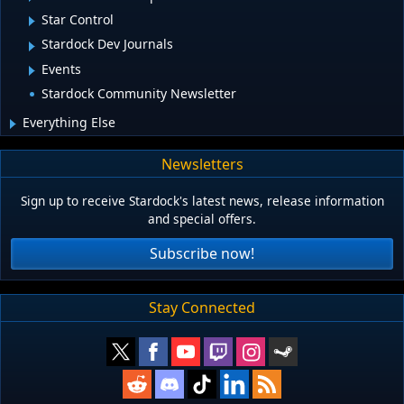
Star Control
Stardock Dev Journals
Events
Stardock Community Newsletter
Everything Else
Newsletters
Sign up to receive Stardock's latest news, release information
and special offers.
Subscribe now!
Stay Connected