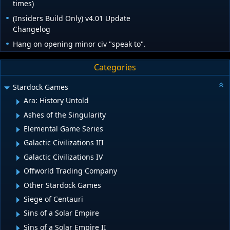
times)
(Insiders Build Only) v4.01 Update
Changelog
Hang on opening minor civ "speak to".
Categories
Stardock Games
Ara: History Untold
Ashes of the Singularity
Elemental Game Series
Galactic Civilizations III
Galactic Civilizations IV
Offworld Trading Company
Other Stardock Games
Siege of Centauri
Sins of a Solar Empire
Sins of a Solar Empire II