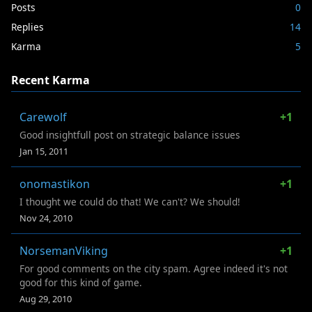
Posts
0
Replies
14
Karma
5
Recent Karma
Carewolf
+1
Good insightfull post on strategic balance issues
Jan 15, 2011
onomastikon
+1
I thought we could do that! We can't? We should!
Nov 24, 2010
NorsemanViking
+1
For good comments on the city spam. Agree indeed it's not
good for this kind of game.
Aug 29, 2010