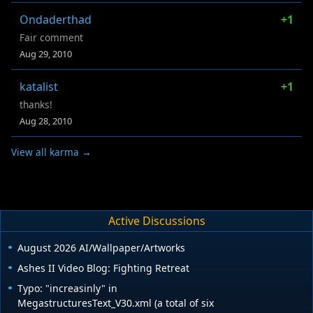
Ondaderthad
+1
Fair comment
Aug 29, 2010
katalist
+1
thanks!
Aug 28, 2010
View all karma →
Active Discussions
August 2026 AI/Wallpaper/Artworks
Ashes II Video Blog: Fighting Retreat
Typo: "increasinly" in
MegastructuresText_V30.xml (a total of six