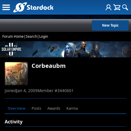
New Topic
Forum Home
|
Search
|
Login
Corbeaubm
Joined
Jan 4, 2009
Member #
3440601
Overview
Posts
Awards
Karma
Activity