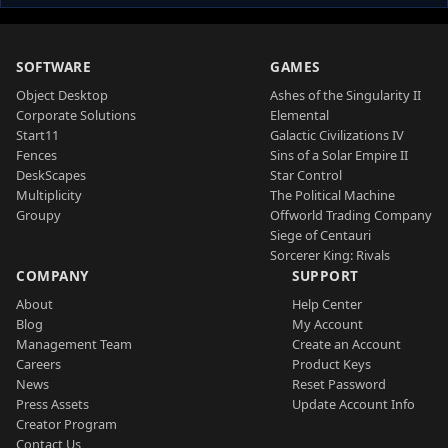
SOFTWARE
GAMES
Object Desktop
Ashes of the Singularity II
Corporate Solutions
Elemental
Start11
Galactic Civilizations IV
Fences
Sins of a Solar Empire II
DeskScapes
Star Control
Multiplicity
The Political Machine
Groupy
Offworld Trading Company
Siege of Centauri
Sorcerer King: Rivals
COMPANY
SUPPORT
About
Help Center
Blog
My Account
Management Team
Create an Account
Careers
Product Keys
News
Reset Password
Press Assets
Update Account Info
Creator Program
Contact Us