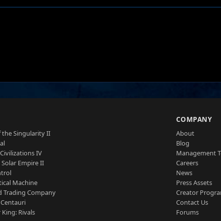
S
COMPANY
 the Singularity II
About
al
Blog
Civilizations IV
Management 
a Solar Empire II
Careers
trol
News
tical Machine
Press Assets
d Trading Company
Creator Progr
 Centauri
Contact Us
 King: Rivals
Forums