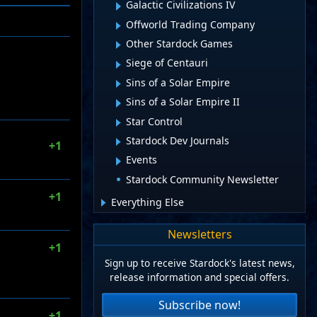
Galactic Civilizations IV
Offworld Trading Company
Other Stardock Games
Siege of Centauri
Sins of a Solar Empire
Sins of a Solar Empire II
Star Control
Stardock Dev Journals
+1
Events
Stardock Community Newsletter
+1
Everything Else
Newsletters
+1
Sign up to receive Stardock's latest news,
release information and special offers.
Subscribe now!
+1