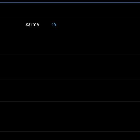
Karma
19