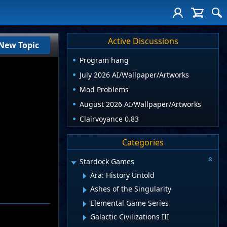
Active Discussions
New Topic
Program hang
July 2026 AI/Wallpaper/Artworks
Mod Problems
August 2026 AI/Wallpaper/Artworks
Clairvoyance 0.83
Categories
Stardock Games
Ara: History Untold
Ashes of the Singularity
Elemental Game Series
Galactic Civilizations III