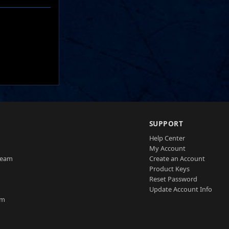
SUPPORT
Help Center
My Account
Team
Create an Account
Product Keys
Reset Password
Update Account Info
am