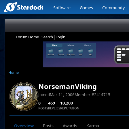
Software
Games
Community
|
|
Forum Home
Search
Login
Home
NorsemanViking
Joined
Mar 11, 2006
Member #
2414715
8
469
10,200
POSTS
REPLIES
REPUTATION
Overview
Posts
Awards
Karma