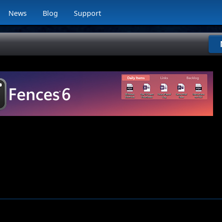
News
Blog
Support