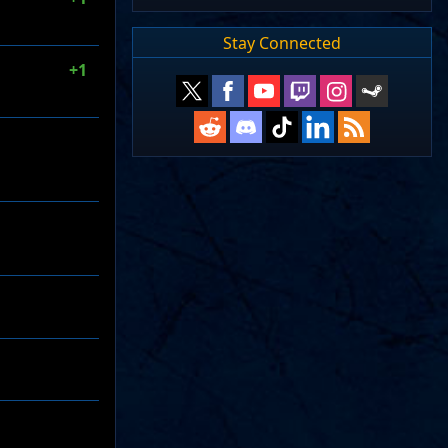
Stay Connected
+1