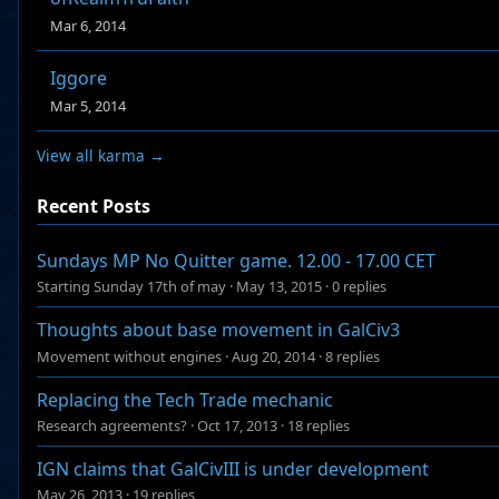
Mar 6, 2014
Iggore
Mar 5, 2014
View all karma →
Recent Posts
Sundays MP No Quitter game. 12.00 - 17.00 CET
Starting Sunday 17th of may
·
May 13, 2015
·
0 replies
Thoughts about base movement in GalCiv3
Movement without engines
·
Aug 20, 2014
·
8 replies
Replacing the Tech Trade mechanic
Research agreements?
·
Oct 17, 2013
·
18 replies
IGN claims that GalCivIII is under development
May 26, 2013
·
19 replies