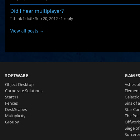
Did I hear multiplayer?
I think I did!
·
Sep 20, 2012
·
1 reply
View all posts →
SOFTWARE
GAME
Object Desktop
Ashes of
Corporate Solutions
Element
Start11
Galactic 
Fences
Sins of 
DeskScapes
Star Con
Multiplicity
The Poli
Groupy
Offworl
Siege of
Sorcerer