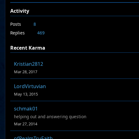
Activity
Posts
8
Replies
469
Recent Karma
Kristian2812
Mar 28, 2017
LordVirtuvian
May 13, 2015
schmak01
helping out and answering question
Mar 27, 2014
ofRealmTruFaith