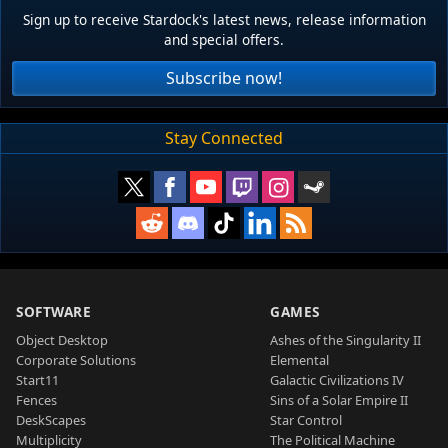
Sign up to receive Stardock's latest news, release information
and special offers.
Subscribe now!
Stay Connected
SOFTWARE
GAMES
Object Desktop
Ashes of the Singularity II
Corporate Solutions
Elemental
Start11
Galactic Civilizations IV
Fences
Sins of a Solar Empire II
DeskScapes
Star Control
Multiplicity
The Political Machine