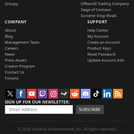
Groupy
Offworld Trading Company
Siege of Centauri
Sorcerer King: Rivals
COMPANY
SUPPORT
About
Help Center
Blog
My Account
Management Team
Create an Account
Careers
Product Keys
News
Reset Password
Press Assets
Update Account Info
Creator Program
Contact Us
Forums
SIGN UP FOR OUR NEWSLETTER
SUBSCRIBE
© 2026 Stardock Entertainment, Inc. All rights reserved.