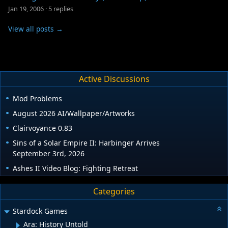
Jan 19, 2006
·
5 replies
View all posts →
Active Discussions
Mod Problems
August 2026 AI/Wallpaper/Artworks
Clairvoyance 0.83
Sins of a Solar Empire II: Harbinger Arrives
September 3rd, 2026
Ashes II Video Blog: Fighting Retreat
Categories
Stardock Games
Ara: History Untold