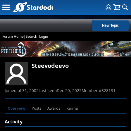
New Topic
Forum Home
|
Search
|
Login
Steevodeevo
Joined
Jul 31, 2002
Last seen
Dec 20, 2025
Member #
328131
Overview
Posts
Awards
Karma
Activity