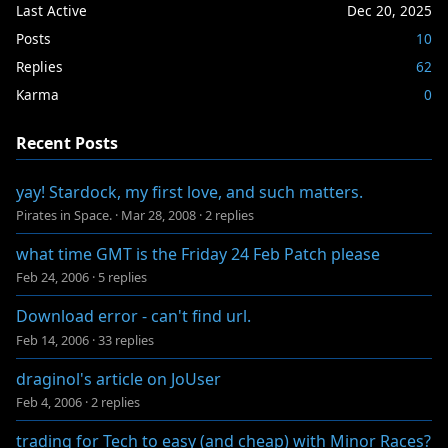
Last Active
Dec 20, 2025
Posts
10
Replies
62
Karma
0
Recent Posts
yay! Stardock, my first love, and such matters.
Pirates in Space.
·
Mar 28, 2008
·
2 replies
what time GMT is the Friday 24 Feb Patch please
Feb 24, 2006
·
5 replies
Download error - can't find url.
Feb 14, 2006
·
33 replies
draginol's article on JoUser
Feb 4, 2006
·
2 replies
trading for Tech to easy (and cheap) with Minor Races?