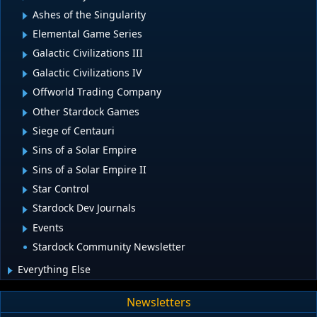
Ashes of the Singularity
Elemental Game Series
Galactic Civilizations III
Galactic Civilizations IV
Offworld Trading Company
Other Stardock Games
Siege of Centauri
Sins of a Solar Empire
Sins of a Solar Empire II
Star Control
Stardock Dev Journals
Events
Stardock Community Newsletter
Everything Else
Newsletters