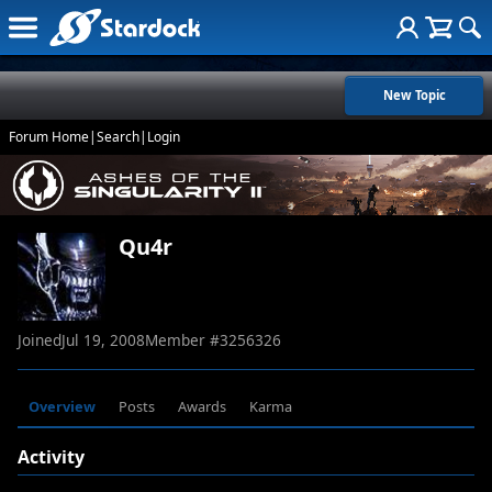
New Topic
Forum Home
|
Search
|
Login
Qu4r
Joined
Jul 19, 2008
Member #
3256326
Overview
Posts
Awards
Karma
Activity