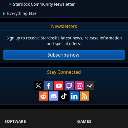
Stardock Community Newsletter
Everything Else
Newsletters
Sign up to receive Stardock's latest news, release information
and special offers.
Subscribe now!
Stay Connected
SOFTWARE
GAMES