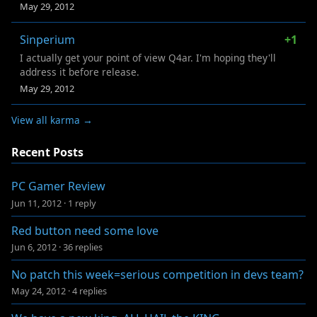
May 29, 2012
Sinperium
+1
I actually get your point of view Q4ar. I'm hoping they'll
address it before release.
May 29, 2012
View all karma →
Recent Posts
PC Gamer Review
Jun 11, 2012
·
1 reply
Red button need some love
Jun 6, 2012
·
36 replies
No patch this week=serious competition in devs team?
May 24, 2012
·
4 replies