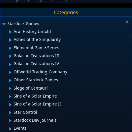
Categories
Stardock Games
Ara: History Untold
Ashes of the Singularity
Elemental Game Series
Galactic Civilizations III
Galactic Civilizations IV
Offworld Trading Company
Other Stardock Games
Siege of Centauri
Sins of a Solar Empire
Sins of a Solar Empire II
Star Control
Stardock Dev Journals
Events