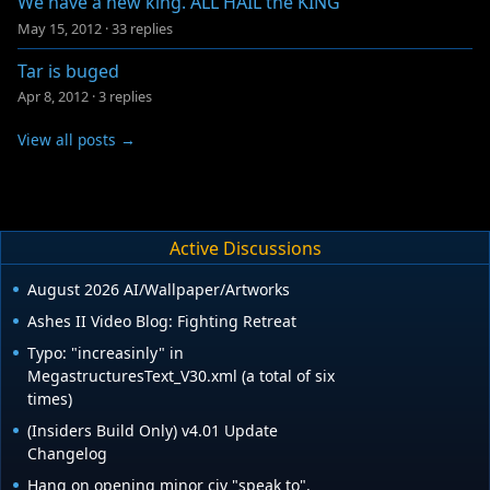
We have a new king. ALL HAIL the KING
May 15, 2012
·
33 replies
Tar is buged
Apr 8, 2012
·
3 replies
View all posts →
Active Discussions
August 2026 AI/Wallpaper/Artworks
Ashes II Video Blog: Fighting Retreat
Typo: "increasinly" in
MegastructuresText_V30.xml (a total of six
times)
(Insiders Build Only) v4.01 Update
Changelog
Hang on opening minor civ "speak to".