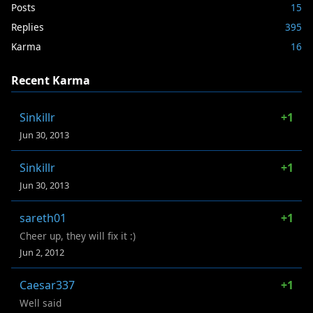
Posts
15
Replies
395
Karma
16
Recent Karma
Sinkillr
+1
Jun 30, 2013
Sinkillr
+1
Jun 30, 2013
sareth01
+1
Cheer up, they will fix it :)
Jun 2, 2012
Caesar337
+1
Well said