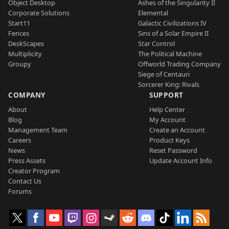
Object Desktop
Ashes of the Singularity II
Corporate Solutions
Elemental
Start11
Galactic Civilizations IV
Fences
Sins of a Solar Empire II
DeskScapes
Star Control
Multiplicity
The Political Machine
Groupy
Offworld Trading Company
Siege of Centauri
Sorcerer King: Rivals
COMPANY
SUPPORT
About
Help Center
Blog
My Account
Management Team
Create an Account
Careers
Product Keys
News
Reset Password
Press Assets
Update Account Info
Creator Program
Contact Us
Forums