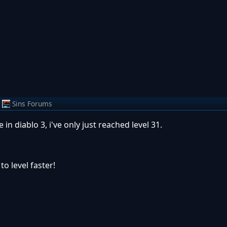
Sins Forums
 in diablo 3, i've only just reached level 31.
o level faster!