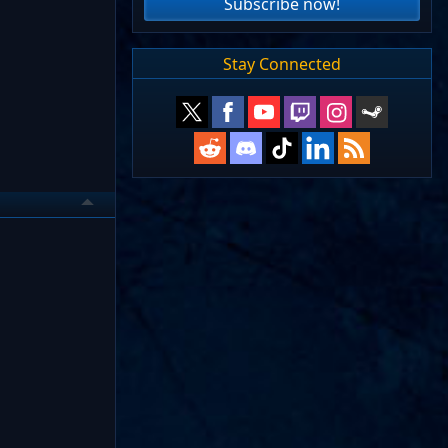
Subscribe now!
Stay Connected