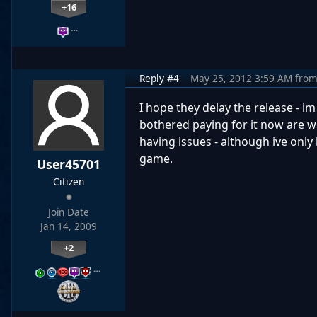
+16
…
Reply #4
May 25, 2012 3:59 AM
fro
I hope they delay the release - 
bothered paying for it now are wa
having issues - although ive only
game.
User45701
Citizen
Join Date
Jan 14, 2009
+2
…