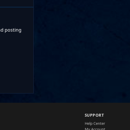
nd posting
SUPPORT
Help Center
My Account