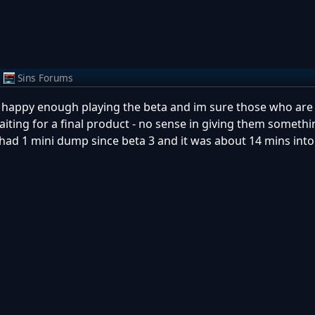
m
Sins Forums
im happy enough playing the beta and im sure those who are
iting for a final product - no sense in giving them somethi
 had 1 mini dump since beta 3 and it was about 14 mins into