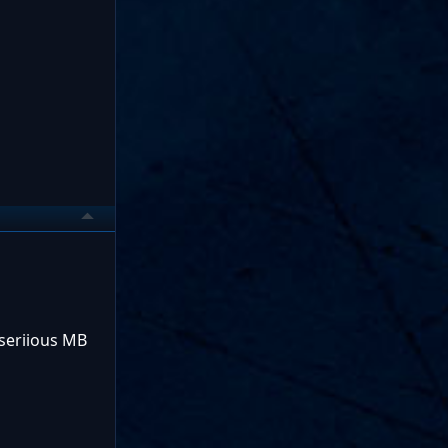
 seriious MB