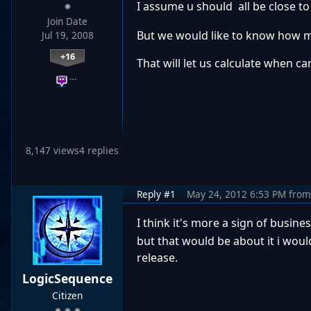
I assume u should all be close to 
Join Date
But we would like to know how muc
Jul 19, 2008
+16
That will let us calculate when c
…
8,147 views
4 replies
Reply #1
May 24, 2012 6:53 PM
from
I think it's more a sign of busine
but that would be about it i woul
release.
LogicSequence
Citizen