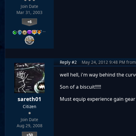
Join Date
Mar 31, 2003
+6
…
Reply #2
May 24, 2012 9:48 PM
from
well hell, i'm way behind the curve
Son of a biscuit!!!!!
sareth01
Must equip experience gain gear t
Citizen
Join Date
Aug 29, 2008
+50