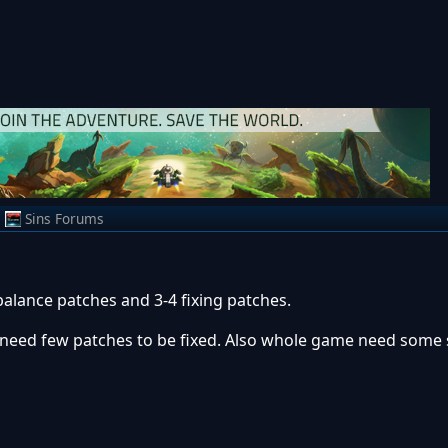
m
Sins Forums
balance patches and 3-4 fixing patches.
e need few patches to be fixed. Also whole game need some