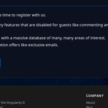
 time to register with us.
ny features that are disabled for guests like commenting a
 with a massive database of many, many areas of interest.
ion offers like exclusive emails.
S
COMPANY
 the Singularity II
About
al
Blog