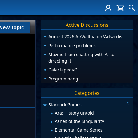
Active Discussions
New Topic
August 2026 AI/Wallpaper/Artworks
Performance problems
Moving from chatting with AI to
directing it
Galactapedia?
Program hang
Categories
Stardock Games
Ara: History Untold
Ashes of the Singularity
Elemental Game Series