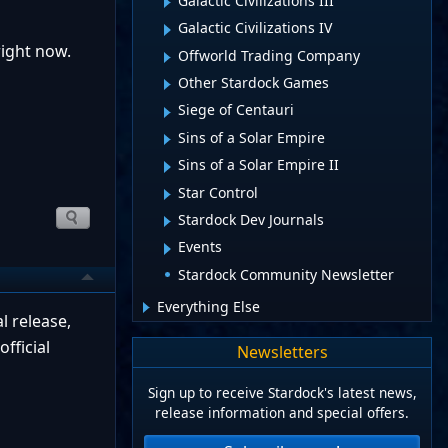
Galactic Civilizations III
Galactic Civilizations IV
right now.
Offworld Trading Company
Other Stardock Games
Siege of Centauri
Sins of a Solar Empire
Sins of a Solar Empire II
Star Control
Stardock Dev Journals
Events
Stardock Community Newsletter
Everything Else
 release,
fficial
Newsletters
Sign up to receive Stardock's latest news,
release information and special offers.