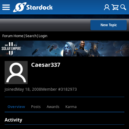
New Topic
Forum Home
|
Search
|
Login
Caesar337
Joined
May 18, 2008
Member #
3182973
Overview
Posts
Awards
Karma
Activity