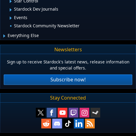
Star Control
Stardock Dev Journals
Events
Stardock Community Newsletter
Everything Else
Newsletters
Sign up to receive Stardock's latest news, release information
and special offers.
Subscribe now!
Stay Connected