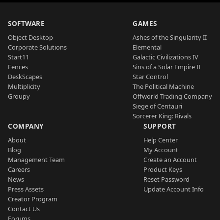
SOFTWARE
GAMES
Object Desktop
Ashes of the Singularity II
Corporate Solutions
Elemental
Start11
Galactic Civilizations IV
Fences
Sins of a Solar Empire II
DeskScapes
Star Control
Multiplicity
The Political Machine
Groupy
Offworld Trading Company
Siege of Centauri
Sorcerer King: Rivals
COMPANY
SUPPORT
About
Help Center
Blog
My Account
Management Team
Create an Account
Careers
Product Keys
News
Reset Password
Press Assets
Update Account Info
Creator Program
Contact Us
Forums