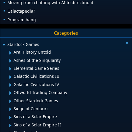
Moving from chatting with AI to directing it
Galactapedia?
Program hang
Categories
Stardock Games
Ara: History Untold
Ashes of the Singularity
Elemental Game Series
Galactic Civilizations III
Galactic Civilizations IV
Offworld Trading Company
Other Stardock Games
Siege of Centauri
Sins of a Solar Empire
Sins of a Solar Empire II