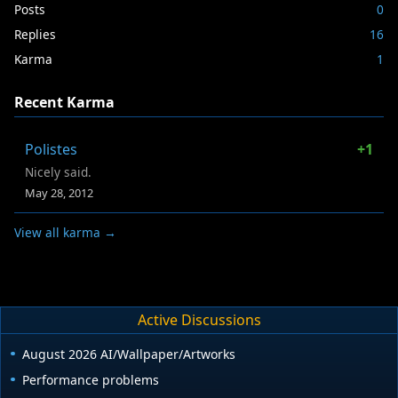
Posts
0
Replies
16
Karma
1
Recent Karma
Polistes
+1
Nicely said.
May 28, 2012
View all karma →
Active Discussions
August 2026 AI/Wallpaper/Artworks
Performance problems