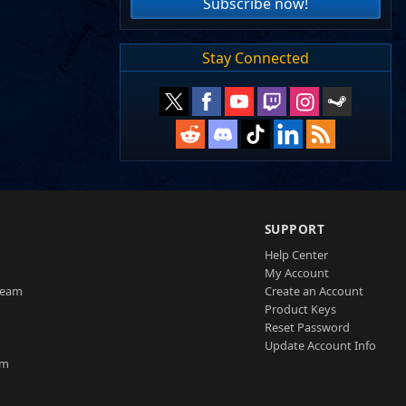
Subscribe now!
Stay Connected
SUPPORT
Help Center
My Account
Team
Create an Account
Product Keys
Reset Password
Update Account Info
am