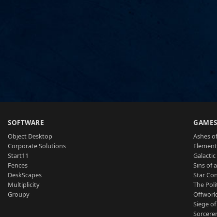
SOFTWARE
GAME
Object Desktop
Ashes of
Corporate Solutions
Element
Start11
Galactic 
Fences
Sins of 
DeskScapes
Star Con
Multiplicity
The Poli
Groupy
Offworl
Siege of
Sorcerer