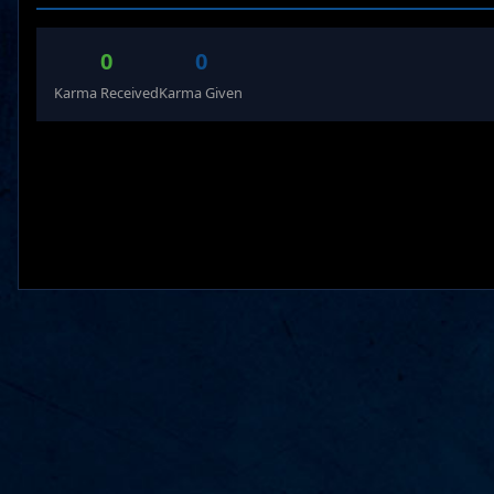
0
0
Karma Received
Karma Given