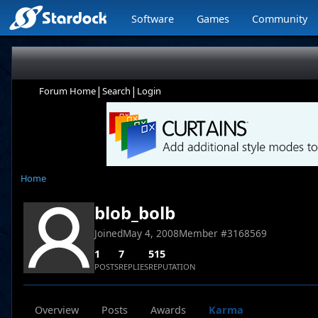
Software
Games
Community
|
|
Forum Home
Search
Login
Home
blob_bolb
Joined
May 4, 2008
Member #
3168569
1
7
515
POSTS
REPLIES
REPUTATION
Overview
Posts
Awards
Karma