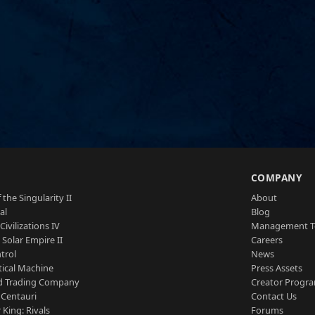
S
COMPANY
 the Singularity II
About
al
Blog
Civilizations IV
Management 
a Solar Empire II
Careers
trol
News
tical Machine
Press Assets
d Trading Company
Creator Progr
 Centauri
Contact Us
 King: Rivals
Forums