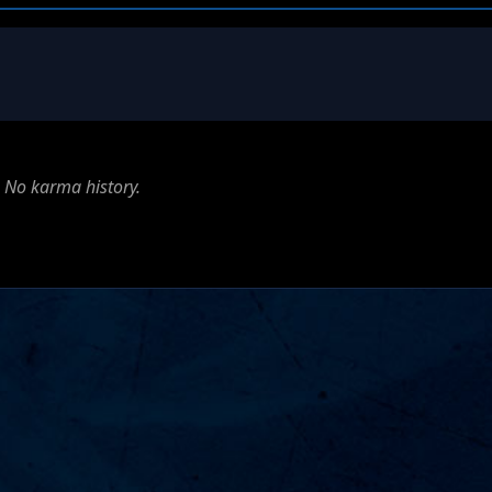
No karma history.