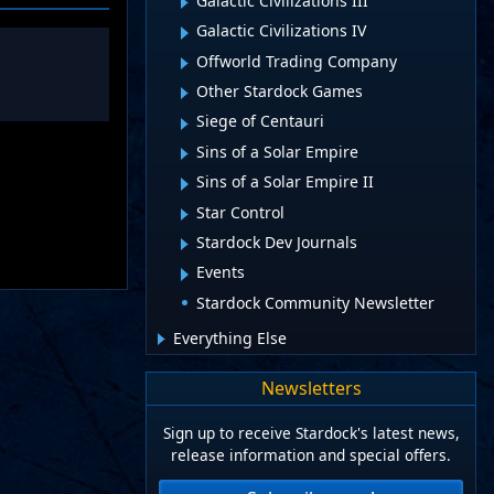
Galactic Civilizations III
Galactic Civilizations IV
Offworld Trading Company
Other Stardock Games
Siege of Centauri
Sins of a Solar Empire
Sins of a Solar Empire II
Star Control
Stardock Dev Journals
Events
Stardock Community Newsletter
Everything Else
Newsletters
Sign up to receive Stardock's latest news,
release information and special offers.