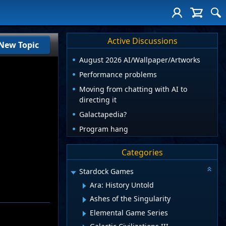
Active Discussions
New Topic
August 2026 AI/Wallpaper/Artworks
Performance problems
Moving from chatting with AI to
directing it
Galactapedia?
Program hang
Categories
Stardock Games
Ara: History Untold
Ashes of the Singularity
Elemental Game Series