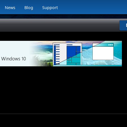
News
Blog
Support