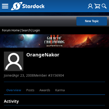
New Topic
Forum Home
|
Search
|
Login
OrangeNakor
Joined
Apr 23, 2008
Member #
3156904
Overview
Posts
Awards
Karma
Activity