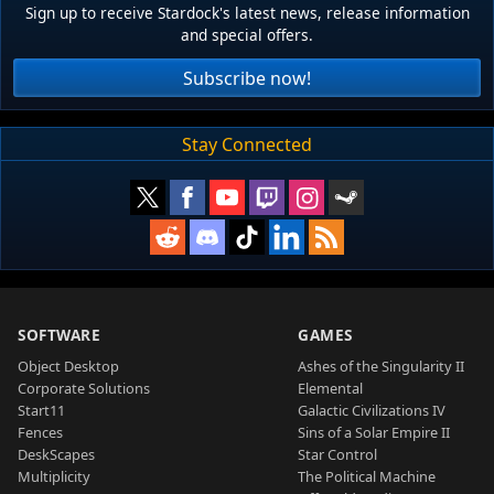
Sign up to receive Stardock's latest news, release information
and special offers.
Subscribe now!
Stay Connected
SOFTWARE
GAMES
Object Desktop
Ashes of the Singularity II
Corporate Solutions
Elemental
Start11
Galactic Civilizations IV
Fences
Sins of a Solar Empire II
DeskScapes
Star Control
Multiplicity
The Political Machine