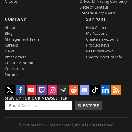
Groupy
Offworld Trading Company
Siege of Centauri
Sorcerer King: Rivals
COMPANY
SUPPORT
About
Help Center
Blog
My Account
Management Team
Create an Account
Careers
Product Keys
News
Reset Password
Press Assets
Update Account Info
Creator Program
Contact Us
Forums
SIGN UP FOR OUR NEWSLETTER
SUBSCRIBE
© 2026 Stardock Entertainment, Inc. All rights reserved.