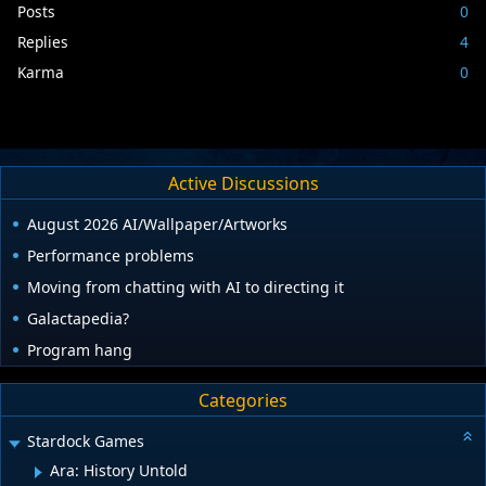
Posts
0
Replies
4
Karma
0
Active Discussions
August 2026 AI/Wallpaper/Artworks
Performance problems
Moving from chatting with AI to directing it
Galactapedia?
Program hang
Categories
Stardock Games
Ara: History Untold