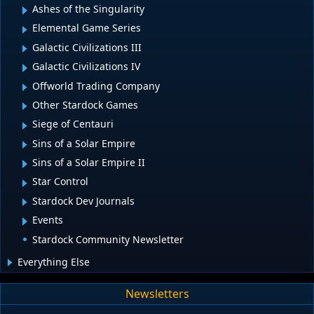
Ashes of the Singularity
Elemental Game Series
Galactic Civilizations III
Galactic Civilizations IV
Offworld Trading Company
Other Stardock Games
Siege of Centauri
Sins of a Solar Empire
Sins of a Solar Empire II
Star Control
Stardock Dev Journals
Events
Stardock Community Newsletter
Everything Else
Newsletters