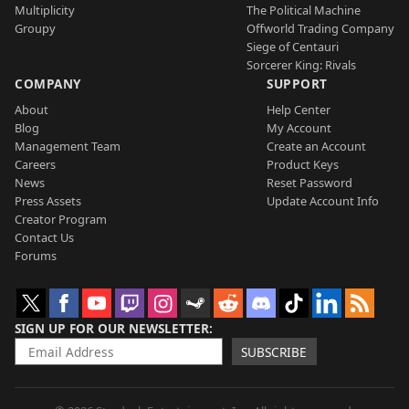
Multiplicity
The Political Machine
Groupy
Offworld Trading Company
Siege of Centauri
Sorcerer King: Rivals
COMPANY
SUPPORT
About
Help Center
Blog
My Account
Management Team
Create an Account
Careers
Product Keys
News
Reset Password
Press Assets
Update Account Info
Creator Program
Contact Us
Forums
SIGN UP FOR OUR NEWSLETTER
SUBSCRIBE