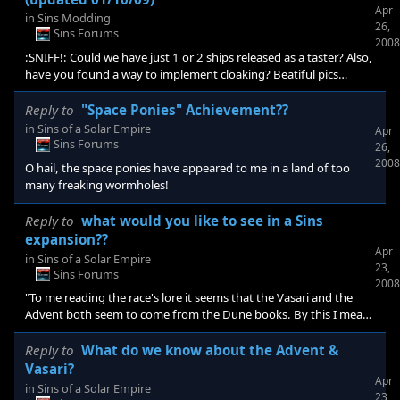
Apr
in
Sins Modding
26,
Sins Forums
2008
:SNIFF!: Could we have just 1 or 2 ships released as a taster? Also,
have you found a way to implement cloaking? Beatiful pics
:CONGRAT: makes me cry X-(
Reply to
"Space Ponies" Achievement??
in
Sins of a Solar Empire
Apr
Sins Forums
26,
2008
O hail, the space ponies have appeared to me in a land of too
many freaking wormholes!
Reply to
what would you like to see in a Sins
expansion??
Apr
in
Sins of a Solar Empire
23,
Sins Forums
2008
"To me reading the race's lore it seems that the Vasari and the
Advent both seem to come from the Dune books. By this I mean
they both kinda borrow bits from the Honored Matre's history if
you consider Brian Herbert's and Kevin Anderson's work cannon.
Reply to
What do we know about the Advent &
To this end I believe and want at least 1 more if not 2 more races
Vasari?
Apr
or "sentinent beings" in an expansion pack. I also ( if not fixed in a
in
Sins of a Solar Empire
23,
patch) would like a fleshed out campaign mode and would like all