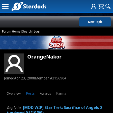
New Topic
Forum Home
|
Search
|
Login
OrangeNakor
Joined
Apr 23, 2008
Member #
3156904
Overview
Posts
Awards
Karma
Reply to
[MOD WIP] Star Trek: Sacrifice of Angels 2
(updated 01/10/09)