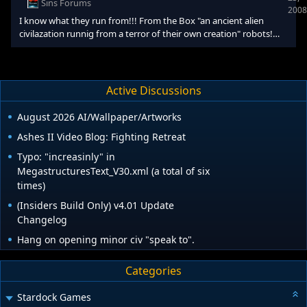
Sins Forums
2008
races to start at Neutrality towards each oth
I know what they run from!!! From the Box "an ancient alien
civilazation runnig from a terror of their own creation" robots!
From the intro "Transport lab kron" and it looked like a phase
distortion OOOOOOOOOORRRRRRRRRRR!!! [size="5"]SPACE
PONIES[/size] [size="2"][/size] From my deranged brain "We are
the Space Ponies, you will be assimalated."
Active Discussions
August 2026 AI/Wallpaper/Artworks
Ashes II Video Blog: Fighting Retreat
Typo: "increasinly" in
MegastructuresText_V30.xml (a total of six
times)
(Insiders Build Only) v4.01 Update
Changelog
Hang on opening minor civ "speak to".
Categories
Stardock Games