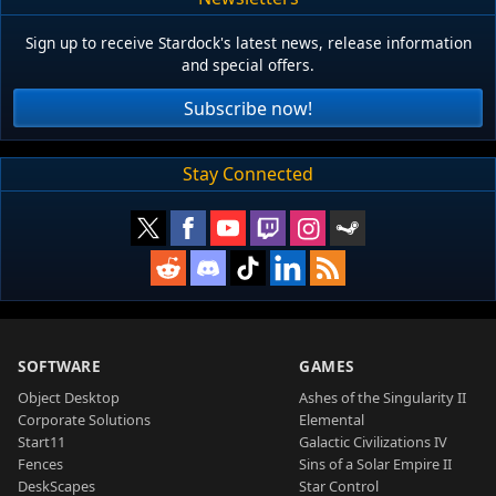
Sign up to receive Stardock's latest news, release information
and special offers.
Subscribe now!
Stay Connected
SOFTWARE
GAMES
Object Desktop
Ashes of the Singularity II
Corporate Solutions
Elemental
Start11
Galactic Civilizations IV
Fences
Sins of a Solar Empire II
DeskScapes
Star Control