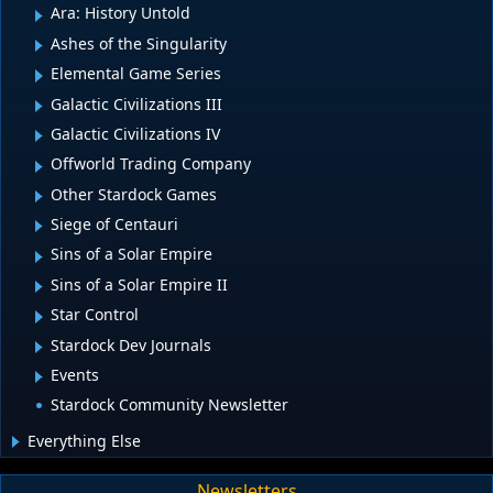
Ara: History Untold
Ashes of the Singularity
Elemental Game Series
Galactic Civilizations III
Galactic Civilizations IV
Offworld Trading Company
Other Stardock Games
Siege of Centauri
Sins of a Solar Empire
Sins of a Solar Empire II
Star Control
Stardock Dev Journals
Events
Stardock Community Newsletter
Everything Else
Newsletters