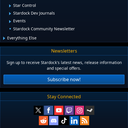
Star Control
Stardock Dev Journals
Events
Stardock Community Newsletter
Everything Else
Newsletters
Sign up to receive Stardock's latest news, release information
and special offers.
Subscribe now!
Stay Connected