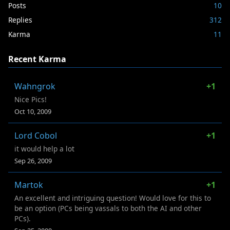
Posts
10
Replies
312
Karma
11
Recent Karma
Wahngrok
+1
Nice Pics!
Oct 10, 2009
Lord Cobol
+1
it would help a lot
Sep 26, 2009
Martok
+1
An excellent and intriguing question! Would love for this to
be an option (PCs being vassals to both the AI and other
PCs).