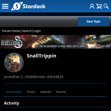
New Topic
Forum Home
|
Search
|
Login
SnallTrippin
Joined
Feb 3, 2008
Member #
3034824
Overview
Posts
Awards
Karma
Activity