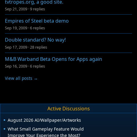
tvtropes.org, a good site.
Sep 21, 2009
·
9 replies
Empires of Steel beta demo
Sep 19, 2009
·
6 replies
Double standard? No way!
Sep 17, 2009
·
28 replies
M&B Warband Beta Opens for Apps again
Sep 16, 2009
·
6 replies
View all posts →
Active Discussions
August 2026 AI/Wallpaper/Artworks
What Small Gameplay Feature Would
Improve Your Experience the Most?