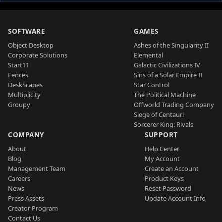
SOFTWARE
GAMES
Object Desktop
Ashes of the Singularity II
Corporate Solutions
Elemental
Start11
Galactic Civilizations IV
Fences
Sins of a Solar Empire II
DeskScapes
Star Control
Multiplicity
The Political Machine
Groupy
Offworld Trading Company
Siege of Centauri
Sorcerer King: Rivals
COMPANY
SUPPORT
About
Help Center
Blog
My Account
Management Team
Create an Account
Careers
Product Keys
News
Reset Password
Press Assets
Update Account Info
Creator Program
Contact Us