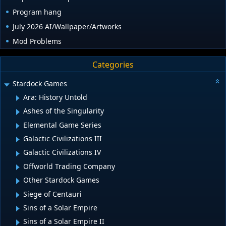
Program hang
July 2026 AI/Wallpaper/Artworks
Mod Problems
Categories
Stardock Games
Ara: History Untold
Ashes of the Singularity
Elemental Game Series
Galactic Civilizations III
Galactic Civilizations IV
Offworld Trading Company
Other Stardock Games
Siege of Centauri
Sins of a Solar Empire
Sins of a Solar Empire II