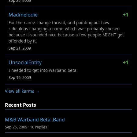
Sep 25, 2009
Madmelodie
+1
For the name change thread, and pointing out how
ridiculous changing a name which was probably chosen
because it sounded nice because a few people MIGHT get
offended by it.
Sep 21, 2009
UnsocialEntity
+1
I needed to get into warband beta!
Sep 16, 2009
View all karma →
Recent Posts
M&B Warband Beta..Band
Sep 25, 2009
·
10 replies