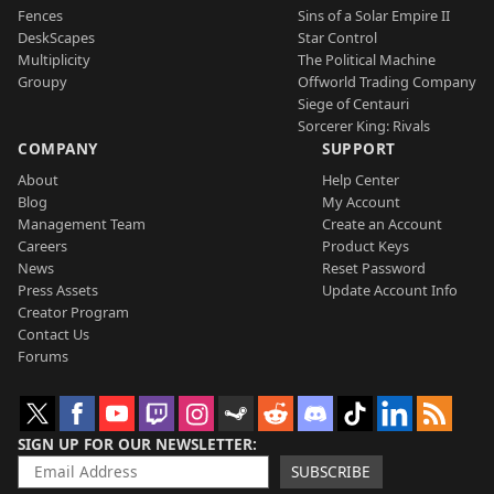
Fences
Sins of a Solar Empire II
DeskScapes
Star Control
Multiplicity
The Political Machine
Groupy
Offworld Trading Company
Siege of Centauri
Sorcerer King: Rivals
COMPANY
SUPPORT
About
Help Center
Blog
My Account
Management Team
Create an Account
Careers
Product Keys
News
Reset Password
Press Assets
Update Account Info
Creator Program
Contact Us
Forums
SIGN UP FOR OUR NEWSLETTER
SUBSCRIBE