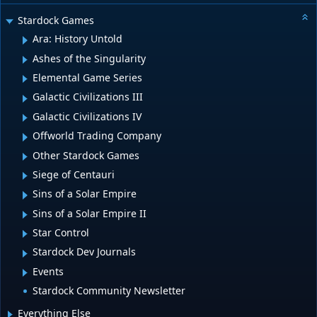
Stardock Games
Ara: History Untold
Ashes of the Singularity
Elemental Game Series
Galactic Civilizations III
Galactic Civilizations IV
Offworld Trading Company
Other Stardock Games
Siege of Centauri
Sins of a Solar Empire
Sins of a Solar Empire II
Star Control
Stardock Dev Journals
Events
Stardock Community Newsletter
Everything Else