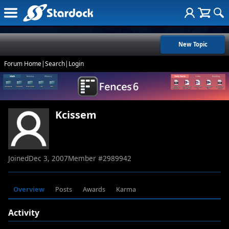
New Topic
Forum Home
|
Search
|
Login
Kcissem
Joined
Dec 3, 2007
Member #
2989942
Overview
Posts
Awards
Karma
Activity