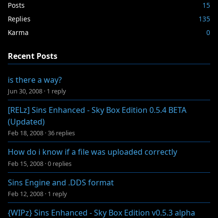
Posts
15
Replies
135
Karma
0
Recent Posts
is there a way?
Jun 30, 2008
·
1 reply
[RELz] Sins Enhanced - Sky Box Edition 0.5.4 BETA
(Updated)
Feb 18, 2008
·
36 replies
How do i know if a file was uploaded correctly
Feb 15, 2008
·
0 replies
Sins Engine and .DDS format
Feb 12, 2008
·
1 reply
{WIPz} Sins Enhanced - Sky Box Edition v0.5.3 alpha