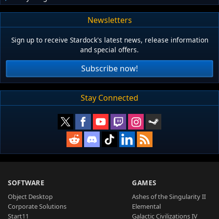
Newsletters
Sign up to receive Stardock's latest news, release information
and special offers.
Subscribe now!
Stay Connected
SOFTWARE
GAMES
Object Desktop
Ashes of the Singularity II
Corporate Solutions
Elemental
Start11
Galactic Civilizations IV