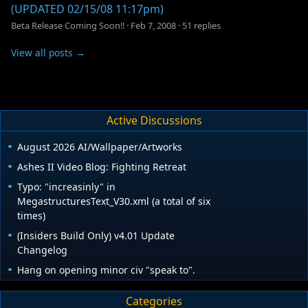
(UPDATED 02/15/08 11:17pm)
Beta Release Coming Soon!!
·
Feb 7, 2008
·
51 replies
View all posts →
Active Discussions
August 2026 AI/Wallpaper/Artworks
Ashes II Video Blog: Fighting Retreat
Typo: "increasinly" in
MegastructuresText_V30.xml (a total of six
times)
(Insiders Build Only) v4.01 Update
Changelog
Hang on opening minor civ "speak to".
Categories