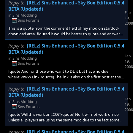
topic title of this thread to reflect the new version. Also question
Reply to
[RELz] Sins Enhanced - Sky Box Edition 0.5.4
for you guys, instead of doing seperate editions for the
BETA (Updated)
Feb
skybox/stars and planets would you rather it be a all in one
in
Sins Modding
19,
download or modular as i originally planned? v0.5.4 changes
Sins Forums
2008
include - fixes for all background a
This is a quote from the comment field of my mod on stardock
download area, figured it would be better to quote and answer
here! [quote]This conflicts with Max Teal's planet and star mods.
Crashes game. if we could activate skyboxes seperately, that
Reply to
[RELz] Sins Enhanced - Sky Box Edition 0.5.4
would be cool. thanks anyway.[/quote] Yes it does conflict with
BETA (Updated)
Feb
his star and planet textures, i've already received permession to
in
Sins Modding
19,
include his star textures in this mod and my second planned mod
Sins Forums
2008
of the sins enhanced series will be th
[quote]And for those who want to DL it but have no clue
where:WWW Link[/quote] The link is also on the first post at the
very top where it says "External Link"
Reply to
[RELz] Sins Enhanced - Sky Box Edition 0.5.4
BETA (Updated)
Feb
in
Sins Modding
19,
Sins Forums
2008
[quote]Will this work on ICO?[/quote] No it will not work on ico
unless all players are using the same mod due to the fact some
entity files were modified to add the different textures in. Most
mods will only work in singleplayer due to this same fact unless all
Reply to
[RELz] Sins Enhanced - Sky Box Edition 0.5.4