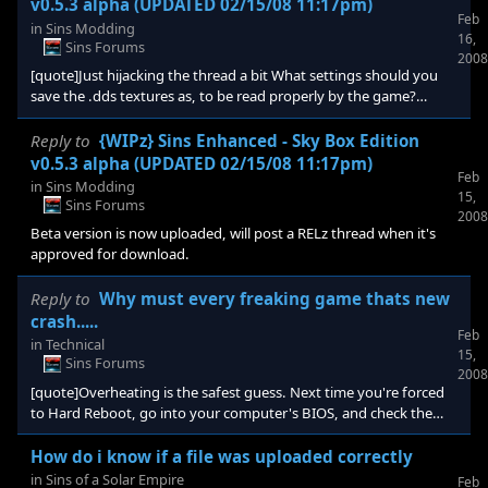
v0.5.3 alpha (UPDATED 02/15/08 11:17pm)
Feb
in
Sins Modding
16,
Sins Forums
2008
[quote]Just hijacking the thread a bit What settings should you
save the .dds textures as, to be read properly by the game?
DXD1 or blah blah, you know what i mean. Thanks! [/quote]
these are saved as dxt5
Reply to
{WIPz} Sins Enhanced - Sky Box Edition
v0.5.3 alpha (UPDATED 02/15/08 11:17pm)
Feb
in
Sins Modding
15,
Sins Forums
2008
Beta version is now uploaded, will post a RELz thread when it's
approved for download.
Reply to
Why must every freaking game thats new
crash.....
Feb
in
Technical
15,
Sins Forums
2008
[quote]Overheating is the safest guess. Next time you're forced
to Hard Reboot, go into your computer's BIOS, and check the
hardware's temperature. If it's over 70 degrees on anything,
you're in trouble. If thats not the case, then check your Power
How do i know if a file was uploaded correctly
Unit, and make sure it's above 750 watts, because with a setup
in
Sins of a Solar Empire
Feb