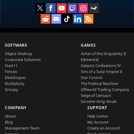
SOFTWARE
GAMES
Object Desktop
Ashes of the Singularity II
Corporate Solutions
Elemental
Start11
Galactic Civilizations IV
Fences
Sins of a Solar Empire II
DeskScapes
Star Control
Multiplicity
The Political Machine
Groupy
Offworld Trading Company
Siege of Centauri
Sorcerer King: Rivals
COMPANY
SUPPORT
About
Help Center
Blog
My Account
Management Team
Create an Account