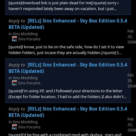
[quote]download link is just plain dead for me[/quote] sorry i
haven't responded lately been away on vacation, but i just
checked and the download does work correctly as of now.
Reply to
[RELz] Sins Enhanced - Sky Box Edition 0.5.4
BETA (Updated)
Feb
in
Sins Modding
20,
Sins Forums
2008
[quote]I know, just to be on the safe side, how do I set it to view
hidden folders, just incase they are actually hidden.[/quote] I
actually can't say for sure i don't use xp anymore, but in windows
explorer, there should be a option called "Folder Options" under
Reply to
[RELz] Sins Enhanced - Sky Box Edition 0.5.4
the view menu. once you click on the folder options in one of the
BETA (Updated)
Feb
tabs you should see the option to enable or disable view hidden
in
Sins Modding
20,
folders.
Sins Forums
2008
[quote]I'm using XP, and I followed your directions to the letter
(Except for folder location, I had to add the folders.)I also didn't
know about any patches, I'll go n see what's up with those.
[/quote] you should not have had to add those folder, do you
Reply to
[RELz] Sins Enhanced - Sky Box Edition 0.5.4
have view hidden files/folders enabled? if you are using xp your
BETA (Updated)
Feb
exiting mod directory would be C:\Documents and
in
Sins Modding
20,
Settings\username\Application Data\Ironclad Games\Sins of a
Sins Forums
2008
Solar Empire\Mods If you do not
[quote]I'd be fine with a combined mod with skybox, stars and