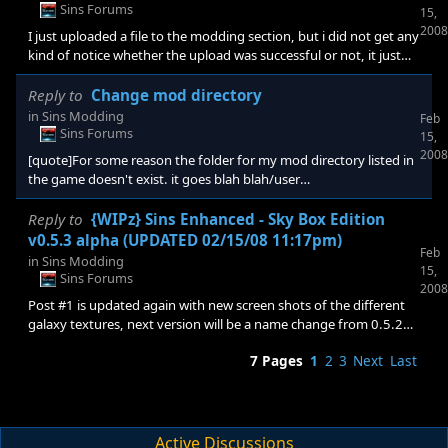
like yours, you're going to need an powerful power unit. Other
Sins Forums
15,
than that, your hard lock ups could be caused by any number of
2008
I just uploaded a file to the modding section, but i did not get any
things. You could have easily incor
kind of notice whether the upload was successful or not, it just
placed me at the same page where i hit submit. is thats what is
supposed to happen here?
Reply to
Change mod directory
in
Sins Modding
Feb
Sins Forums
15,
2008
[quote]For some reason the folder for my mod directory listed in
the game doesn't exist. it goes blah blah/user
name/appdata/ironclad..ect however there is no ironclad folder
in my app data. How do I change the mod path to a folder that
Reply to
{WIPz} Sins Enhanced - Sky Box Edition
exists? [/quote] it's in your words go blah blah/user
v0.5.3 alpha (UPDATED 02/15/08 11:17pm)
Feb
name/appdata/local/ironclad......ect, you are missing the local
in
Sins Modding
15,
Sins Forums
2008
Post #1 is updated again with new screen shots of the different
galaxy textures, next version will be a name change from 0.5.2
alpha to 0.5.3 beta that will be packaged and uploaded sometime
7 Pages
1
2
3
Next
Last
tonight, but given that sins download area requires approval it
may not be ready to download for a day or two.
Active Discussions