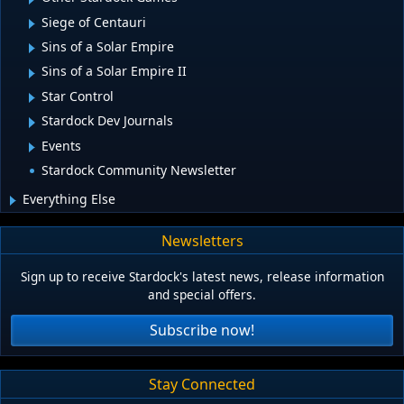
Siege of Centauri
Sins of a Solar Empire
Sins of a Solar Empire II
Star Control
Stardock Dev Journals
Events
Stardock Community Newsletter
Everything Else
Newsletters
Sign up to receive Stardock's latest news, release information
and special offers.
Subscribe now!
Stay Connected