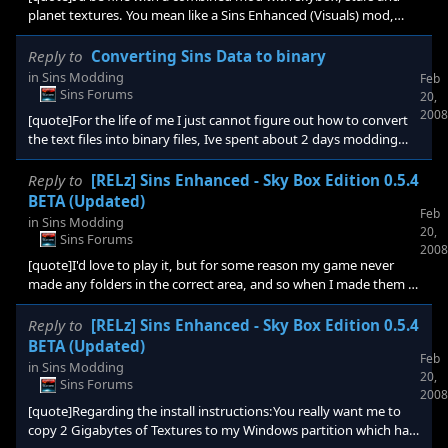
planet textures. You mean like a Sins Enhanced (Visuals) mod,
with everything merged? Will you add his planet textures soon?
Cool, as long as the Sins Enhanced (gameplay stuff) mod is
Reply to
Converting Sins Data to binary
seperate Btw, when i try to download it i get an error msg. Guess
in
Sins Modding
Feb
it isnt uploaded or approved yet?[/quote] sorry i didn't answer
Sins Forums
20,
your question about when the planet textures may be added, the
2008
[quote]For the life of me I just cannot figure out how to convert
answer is i will probably have them added in th
the text files into binary files, Ive spent about 2 days modding
files to have a little fun and change gameplay a little but i cannot
figure out how to convert them over to binary, even with the
Reply to
[RELz] Sins Enhanced - Sky Box Edition 0.5.4
convertdata.exe... I am so missing something[/quote] the
BETA (Updated)
Feb
commands you would use in dos prompt would be "convertdata
in
Sins Modding
20,
Entity filename.entity filename.entity" if it's a mesh files you
Sins Forums
2008
would just replace all entity entries with m
[quote]I'd love to play it, but for some reason my game never
made any folders in the correct area, and so when I made them it
just doesn't work. The mod doesn't show up in the mod selection
menu. :/[/quote] you have to follow the install directions exactly,
Reply to
[RELz] Sins Enhanced - Sky Box Edition 0.5.4
you must have missed a step or installed incorrectly. If you are
BETA (Updated)
Feb
using vista the mod directories in documents and settings is
in
Sins Modding
20,
hidden by default. You will have to change your folder options to
Sins Forums
2008
display hidden files/folders. If
[quote]Regarding the install instructions:You really want me to
copy 2 Gigabytes of Textures to my Windows partition which has