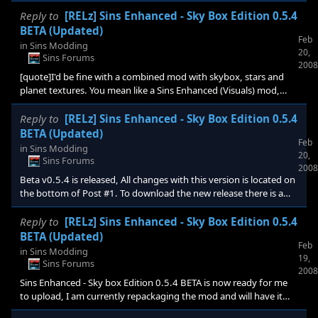
about 1 gig free space left, so the mod doesn't crash, yes?
[/quote] there is a bug in 1.02 that causes you to have all textures
Reply to
[RELz] Sins Enhanced - Sky Box Edition 0.5.4
whether modded or not in the mod folder, it is the only way
BETA (Updated)
Feb
around it till 1.03 comes out with the fix.
in
Sins Modding
20,
Sins Forums
2008
[quote]I'd be fine with a combined mod with skybox, stars and
planet textures. You mean like a Sins Enhanced (Visuals) mod,
with everything merged? Will you add his planet textures soon?
Cool, as long as the Sins Enhanced (gameplay stuff) mod is
Reply to
[RELz] Sins Enhanced - Sky Box Edition 0.5.4
seperate Btw, when i try to download it i get an error msg. Guess
BETA (Updated)
Feb
it isnt uploaded or approved yet?[/quote] I can now download it
in
Sins Modding
20,
fine, it was posted not to long ago, and i also received a
Sins Forums
2008
confirmation from stardock. Try again maybe y
Beta v0.5.4 is released, All changes with this version is located on
the bottom of Post #1. To download the new release there is a
"External Link" directed to the mod download page at the top of
this thread near the title.
Reply to
[RELz] Sins Enhanced - Sky Box Edition 0.5.4
BETA (Updated)
Feb
in
Sins Modding
19,
Sins Forums
2008
Sins Enhanced - Sky box Edition 0.5.4 BETA is now ready for me
to upload, I am currently repackaging the mod and will have it
uploaded tonight. Once Stardock approves it i will change the