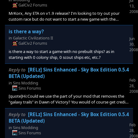
Jul
GalCiv2 Forums
13,
2008
MrKorx, Any ETA on v1.9 release? I'm looking to try out your
custom race but do not want to start a new game with the
current version if your new version is about to be released soon.
is there a way?
in
Galactic Civilizations II
Jun
GalCiv2 Forums
30,
2008
is there a way to start a game with no prebuilt ships? as in
starting with 0 colony ship, 0 scout ships etc, etc.?
Reply to
[RELz] Sins Enhanced - Sky Box Edition 0.5.4
BETA (Updated)
Feb
in
Sins Modding
28,
Sins Forums
2008
[quote]Hi:Could we use the part of your mod that removes the
"galaxy trails" in Dawn of Victory? You would of course get credit
in the readme.[/quote] Sure use whatever you like.
Reply to
[RELz] Sins Enhanced - Sky Box Edition 0.5.4
BETA (Updated)
Feb
in
Sins Modding
28,
Sins Forums
2008