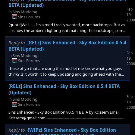
users use the same mod. someone correct me if i'm wrong.
BETA (Updated)
Feb
in
Sins Modding
19,
Sins Forums
2008
[quote]Well..... Its a mod i really wanted, more backdrops. But as
it is now the ambient lighting isnt matching the backdrops, some
of the backdrops have incorrect ambient lighting, or perhaps its
the skybox?For example which gives ships, planets and buildings
Reply to
[RELz] Sins Enhanced - Sky Box Edition 0.5.4
an orange tint, while the background is blue. [/quote] yes i will
BETA (Updated)
Feb
have to play with the ambient lighting effects, these are one of
in
Sins Modding
19,
the things i did not do for the beta release, This should be a easy
Sins Forums
2008
thing to take care
those of yo that are using this mod let me know what you guys
think? Is it worth it to keep updating and going ahead with the
future additions i was planning on the WIPz thread.
[RELz] Sins Enhanced - Sky Box Edition 0.5.4 BETA
(Updated)
Feb
in
Sins Modding
18,
Sins Forums
2008
Sins Enhanced - Sky Box Edition v0.5.4 BETA by Kcissem Email:
Kcissem@gmail.com ------------------------------------------------------------------
---------------------------------------------------------------------- WARNING: This is
a BETA version Disclaimer: This Mod is sim
Reply to
{WIPz} Sins Enhanced - Sky Box Edition