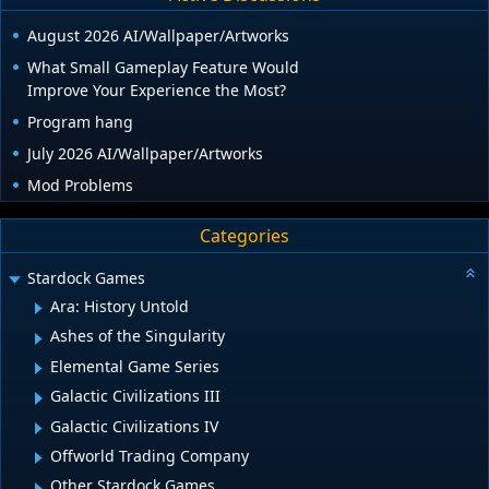
August 2026 AI/Wallpaper/Artworks
What Small Gameplay Feature Would
Improve Your Experience the Most?
Program hang
July 2026 AI/Wallpaper/Artworks
Mod Problems
Categories
Stardock Games
Ara: History Untold
Ashes of the Singularity
Elemental Game Series
Galactic Civilizations III
Galactic Civilizations IV
Offworld Trading Company
Other Stardock Games