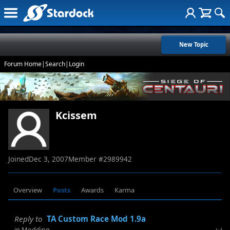
New Topic
Forum Home
|
Search
|
Login
Kcissem
Joined
Dec 3, 2007
Member #
2989942
Overview
Posts
Awards
Karma
Reply to
TA Custom Race Mod 1.9a
in
Modding