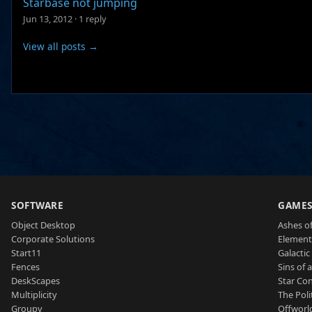
Starbase not jumping
Jun 13, 2012
·
1 reply
View all posts →
SOFTWARE
GAME
Object Desktop
Ashes of
Corporate Solutions
Element
Start11
Galactic 
Fences
Sins of 
DeskScapes
Star Con
Multiplicity
The Poli
Groupy
Offworl