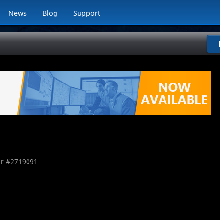
News
Blog
Support
r #
2719091