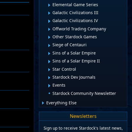
Elemental Game Series
Galactic Civilizations III
Galactic Civilizations IV
Offworld Trading Company
Other Stardock Games
Siege of Centauri
Sins of a Solar Empire
Sins of a Solar Empire II
Star Control
Stardock Dev Journals
Events
Stardock Community Newsletter
Everything Else
Newsletters
Sign up to receive Stardock's latest news,