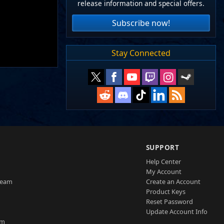
release information and special offers.
Subscribe now!
Stay Connected
SUPPORT
Help Center
My Account
Team
Create an Account
Product Keys
Reset Password
Update Account Info
am