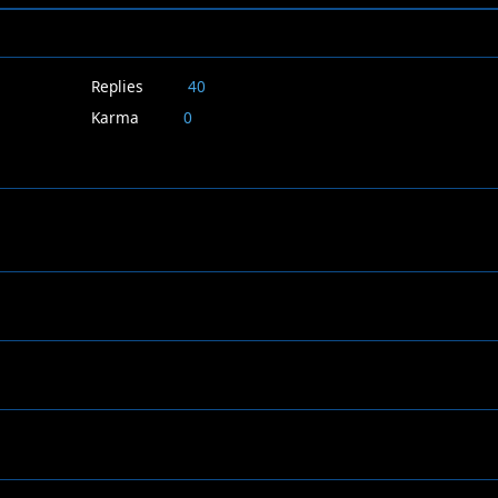
Replies
40
Karma
0