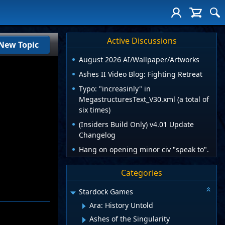
Active Discussions
New Topic
August 2026 AI/Wallpaper/Artworks
Ashes II Video Blog: Fighting Retreat
Typo: "increasinly" in
MegastructuresText_V30.xml (a total of
six times)
(Insiders Build Only) v4.01 Update
Changelog
Hang on opening minor civ "speak to".
Categories
Stardock Games
Ara: History Untold
Ashes of the Singularity