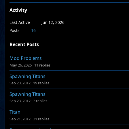
Activity
Last Active
Jun 12, 2026
Posts
16
Recent Posts
Mod Problems
May 26, 2026
·
11 replies
Spawning Titans
Sep 23, 2012
·
19 replies
Spawning Titans
Sep 23, 2012
·
2 replies
Titan
Sep 21, 2012
·
21 replies