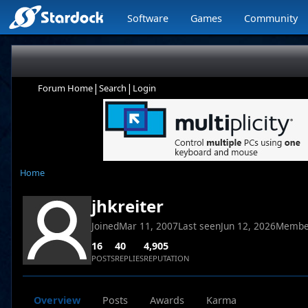
Software
Games
Community
|
|
Forum Home
Search
Login
Home
jhkreiter
Joined
Mar 11, 2007
Last seen
Jun 12, 2026
Membe
16
40
4,905
POSTS
REPLIES
REPUTATION
Overview
Posts
Awards
Karma