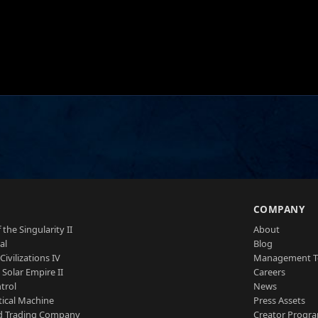
S
COMPANY
 the Singularity II
About
al
Blog
Civilizations IV
Management 
a Solar Empire II
Careers
trol
News
tical Machine
Press Assets
d Trading Company
Creator Progr