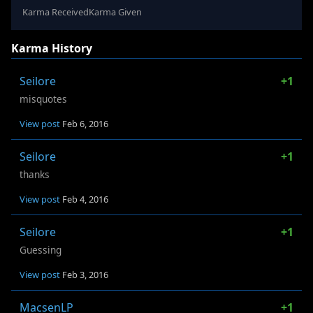
Karma Received
Karma Given
Karma History
Seilore
+1
misquotes
View post
Feb 6, 2016
Seilore
+1
thanks
View post
Feb 4, 2016
Seilore
+1
Guessing
View post
Feb 3, 2016
MacsenLP
+1