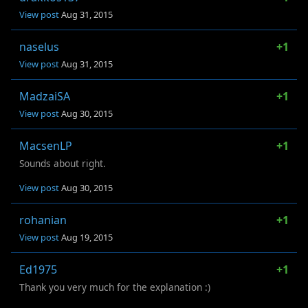
View post
Aug 31, 2015
naselus
+1
View post
Aug 31, 2015
MadzaiSA
+1
View post
Aug 30, 2015
MacsenLP
+1
Sounds about right.
View post
Aug 30, 2015
rohanian
+1
View post
Aug 19, 2015
Ed1975
+1
Thank you very much for the explanation :)