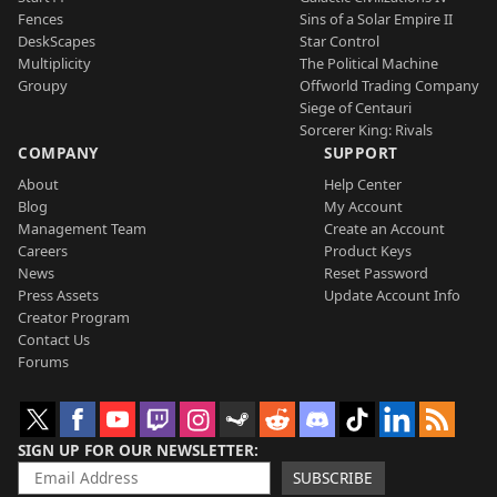
Fences
Sins of a Solar Empire II
DeskScapes
Star Control
Multiplicity
The Political Machine
Groupy
Offworld Trading Company
Siege of Centauri
Sorcerer King: Rivals
COMPANY
SUPPORT
About
Help Center
Blog
My Account
Management Team
Create an Account
Careers
Product Keys
News
Reset Password
Press Assets
Update Account Info
Creator Program
Contact Us
Forums
SIGN UP FOR OUR NEWSLETTER
SUBSCRIBE