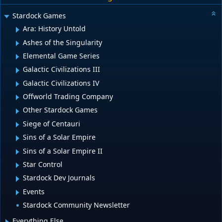
Stardock Games
Ara: History Untold
Ashes of the Singularity
Elemental Game Series
Galactic Civilizations III
Galactic Civilizations IV
Offworld Trading Company
Other Stardock Games
Siege of Centauri
Sins of a Solar Empire
Sins of a Solar Empire II
Star Control
Stardock Dev Journals
Events
Stardock Community Newsletter
Everything Else