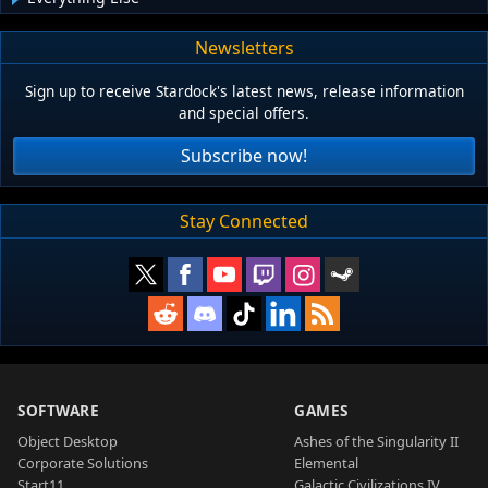
Newsletters
Sign up to receive Stardock's latest news, release information
and special offers.
Subscribe now!
Stay Connected
SOFTWARE
GAMES
Object Desktop
Ashes of the Singularity II
Corporate Solutions
Elemental
Start11
Galactic Civilizations IV