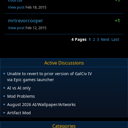
mortili
+1
View post
Feb 18, 2015
mrtrevorcooper
+1
View post
Feb 12, 2015
4 Pages
1
2
3
Next
Last
Active Discussions
Unable to revert to prior version of GalCiv IV
via Epic games launcher
AI vs AI only
Mod Problems
August 2026 AI/Wallpaper/Artworks
Artifact Mod
Categories