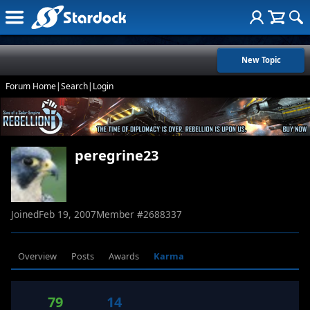
New Topic
Forum Home
|
Search
|
Login
peregrine23
Joined
Feb 19, 2007
Member #
2688337
Overview
Posts
Awards
Karma
79
14