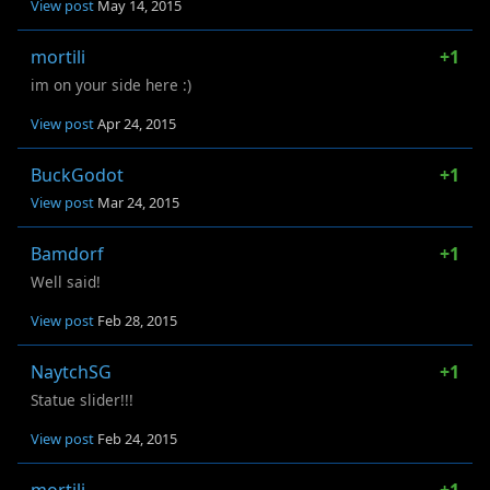
View post
May 14, 2015
mortili
+1
im on your side here :)
View post
Apr 24, 2015
BuckGodot
+1
View post
Mar 24, 2015
Bamdorf
+1
Well said!
View post
Feb 28, 2015
NaytchSG
+1
Statue slider!!!
View post
Feb 24, 2015