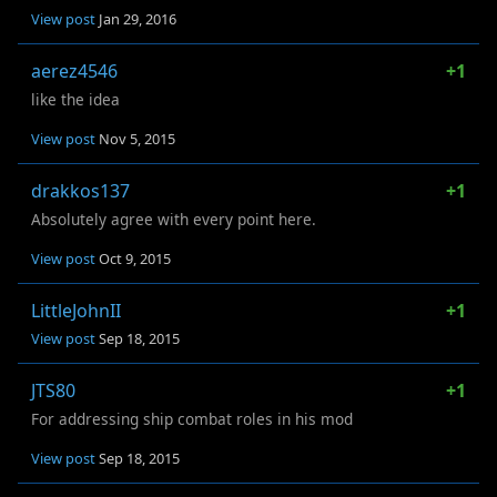
View post
Jan 29, 2016
aerez4546
+1
like the idea
View post
Nov 5, 2015
drakkos137
+1
Absolutely agree with every point here.
View post
Oct 9, 2015
LittleJohnII
+1
View post
Sep 18, 2015
JTS80
+1
For addressing ship combat roles in his mod
View post
Sep 18, 2015