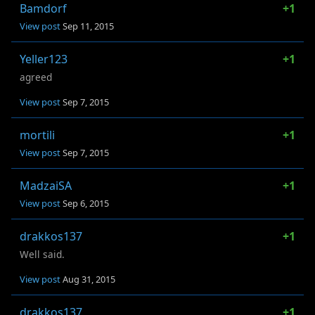
Bamdorf
+1
View post
Sep 11, 2015
Yeller123
+1
agreed
View post
Sep 7, 2015
mortili
+1
View post
Sep 7, 2015
MadzaiSA
+1
View post
Sep 6, 2015
drakkos137
+1
Well said.
View post
Aug 31, 2015
drakkos137
+1