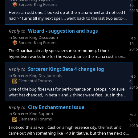
SorcererKing Forums
16,
2015
Here's an odd one. I looked up at the mana-wheel and noticed I
had "-" turns till my next spell. I went back to the last two auto-
save logs, and it was the same. I had to quit the game (it was
relatively new in the game) because there was no way to choose
Reply to
Wizard - suggestion and bugs
the next spell. I am not sure, but I have a vague memory of
in
Sorcerer King Discussion
Feb
finishing a building (the lore one?) and noticing the time to next
SorcererKing Forums
15,
spell change. So this is completely guess-work, but it could be
2015
The Guardian already specializes in summoning. I think
that there were
hypnotism works fine for the wizard. since the mana cost is on
the high side though, I think the sovereign path should include
something that increases mana. Maybe +1 mana per resource.
Reply to
Sorcerer King: Beta 4 change log
Also, maybe the sovereign could start with two spell casts, or
in
Sorcerer King Dev Journals
Feb
bundle that with a +mana skill to show a focus on spells.
Elemental Forums
9,
Something that would encourage you to select that first. I find
2015
One of the bug fixes was for performance on laptops. Not sure
myself ignoring the +spell cast ski
what has changed, in beta 1 and 2 things were fast. But in the
last two, not so much. The fog animation when starting battles,
for example, was extreme slo-mo. Things worked a lot better
Reply to
City Enchantment issue
after I made every option tweak that "improved performance".
in
Sorcerer King Support
Feb
But then it doesn't look as nice (no animations for spells, etc). But
Elemental Forums
9,
it works fine that way. Is there a recommended graphics settin
2015
I noticed this as well. Cast on a high essence city, the first unit
came out with something like +40 initiative, but then the next did