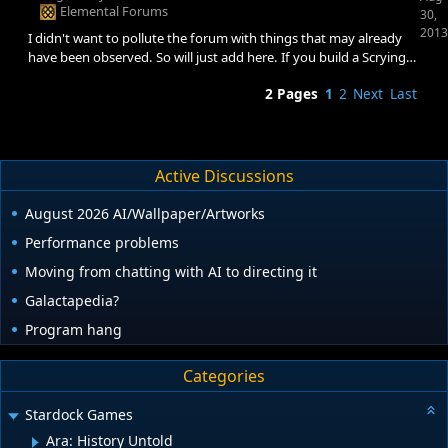
suppose it is possible that a mod affected it.
Elemental Forums
30,
2013
I didn't want to pollute the forum with things that may already
have been observed. So will just add here. If you build a Scrying
Pool, or update your Conclave with Oracle, (that is, add essence
2 Pages
1
2
Next
Last
to your city), any spells that are per/essence on your city will not
be updated. You need to remove them and recast them (25%
food per essence, +1 mana per essence, gold per essence, etc).
This is not something fixed with reloads :) Something you need to
plan for
Active Discussions
August 2026 AI/Wallpaper/Artworks
Performance problems
Moving from chatting with AI to directing it
Galactapedia?
Program hang
Categories
Stardock Games
Ara: History Untold