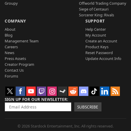
Groupy
Offworld Trading Company
Siege of Centauri
Sorcerer King: Rivals
COMPANY
SUPPORT
About
Help Center
Blog
My Account
Management Team
Create an Account
Careers
Product Keys
News
Reset Password
Press Assets
Update Account Info
Creator Program
Contact Us
Forums
SIGN UP FOR OUR NEWSLETTER
SUBSCRIBE
© 2026 Stardock Entertainment, Inc. All rights reserved.