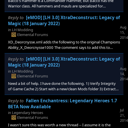
Bacco's Hammer is a Commander Hammer, but Bacco has the
Warrior class. All hammers and mauls are specialized for
Commanders, but should Bacco's hammer be a special case?
Reply to
[eMOD] [LH 3.0] XtraDeconstruct: Legacy of
Magic (18 January 2022)
Aug
in
LH Modding
15,
Elemental Forums
2014
XD_Deorcnysse.xml adds the following to the original Champions
Ability_X_Deorcnysse1000 The comment says to add this to
custom factions. Will you be adding a file for the DLC05 factions,
and modifying the User Guide to include this in custom factions?
Reply to
[eMOD] [LH 3.0] XtraDeconstruct: Legacy of
Magic (18 January 2022)
Aug
in
LH Modding
14,
Elemental Forums
2014
Need a bit of help. I have done the following. 1) Verify Integrity
of Game Cache 2) Start with a new/clean Mods folder 3) Extract
the following: XtraDeconstruct-1894-1-7d.zip
XD_DLC05_LeadersPack-1894-1-7d.zip XD_DLC02_QuestPack-
Reply to
Fallen Enchantress: Legendary Heroes 1.7
1894-1-7d.zip 4) Start a new Game as Queen Procipinee 5) Found
BETA Now Available
Jul
a City, then read the path scroll (this is the Mage one). This causes
in
Legendary Heroes
21,
*all* paths to be unlocked (which I think is
Elemental Forums
2014
I wasn't sure this was worth a new thread -- I assume it is the