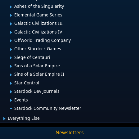
Ashes of the Singularity
Elemental Game Series
Galactic Civilizations III
Galactic Civilizations IV
Offworld Trading Company
Other Stardock Games
Siege of Centauri
Sins of a Solar Empire
Sins of a Solar Empire II
Star Control
Stardock Dev Journals
Events
Stardock Community Newsletter
Everything Else
Newsletters