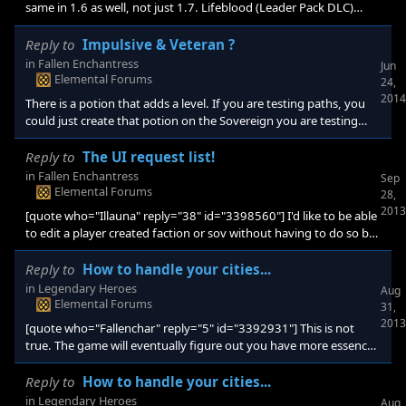
same in 1.6 as well, not just 1.7. Lifeblood (Leader Pack DLC)
activates when you use ranged (magic) weapons. My guess is
that the Wand of Cold/Fire's action is considered a spell effect. If
Reply to
Impulsive & Veteran ?
your hero has a wand, and lifeblood, you heal every turn,
in
Fallen Enchantress
Jun
whether you cast a spell, or shoot your weapon. Very handy, and
Elemental Forums
24,
probably not intentional.
2014
There is a potion that adds a level. If you are testing paths, you
could just create that potion on the Sovereign you are testing
with. Or use one of the + 10 experience items (i think scrolls).
Reply to
The UI request list!
in
Fallen Enchantress
Sep
Elemental Forums
28,
2013
[quote who="Illauna" reply="38" id="3398560"] I'd like to be able
to edit a player created faction or sov without having to do so by
recreating it or editting xml. For instance my faction is a bit more
red skinned then I wanted. Being able to make a slight tweak and
Reply to
How to handle your cities...
test changes on the fly would be nice. [/quote] I would like this -
in
Legendary Heroes
Aug
not so much "on the fly" but if I want to try a different
Elemental Forums
31,
combination of traits on my custom faction/sovereign in my next
2013
[quote who="Fallenchar" reply="5" id="3392931"] This is not
game, it would be
true. The game will eventually figure out you have more essence.
It might take one or two turns though...[/quote] I will check again
in my next game. It never updated (using latest 1.3). I had to
Reply to
How to handle your cities...
disenchant, and re-enchant to get the update. However, I
in
Legendary Heroes
Aug