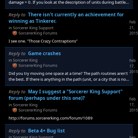
damage = 0. If you look at the description of units during battle,
you will see two -50% to damage due to "quickfire". I am going to
try removing Unit AdjustUnitStat UnitStat_Attack_Physical
Reply to
There isn't currently an achievement for
UnitStat_IsBow <Durat
winning as Tinkerer.
Feb
in
Sorcerer King Support
21,
SorcererKing Forums
2015
I see one. "Those Crazy Contraptions"
Reply to
Game crashes
in
Sorcerer King
Feb
SorcererKing Forums
17,
2015
Did you try moving one space at a time? The path routines aren't
the best. If there is anything in the path (unit, or a city that is not
yours) the unit will refuse to move. I think even if the object is not
in view.
Reply to
May I suggest a "Sorcerer King Support"
forum (perhaps under this one)?
Feb
in
Sorcerer King
17,
SorcererKing Forums
2015
http://forums.sorcererking.com/forum/1089
Reply to
Beta 4+ Bug list
in
Sorcerer King Support
Feb