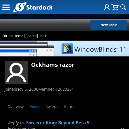
New Topic
Forum Home
|
Search
|
Login
Ockhams razor
Joined
Nov 5, 2006
Member #
2620261
Overview
Posts
Awards
Karma
Reply to
Sorcerer King: Beyond Beta 5
in
Sorcerer King