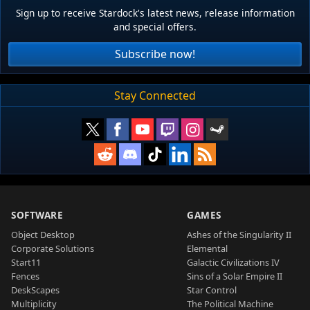
Sign up to receive Stardock's latest news, release information
and special offers.
Subscribe now!
Stay Connected
SOFTWARE
GAMES
Object Desktop
Ashes of the Singularity II
Corporate Solutions
Elemental
Start11
Galactic Civilizations IV
Fences
Sins of a Solar Empire II
DeskScapes
Star Control
Multiplicity
The Political Machine