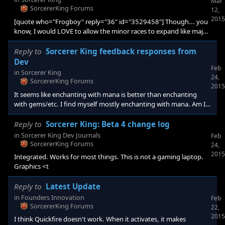
Mar
SorcererKing Forums
12,
2015
[quote who="Frogboy" reply="36" id="3529458"] Though... you
know, I would LOVE to allow the minor races to expand like major
races. Everyone says I can't do that but I could you know. Please
guys? Like, maybe an option to allow the minors to grow?
Reply to
Sorcerer King feedback responses from
[/quote] I thought the premise was you against the SK. If the
Dev
Feb
minor races grow, then it is no longer 1on1, with minors being a
in
Sorcerer King
24,
resource to exploit. They will compete for city placement, etc. If
SorcererKing Forums
2015
It seems like enchanting with mana is better than enchanting
with gems/etc. I find myself mostly enchanting with mana. Am I
unique in this? or should objects be enhanced a bit for
enchantment possibilities (So there is more of a decision of
Reply to
Sorcerer King: Beta 4 change log
whether to use to enchant, or save for crafting).
in
Sorcerer King Dev Journals
Feb
SorcererKing Forums
24,
2015
Integrated. Works for most things. This is not a gaming laptop.
Graphics <t
Reply to
Latest Update
in
Founders Innovation
Feb
SorcererKing Forums
22,
2015
I think Quickfire doesn't work. When it activates, it makes