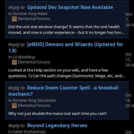
not. Removing and recasting did not work for the next unit. This
was when I had cleared the map, and was just waiting to build an
Reply to
Updated Dev Snapshot Now Available
army to get the sorcerer king. I used the one high initiative unit I
in
Sorcerer King News
Nov
was able to build to cast blizzard, and the spell that made the SK
Elemental Forums
7,
suffer criticals. I also had the + production / essence on my c
2014
Did the unit stat window change? It seems that the unit health
moved, and now is under experience -- but it no longer has hover
info (base health + extras x # units). I am also seeing a few "red"
tiles on the map -- But as this is an opt-in, i assume that is not
Reply to
[eMOD] Demons and Wizards (Updated for
something to worry about.
1.8)
Oct
in
LH Modding
15,
Elemental Forums
2014
Looked at the Help section on your wiki, and have a few
questions. 1) Can the path changes (Summoner, Mage, etc, and
probably associated resources) be used independently from the
Factions? 2) Are there any other Mods that are compatible with
Reply to
Reduce Doom Counter Spell - a Snowball
this mod? Or mods that are "included" in this mod? (like snaking,
mechanic?
Oct
outposts, etc) 3) Do the Factions replace original ones? Sorry if
in
Sorcerer King Discussion
14,
this info is somewhere in this full
Elemental Forums
2014
Why not just double the mana cost each time you cast?
Reply to
Beyond Legendary Heroes
in
Fallen Enchantress
Oct