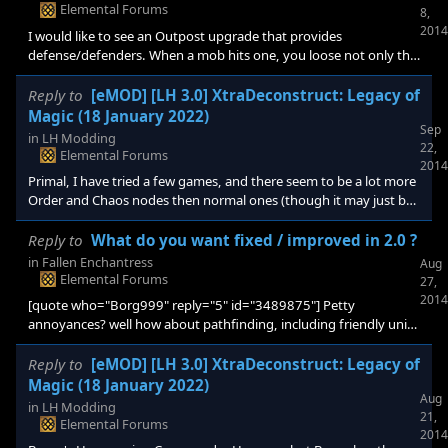
Elemental Forums
8,
2014
I would like to see an Outpost upgrade that provides
defense/defenders. When a mob hits one, you loose not only the
outpost, but everything built up around it. I know you can build
defenders to guard outposts, but it would be nice if the outpost
Reply to
[eMOD] [LH 3.0] XtraDeconstruct: Legacy of
itself also provided some protection (as an upgrade).
Magic (18 January 2022)
Sep
in
LH Modding
22,
Elemental Forums
2014
Primal, I have tried a few games, and there seem to be a lot more
Order and Chaos nodes then normal ones (though it may just be
the games I played). In the current version of XtraDeconstruct, I
am not really seeing the advantages of these nodes. What would
Reply to
What do you want fixed / improved in 2.0 ?
be the best way to make these less common? Would it be to
in
Fallen Enchantress
Aug
change the "Rarity" in XL_2_Shards? Or am I missing some
Elemental Forums
27,
advantages (I often play the Pariden). Also, for some reason,
2014
[quote who="Borg999" reply="5" id="3489875"] Petty
snaking wasn't w
annoyances? well how about pathfinding, including friendly units
not blocking your path, and auto explore units not walking up to
monsters and saying "please kill me"... and monsters attacking
Reply to
[eMOD] [LH 3.0] XtraDeconstruct: Legacy of
the AI equally.[/quote] I had a game a few days ago, where I could
Magic (18 January 2022)
Aug
not settle a second city until I cleared the roaming monsters. As I
in
LH Modding
21,
was doing this, the AI had 5 or 6 pioneers wandering safely
Elemental Forums
2014
through the contested