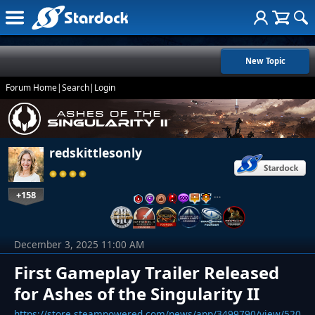
New Topic
Forum Home
|
Search
|
Login
redskittlesonly
+158
…
December 3, 2025 11:00 AM
First Gameplay Trailer Released
for Ashes of the Singularity II
https://store.steampowered.com/news/app/3499790/view/520