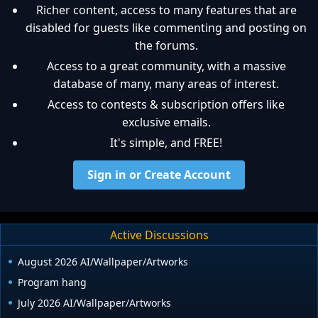
Richer content, access to many features that are
disabled for guests like commenting and posting on
the forums.
Access to a great community, with a massive
database of many, many areas of interest.
Access to contests & subscription offers like
exclusive emails.
It's simple, and FREE!
Sign in or Create Account
Active Discussions
August 2026 AI/Wallpaper/Artworks
Program hang
July 2026 AI/Wallpaper/Artworks