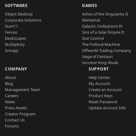
SOFTWARE
GAMES
Object Desktop
Ashes of the Singularity II
Corporate Solutions
Elemental
Start11
Galactic Civilizations IV
Fences
Sins of a Solar Empire II
DeskScapes
Star Control
Multiplicity
The Political Machine
Groupy
Offworld Trading Company
Siege of Centauri
Sorcerer King: Rivals
COMPANY
SUPPORT
About
Help Center
Blog
My Account
Management Team
Create an Account
Careers
Product Keys
News
Reset Password
Press Assets
Update Account Info
Creator Program
Contact Us
Forums