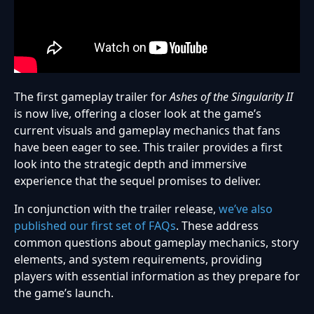
The first gameplay trailer for
Ashes of the Singularity II
is now live, offering a closer look at the game’s
current visuals and gameplay mechanics that fans
have been eager to see. This trailer provides a first
look into the strategic depth and immersive
experience that the sequel promises to deliver.
In conjunction with the trailer release,
we’ve also
published our first set of FAQs
. These address
common questions about gameplay mechanics, story
elements, and system requirements, providing
players with essential information as they prepare for
the game’s launch.