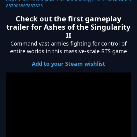
857903867887823
Check out the first gameplay
trailer for Ashes of the Singularity
II
Command vast armies fighting for control of
entire worlds in this massive-scale RTS game
Add to your Steam wishlist