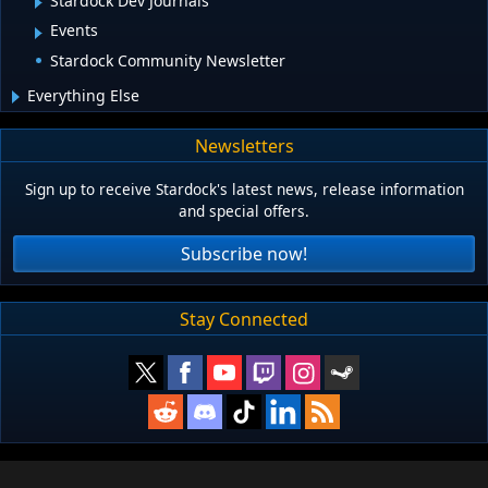
Stardock Dev Journals
Events
Stardock Community Newsletter
Everything Else
Newsletters
Sign up to receive Stardock's latest news, release information
and special offers.
Subscribe now!
Stay Connected