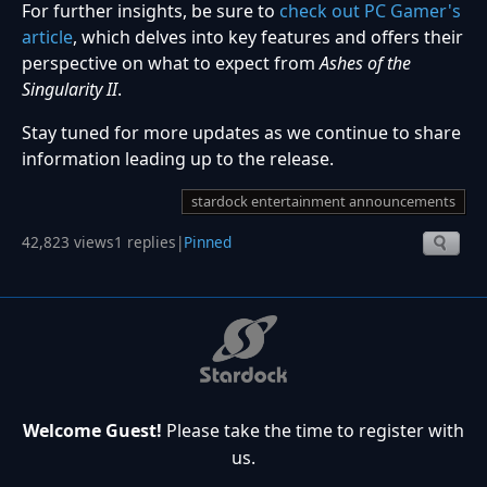
For further insights, be sure to
check out PC Gamer's
article
, which delves into key features and offers their
perspective on what to expect from
Ashes of the
Singularity II
.
Stay tuned for more updates as we continue to share
information leading up to the release.
stardock entertainment announcements
42,823 views
1 replies
|
Pinned
Welcome Guest!
Please take the time to register with
us.