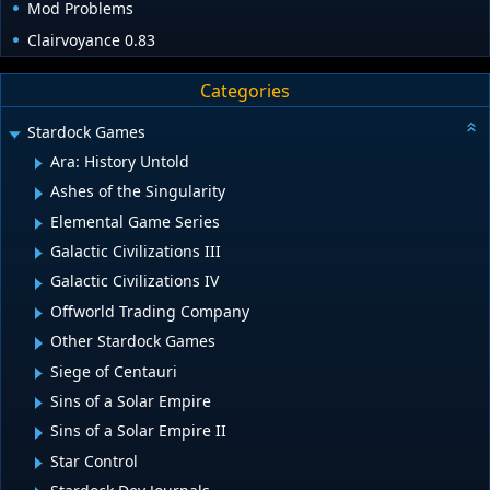
Mod Problems
Clairvoyance 0.83
Categories
Stardock Games
Ara: History Untold
Ashes of the Singularity
Elemental Game Series
Galactic Civilizations III
Galactic Civilizations IV
Offworld Trading Company
Other Stardock Games
Siege of Centauri
Sins of a Solar Empire
Sins of a Solar Empire II
Star Control