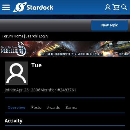
New Topic
Forum Home
|
Search
|
Login
Tue
Joined
Apr 26, 2006
Member #
2483761
Overview
Posts
Awards
Karma
Activity