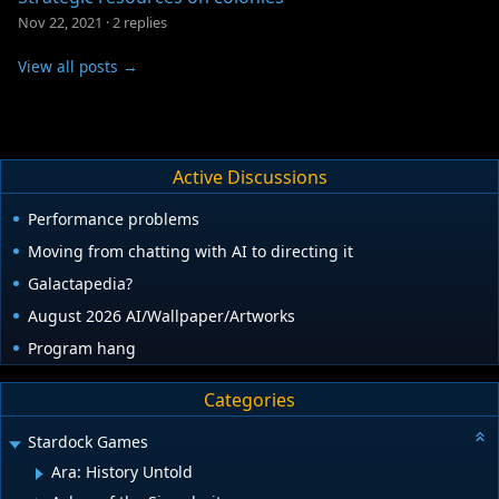
Nov 22, 2021
·
2 replies
View all posts →
Active Discussions
Performance problems
Moving from chatting with AI to directing it
Galactapedia?
August 2026 AI/Wallpaper/Artworks
Program hang
Categories
Stardock Games
Ara: History Untold