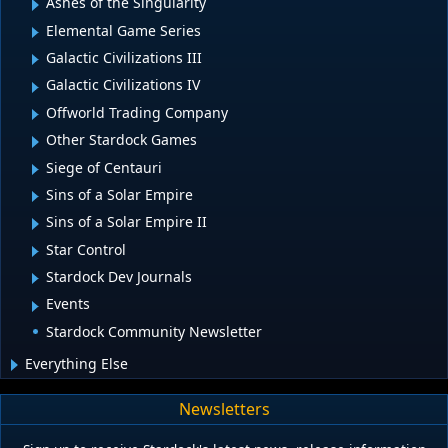
Ashes of the Singularity
Elemental Game Series
Galactic Civilizations III
Galactic Civilizations IV
Offworld Trading Company
Other Stardock Games
Siege of Centauri
Sins of a Solar Empire
Sins of a Solar Empire II
Star Control
Stardock Dev Journals
Events
Stardock Community Newsletter
Everything Else
Newsletters