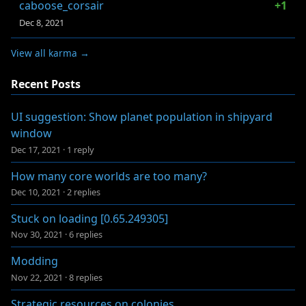
caboose_corsair
+1
Dec 8, 2021
View all karma →
Recent Posts
UI suggestion: Show planet population in shipyard
window
Dec 17, 2021
·
1 reply
How many core worlds are too many?
Dec 10, 2021
·
2 replies
Stuck on loading [0.65.249305]
Nov 30, 2021
·
6 replies
Modding
Nov 22, 2021
·
8 replies
Strategic resources on colonies