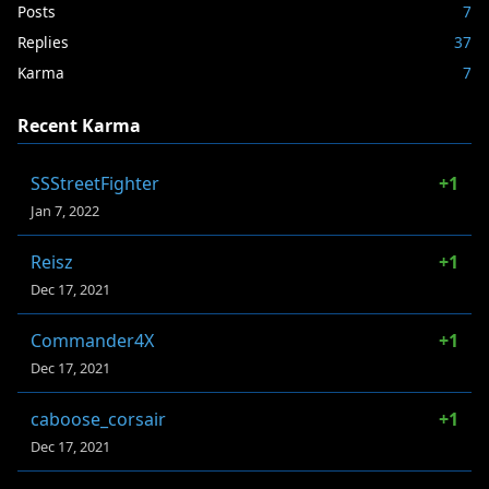
Posts
7
Replies
37
Karma
7
Recent Karma
SSStreetFighter
+1
Jan 7, 2022
Reisz
+1
Dec 17, 2021
Commander4X
+1
Dec 17, 2021
caboose_corsair
+1
Dec 17, 2021