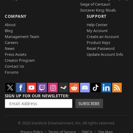
Siege of Centauri
Sorcerer King: Rivals
COMPANY
SUPPORT
About
Help Center
Blog
My Account
Management Team
Create an Account
Careers
Product Keys
News
Reset Password
Press Assets
Update Account Info
Creator Program
Contact Us
Forums
SIGN UP FOR OUR NEWSLETTER
SUBSCRIBE
© 2026 Stardock Entertainment, Inc. All rights reserved.
Privacy Policy
Terms of Service
DMCA
Site Map