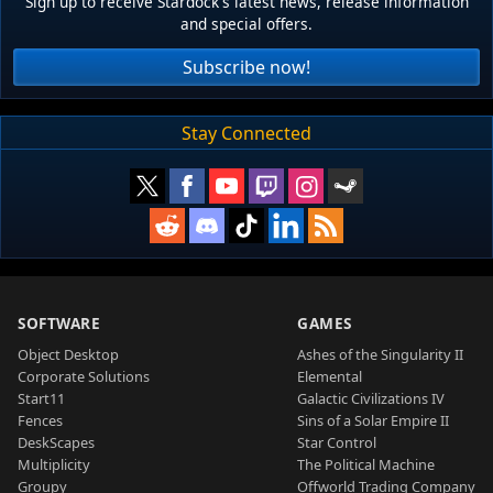
Sign up to receive Stardock's latest news, release information
and special offers.
Subscribe now!
Stay Connected
SOFTWARE
GAMES
Object Desktop
Ashes of the Singularity II
Corporate Solutions
Elemental
Start11
Galactic Civilizations IV
Fences
Sins of a Solar Empire II
DeskScapes
Star Control
Multiplicity
The Political Machine
Groupy
Offworld Trading Company