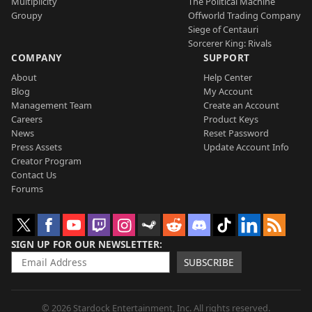
Multiplicity
The Political Machine
Groupy
Offworld Trading Company
Siege of Centauri
Sorcerer King: Rivals
COMPANY
SUPPORT
About
Help Center
Blog
My Account
Management Team
Create an Account
Careers
Product Keys
News
Reset Password
Press Assets
Update Account Info
Creator Program
Contact Us
Forums
SIGN UP FOR OUR NEWSLETTER
SUBSCRIBE
© 2026 Stardock Entertainment, Inc. All rights reserved.