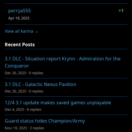
perrya555
+1
Apr 18, 2025
View all karma →
Recent Posts
3.1 DLC - Situation report Krynn - Admiration for the
Conqueror
Dec 26, 2025
·
0 replies
3.1 DLC - Galactic Nexus Pavilion
Dec 26, 2025
·
0 replies
12/4 3.1 update makes saved games unplayable
Dec 4, 2025
·
6 replies
Guard status hides Champion/Army
Nov 19, 2025
·
2 replies