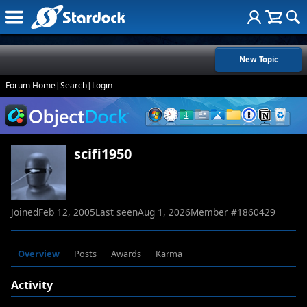
New Topic
Forum Home
|
Search
|
Login
scifi1950
Joined
Feb 12, 2005
Last seen
Aug 1, 2026
Member #
1860429
Overview
Posts
Awards
Karma
Activity