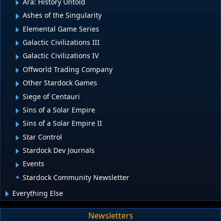
Ara: History Untold
Ashes of the Singularity
Elemental Game Series
Galactic Civilizations III
Galactic Civilizations IV
Offworld Trading Company
Other Stardock Games
Siege of Centauri
Sins of a Solar Empire
Sins of a Solar Empire II
Star Control
Stardock Dev Journals
Events
Stardock Community Newsletter
Everything Else
Newsletters