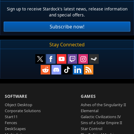
Sign up to receive Stardock's latest news, release information
and special offers.
Subscribe now!
Stay Connected
SOFTWARE
GAMES
Object Desktop
Ashes of the Singularity II
Corporate Solutions
Elemental
Start11
Galactic Civilizations IV
Fences
Sins of a Solar Empire II
DeskScapes
Star Control