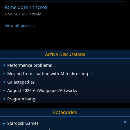
Fame doesn't scroll
Nov 19, 2025
·
1 reply
View all posts →
Active Discussions
Performance problems
Moving from chatting with AI to directing it
Galactapedia?
August 2026 AI/Wallpaper/Artworks
Program hang
Categories
Stardock Games