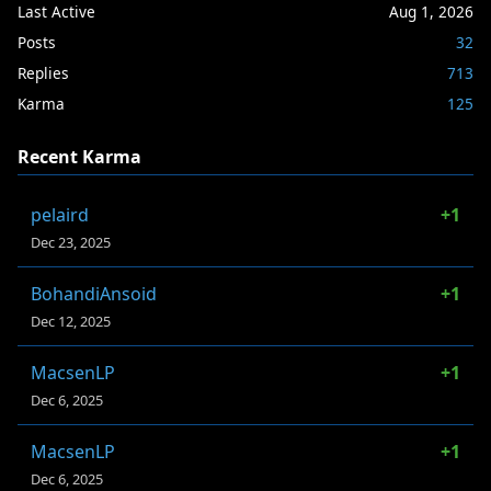
Last Active
Aug 1, 2026
Posts
32
Replies
713
Karma
125
Recent Karma
pelaird
+1
Dec 23, 2025
BohandiAnsoid
+1
Dec 12, 2025
MacsenLP
+1
Dec 6, 2025
MacsenLP
+1
Dec 6, 2025