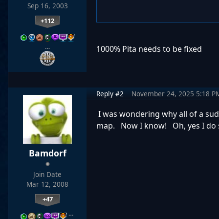
Sep 16, 2003
+112
…
1000% Pita needs to be fixed
Reply #2
November 24, 2025 5:18 P
I was wondering why all of a sud
map. Now I know! Oh, yes I do st
Bamdorf
Join Date
Mar 12, 2008
+47
…