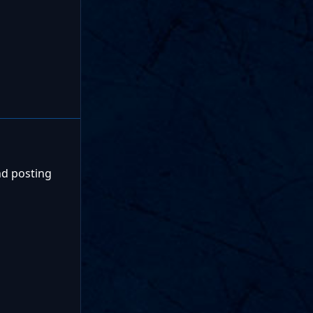
nd posting