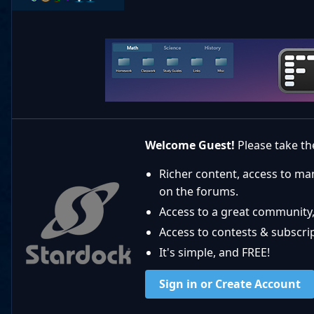
Welcome Guest!
Please take the
Richer content, access to ma
on the forums.
Access to a great community,
Access to contests & subscript
It's simple, and FREE!
Sign in or Create Account