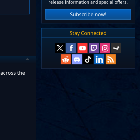
release information and special offers.
Subscribe now!
Stay Connected
 across the