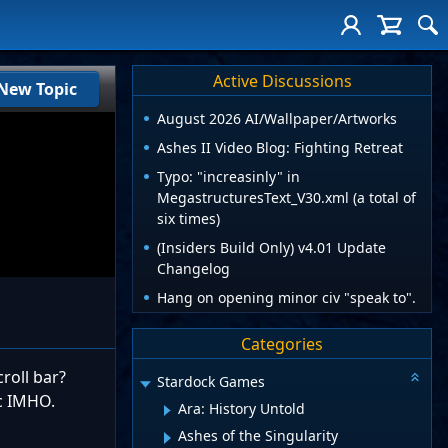
Active Discussions
New Topic
August 2026 AI/Wallpaper/Artworks
Ashes II Video Blog: Fighting Retreat
Typo: "increasinly" in
MegastructuresText_V30.xml (a total of
six times)
(Insiders Build Only) v4.01 Update
Changelog
Hang on opening minor civ "speak to".
Categories
roll bar?
Stardock Games
c IMHO.
Ara: History Untold
Ashes of the Singularity