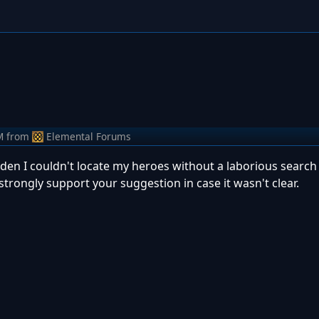
M
from
Elemental Forums
den I couldn't locate my heroes without a laborious search
rongly support your suggestion in case it wasn't clear.