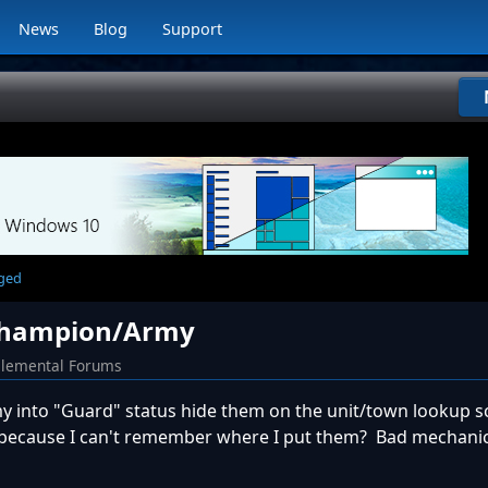
News
Blog
Support
rged
 Champion/Army
Elemental Forums
into "Guard" status hide them on the unit/town lookup sc
 because I can't remember where I put them? Bad mechani