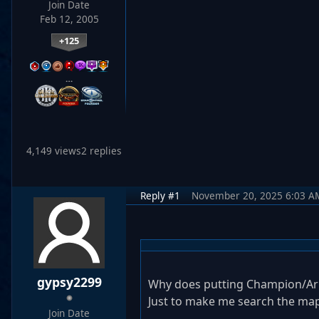
Join Date
Feb 12, 2005
+125
…
4,149 views
2 replies
Reply #1
November 20, 2025 6:03 A
gypsy2299
Why does putting Champion/Arm
Just to make me search the ma
Join Date