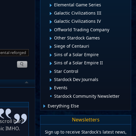
Elemental Game Series
Galactic Civilizations III
Galactic Civilizations IV
Offworld Trading Company
Other Stardock Games
Siege of Centauri
ental reforged
Sins of a Solar Empire
Sins of a Solar Empire II
Star Control
Stardock Dev Journals
Events
Stardock Community Newsletter
Everything Else
Newsletters
scroll bar?
nic IMHO.
Sign up to receive Stardock's latest news,