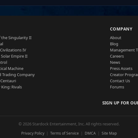
S
COMPANY
 the Singularity II
About
al
Blog
Civilizations IV
Management 
a Solar Empire II
Careers
trol
News
tical Machine
Press Assets
d Trading Company
Creator Progr
 Centauri
Contact Us
 King: Rivals
Forums
SIGN UP FOR OU
© 2026 Stardock Entertainment, Inc. All rights reserved.
Privacy Policy
Terms of Service
DMCA
Site Map