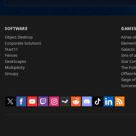
SOFTWARE
GAME
Object Desktop
Ashes of
Corporate Solutions
Element
Start11
Galactic 
Fences
Sins of 
DeskScapes
Star Con
Multiplicity
The Poli
Groupy
Offworl
Siege of
Sorcerer