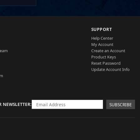
SUPPORT
Help Center
My Account
Team
Create an Account
Product Keys
Reset Password
Update Account Info
am
R NEWSLETTER
SUBSCRIBE