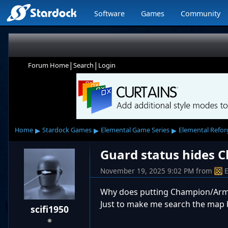
Software
Games
Community
|
|
Forum Home
Search
Login
▸
▸
▸
Home
Stardock Games
Elemental Game Series
Elemental Refo
Guard status hides
November 19, 2025 9:02 PM
from
Why does putting Champion/Army 
Just to make me search the map
scifi1950