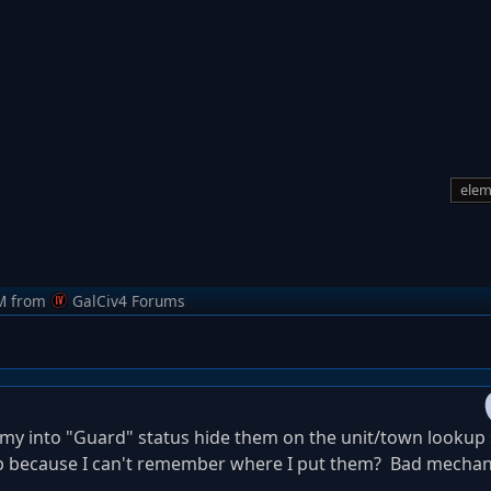
elem
M
from
GalCiv4 Forums
y into "Guard" status hide them on the unit/town lookup 
p because I can't remember where I put them? Bad mecha