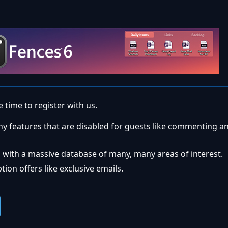
 time to register with us.
ny features that are disabled for guests like commenting a
 with a massive database of many, many areas of interest.
ion offers like exclusive emails.