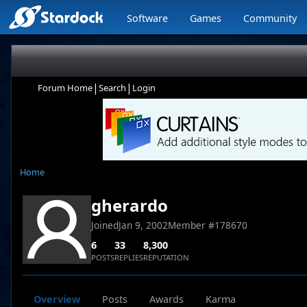
Software
Games
Community
|
|
Forum Home
Search
Login
Home
gherardo
Joined
Jan 9, 2002
Member #
178670
6
33
8,300
POSTS
REPLIES
REPUTATION
Overview
Posts
Awards
Karma