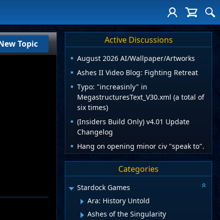
Active Discussions
New Topic
August 2026 AI/Wallpaper/Artworks
Ashes II Video Blog: Fighting Retreat
Typo: "increasinly" in
MegastructuresText_V30.xml (a total of
six times)
(Insiders Build Only) v4.01 Update
Changelog
Hang on opening minor civ "speak to".
Categories
Stardock Games
Ara: History Untold
Ashes of the Singularity