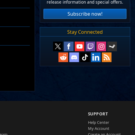
release information and special offers.
Subscribe now!
Stay Connected
SUPPORT
Help Center
My Account
Team
Create an Account