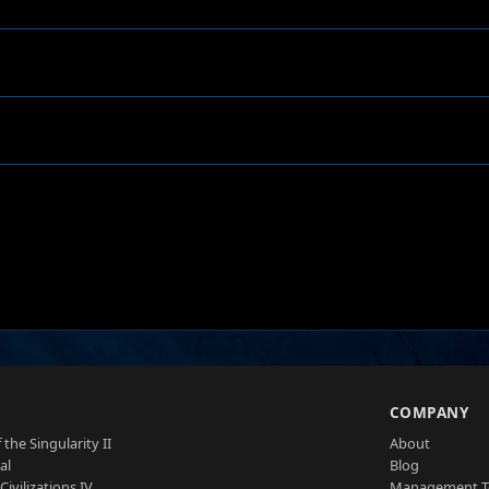
S
COMPANY
 the Singularity II
About
al
Blog
Civilizations IV
Management 