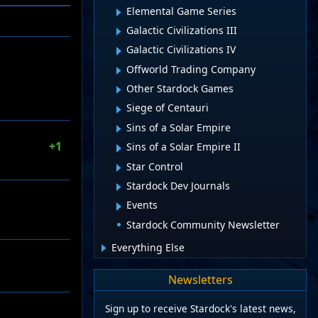
Elemental Game Series
Galactic Civilizations III
Galactic Civilizations IV
Offworld Trading Company
Other Stardock Games
Siege of Centauri
Sins of a Solar Empire
+1
Sins of a Solar Empire II
Star Control
Stardock Dev Journals
Events
Stardock Community Newsletter
Everything Else
Newsletters
Sign up to receive Stardock's latest news,