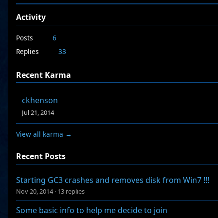
Activity
Posts
6
Replies
33
Recent Karma
ckhenson
Jul 21, 2014
View all karma →
Recent Posts
Starting GC3 crashes and removes disk from Win7 !!!
Nov 20, 2014
·
13 replies
Some basic info to help me decide to join