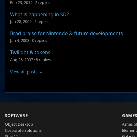
Feb 23, 2014
·
2 replies
What is happening in SD?
Jan 28, 2009
·
4 replies
Brad praise for Nintendo & future developments
Jan 4, 2008
·
0 replies
Twilight & tokens
Aug 26, 2007
·
8 replies
View all posts →
SOFTWARE
GAME
Object Desktop
Ashes of
Corporate Solutions
Element
Start11
Galactic 