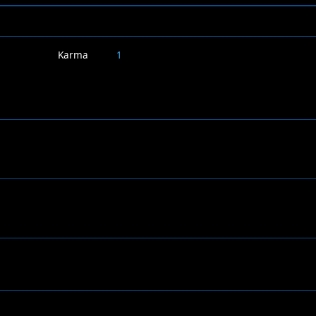
Karma
1