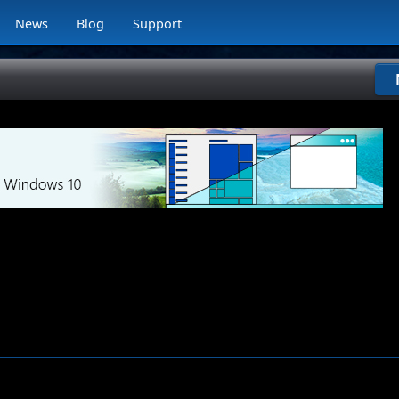
News
Blog
Support