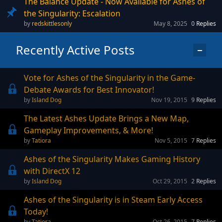
The Balance Update - Now Available for Ashes of
the Singularity: Escalation
redskittlesonly
May 8, 2025
0
Replies
Recently Active Posts
−
Vote for Ashes of the Singularity in the Game-
Debate Awards for Best Innovator!
Island Dog
Nov 19, 2015
9
Replies
The Latest Ashes Update Brings a New Map,
Gameplay Improvements, & More!
Tatiora
Nov 5, 2015
7
Replies
Ashes of the Singularity Makes Gaming History
with DirectX 12
Island Dog
Oct 29, 2015
2
Replies
Ashes of the Singularity is in Steam Early Access
Today!
Tatiora
Oct 26, 2015
7
Replies