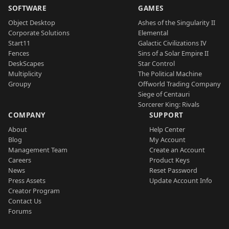
SOFTWARE
GAMES
Object Desktop
Ashes of the Singularity II
Corporate Solutions
Elemental
Start11
Galactic Civilizations IV
Fences
Sins of a Solar Empire II
DeskScapes
Star Control
Multiplicity
The Political Machine
Groupy
Offworld Trading Company
Siege of Centauri
Sorcerer King: Rivals
COMPANY
SUPPORT
About
Help Center
Blog
My Account
Management Team
Create an Account
Careers
Product Keys
News
Reset Password
Press Assets
Update Account Info
Creator Program
Contact Us
Forums