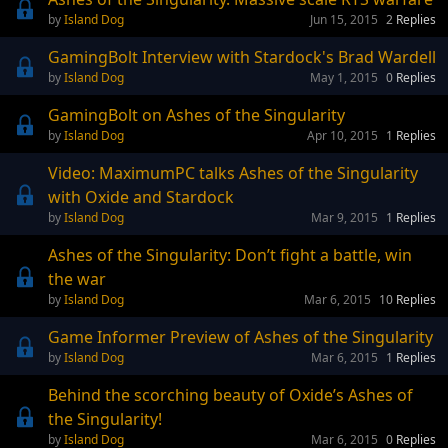
Island Dog
Jun 15, 2015
2
Replies
GamingBolt Interview with Stardock's Brad Wardell
Island Dog
May 1, 2015
0
Replies
GamingBolt on Ashes of the Singularity
Island Dog
Apr 10, 2015
1
Replies
Video: MaximumPC talks Ashes of the Singularity
with Oxide and Stardock
Island Dog
Mar 9, 2015
1
Replies
Ashes of the Singularity: Don’t fight a battle, win
the war
Island Dog
Mar 6, 2015
10
Replies
Game Informer Preview of Ashes of the Singularity
Island Dog
Mar 6, 2015
1
Replies
Behind the scorching beauty of Oxide’s Ashes of
the Singularity!
Island Dog
Mar 6, 2015
0
Replies