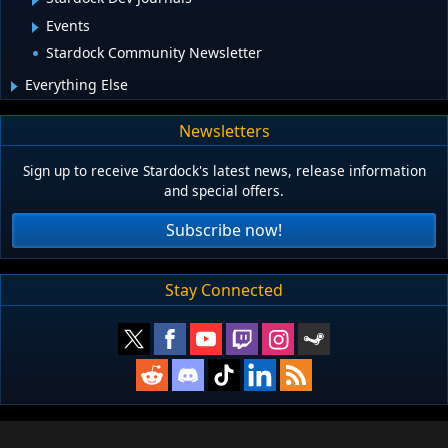
Events
Stardock Community Newsletter
Everything Else
Newsletters
Sign up to receive Stardock's latest news, release information
and special offers.
Subscribe now!
Stay Connected