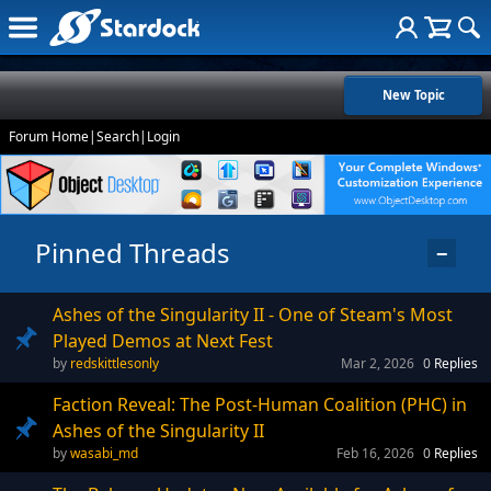
New Topic
Forum Home
|
Search
|
Login
Pinned Threads
−
Ashes of the Singularity II - One of Steam's Most
Played Demos at Next Fest
redskittlesonly
Mar 2, 2026
0
Replies
Faction Reveal: The Post-Human Coalition (PHC) in
Ashes of the Singularity II
wasabi_md
Feb 16, 2026
0
Replies