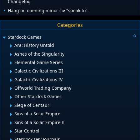
Changelog
Hang on opening minor civ "speak to".
Categories
Stardock Games
Ara: History Untold
Ashes of the Singularity
Elemental Game Series
Galactic Civilizations III
Galactic Civilizations IV
Offworld Trading Company
Other Stardock Games
Siege of Centauri
Sins of a Solar Empire
Sins of a Solar Empire II
Star Control
Stardock Dev Journals