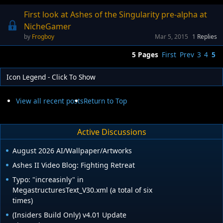
First look at Ashes of the Singularity pre-alpha at
NicheGamer
Frogboy
Mar 5, 2015
1
Replies
5 Pages
First
Prev
3
4
5
Icon Legend - Click To Show
View all recent posts
Return to Top
Active Discussions
August 2026 AI/Wallpaper/Artworks
Ashes II Video Blog: Fighting Retreat
Typo: "increasinly" in
MegastructuresText_V30.xml (a total of six
times)
(Insiders Build Only) v4.01 Update