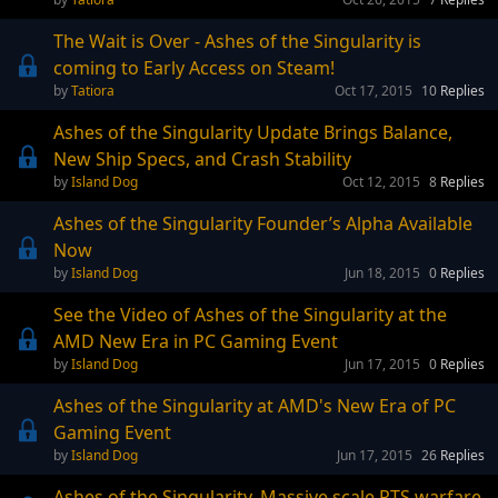
The Wait is Over - Ashes of the Singularity is
coming to Early Access on Steam!
Tatiora
Oct 17, 2015
10
Replies
Ashes of the Singularity Update Brings Balance,
New Ship Specs, and Crash Stability
Island Dog
Oct 12, 2015
8
Replies
Ashes of the Singularity Founder’s Alpha Available
Now
Island Dog
Jun 18, 2015
0
Replies
See the Video of Ashes of the Singularity at the
AMD New Era in PC Gaming Event
Island Dog
Jun 17, 2015
0
Replies
Ashes of the Singularity at AMD's New Era of PC
Gaming Event
Island Dog
Jun 17, 2015
26
Replies
Ashes of the Singularity. Massive scale RTS warfare