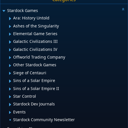
Stardock Games
Ara: History Untold
Ashes of the Singularity
Elemental Game Series
Galactic Civilizations III
Galactic Civilizations IV
Offworld Trading Company
Other Stardock Games
Siege of Centauri
Sins of a Solar Empire
Sins of a Solar Empire II
Star Control
Stardock Dev Journals
Events
Stardock Community Newsletter