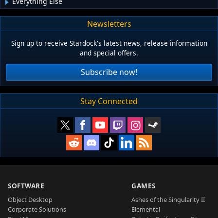
Everything Else
Newsletters
Sign up to receive Stardock's latest news, release information
and special offers.
Subscribe now!
Stay Connected
SOFTWARE
GAMES
Object Desktop
Ashes of the Singularity II
Corporate Solutions
Elemental