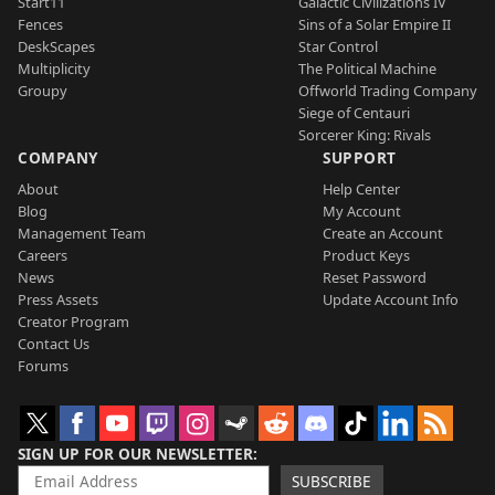
Start11
Galactic Civilizations IV
Fences
Sins of a Solar Empire II
DeskScapes
Star Control
Multiplicity
The Political Machine
Groupy
Offworld Trading Company
Siege of Centauri
Sorcerer King: Rivals
COMPANY
SUPPORT
About
Help Center
Blog
My Account
Management Team
Create an Account
Careers
Product Keys
News
Reset Password
Press Assets
Update Account Info
Creator Program
Contact Us
Forums
SIGN UP FOR OUR NEWSLETTER
SUBSCRIBE