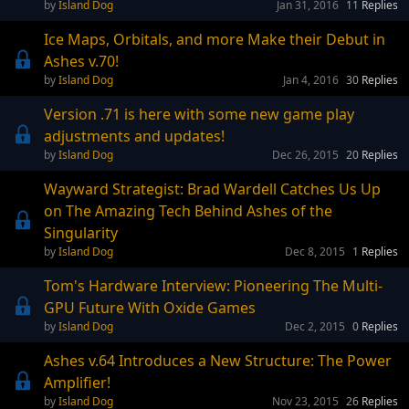
Island Dog
Jan 31, 2016
11
Replies
Ice Maps, Orbitals, and more Make their Debut in
Ashes v.70!
Island Dog
Jan 4, 2016
30
Replies
Version .71 is here with some new game play
adjustments and updates!
Island Dog
Dec 26, 2015
20
Replies
Wayward Strategist: Brad Wardell Catches Us Up
on The Amazing Tech Behind Ashes of the
Singularity
Island Dog
Dec 8, 2015
1
Replies
Tom's Hardware Interview: Pioneering The Multi-
GPU Future With Oxide Games
Island Dog
Dec 2, 2015
0
Replies
Ashes v.64 Introduces a New Structure: The Power
Amplifier!
Island Dog
Nov 23, 2015
26
Replies