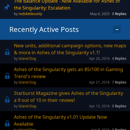
The Balance Update - Now Available for Ashes of
the Singularity: Escalation
redskittlesonly
May 8, 2025
0
Replies
Recently Active Posts
−
New units, additional campaign options, new maps
& more in Ashes of the Singularity v1.1!
Island Dog
Apr 26, 2016
4
Replies
Ashes of the Singularity gets an 85/100 in Gaming
Trend's review
Island Dog
Apr 21, 2016
7
Replies
Starburst Magazine gives Ashes of the Singularity
a 9 out of 10 in their review!
Island Dog
Apr 13, 2016
0
Replies
Ashes of the Singularity v1.01 Update Now
Available
Island Dog
Apr 8, 2016
0
Replies