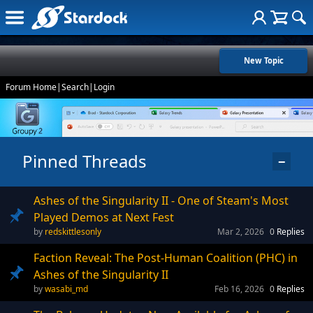
New Topic
Forum Home
|
Search
|
Login
Pinned Threads
−
Ashes of the Singularity II - One of Steam's Most
Played Demos at Next Fest
redskittlesonly
Mar 2, 2026
0
Replies
Faction Reveal: The Post-Human Coalition (PHC) in
Ashes of the Singularity II
wasabi_md
Feb 16, 2026
0
Replies