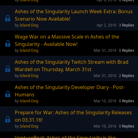
Ashes of the Singularity Launch Week Extra: Bonus
Scenario Now Available!
Island Dog
Apr 2, 2016
3
Replies
Wage War on a Massive Scale in Ashes of the
Singularity - Available Now!
Island Dog
Mar 31, 2016
0
Replies
Ashes of the Singularity Twitch Stream with Brad
Wardell on Thursday, March 31st
Island Dog
Mar 31, 2016
2
Replies
Ashes of the Singularity Developer Diary - Post-
Humans
Island Dog
Mar 10, 2016
0
Replies
Prepare for War: Ashes of the Singularity Releases
on 03.31.16!
Island Dog
Mar 10, 2016
0
Replies
VentureBeat: Ashes of the Singularity is like