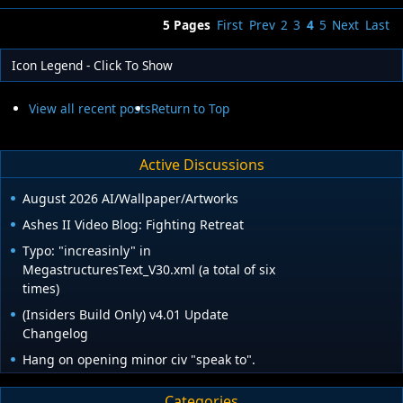
5 Pages
First
Prev
2
3
4
5
Next
Last
Icon Legend - Click To Show
View all recent posts
Return to Top
Active Discussions
August 2026 AI/Wallpaper/Artworks
Ashes II Video Blog: Fighting Retreat
Typo: "increasinly" in
MegastructuresText_V30.xml (a total of six
times)
(Insiders Build Only) v4.01 Update
Changelog
Hang on opening minor civ "speak to".
Categories