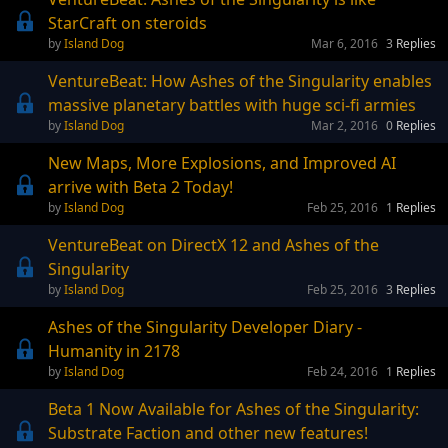
StarCraft on steroids
Island Dog
Mar 6, 2016
3
Replies
VentureBeat: How Ashes of the Singularity enables
massive planetary battles with huge sci-fi armies
Island Dog
Mar 2, 2016
0
Replies
New Maps, More Explosions, and Improved AI
arrive with Beta 2 Today!
Island Dog
Feb 25, 2016
1
Replies
VentureBeat on DirectX 12 and Ashes of the
Singularity
Island Dog
Feb 25, 2016
3
Replies
Ashes of the Singularity Developer Diary -
Humanity in 2178
Island Dog
Feb 24, 2016
1
Replies
Beta 1 Now Available for Ashes of the Singularity:
Substrate Faction and other new features!