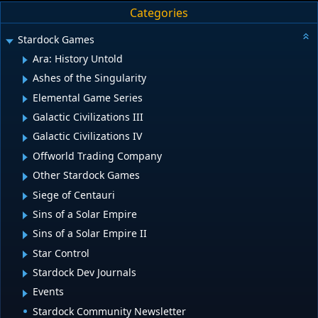
Categories
Stardock Games
Ara: History Untold
Ashes of the Singularity
Elemental Game Series
Galactic Civilizations III
Galactic Civilizations IV
Offworld Trading Company
Other Stardock Games
Siege of Centauri
Sins of a Solar Empire
Sins of a Solar Empire II
Star Control
Stardock Dev Journals
Events
Stardock Community Newsletter