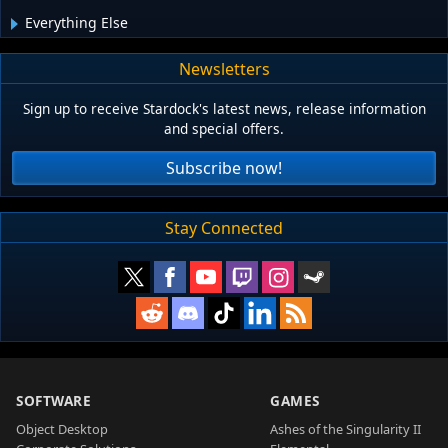
Everything Else
Newsletters
Sign up to receive Stardock's latest news, release information
and special offers.
Subscribe now!
Stay Connected
SOFTWARE
GAMES
Object Desktop
Ashes of the Singularity II