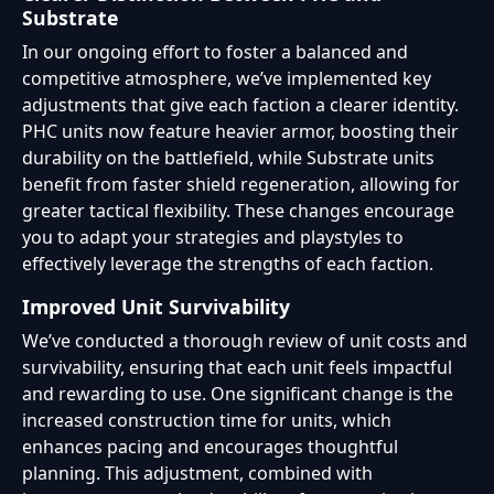
Substrate
In our ongoing effort to foster a balanced and
competitive atmosphere, we’ve implemented key
adjustments that give each faction a clearer identity.
PHC units now feature heavier armor, boosting their
durability on the battlefield, while Substrate units
benefit from faster shield regeneration, allowing for
greater tactical flexibility. These changes encourage
you to adapt your strategies and playstyles to
effectively leverage the strengths of each faction.
Improved Unit Survivability
We’ve conducted a thorough review of unit costs and
survivability, ensuring that each unit feels impactful
and rewarding to use. One significant change is the
increased construction time for units, which
enhances pacing and encourages thoughtful
planning. This adjustment, combined with