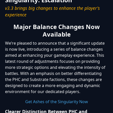
v3.3 brings big changes to enhance the player's
experience
Major Balance Changes Now
Available
We’re pleased to announce that a significant update
is now live, introducing a series of balance changes
aimed at enhancing your gameplay experience. This
latest round of adjustments focuses on providing
more strategic options and elevating the intensity of
battles. With an emphasis on better differentiating
the PHC and Substrate factions, these changes are
designed to create a more engaging and dynamic
environment for our dedicated players.
Get Ashes of the Singularity Now
Clearer Distinction Between PHC and