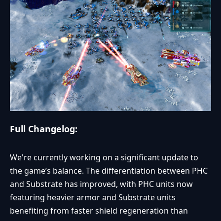
Full Changelog:
We're currently working on a significant update to
the game’s balance. The differentiation between PHC
and Substrate has improved, with PHC units now
featuring heavier armor and Substrate units
benefiting from faster shield regeneration than