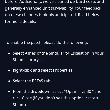
before. Additionally, we've cleaned up build costs and
generally enhanced unit survivability. Your feedback
on these changes is highly anticipated. Read below
for more details.
To enable the patch, please do the following:
Select Ashes of the Singularity: Escalation in your
Steam Library list
Right-click and select Properties
Select the BETAS tab
From the dropdown, select "Opt-in – v3.30 " and
click Close (if you don't see this option, restart
Steam)