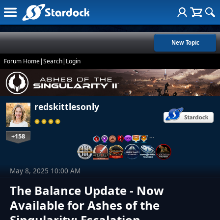
New Topic
Forum Home
|
Search
|
Login
redskittlesonly
+158
…
May 8, 2025 10:00 AM
The Balance Update - Now
Available for Ashes of the
Singularity: Escalation