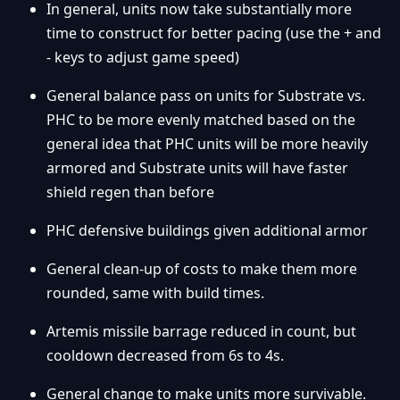
In general, units now take substantially more
time to construct for better pacing (use the + and
- keys to adjust game speed)
General balance pass on units for Substrate vs.
PHC to be more evenly matched based on the
general idea that PHC units will be more heavily
armored and Substrate units will have faster
shield regen than before
PHC defensive buildings given additional armor
General clean-up of costs to make them more
rounded, same with build times.
Artemis missile barrage reduced in count, but
cooldown decreased from 6s to 4s.
General change to make units more survivable.