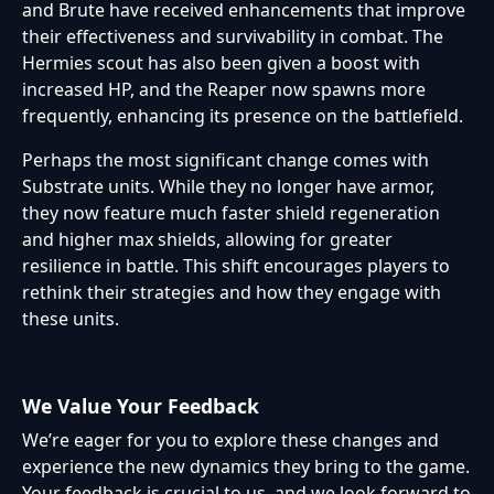
and Brute have received enhancements that improve
their effectiveness and survivability in combat. The
Hermies scout has also been given a boost with
increased HP, and the Reaper now spawns more
frequently, enhancing its presence on the battlefield.
Perhaps the most significant change comes with
Substrate units. While they no longer have armor,
they now feature much faster shield regeneration
and higher max shields, allowing for greater
resilience in battle. This shift encourages players to
rethink their strategies and how they engage with
these units.
We Value Your Feedback
We’re eager for you to explore these changes and
experience the new dynamics they bring to the game.
Your feedback is crucial to us, and we look forward to