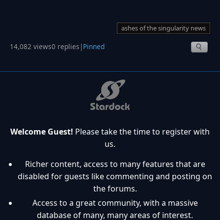
ashes of the singularity news
14,082 views
0 replies
|
Pinned
Welcome Guest!
Please take the time to register with
us.
Richer content, access to many features that are
disabled for guests like commenting and posting on
the forums.
Access to a great community, with a massive
database of many, many areas of interest.