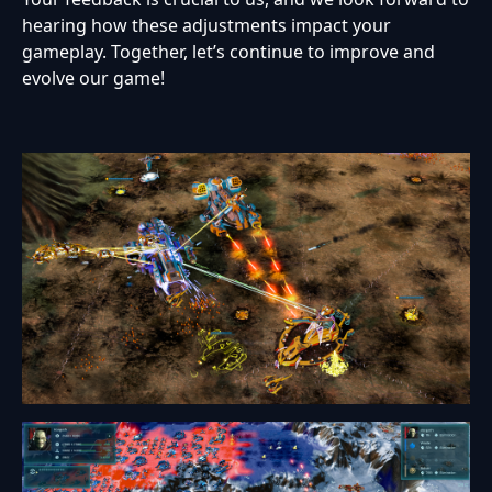
hearing how these adjustments impact your
gameplay. Together, let’s continue to improve and
evolve our game!