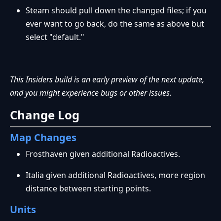
Steam should pull down the changed files; if you
ever want to go back, do the same as above but
select "default."
This Insiders build is an early preview of the next update,
and you might experience bugs or other issues.
Change Log
Map Changes
Frosthaven given additional Radioactives.
Italia given additional Radioactives, more region
distance between starting points.
Units