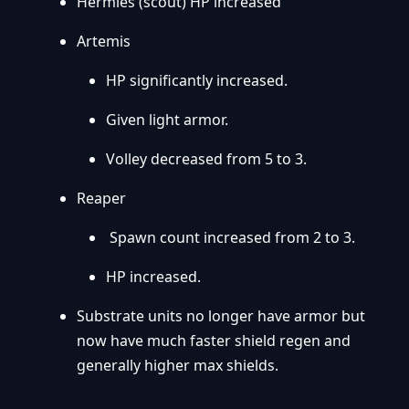
Hermies (scout) HP increased
Artemis
HP significantly increased.
Given light armor.
Volley decreased from 5 to 3.
Reaper
Spawn count increased from 2 to 3.
HP increased.
Substrate units no longer have armor but
now have much faster shield regen and
generally higher max shields.