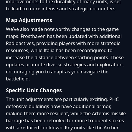
improvements to the durability of many units, is set
to lead to more intense and strategic encounters.
Map Adjustments
We’ve also made noteworthy changes to the game
maps. Frosthaven has been updated with additional
Radioactives, providing players with more strategic
resources, while Italia has been reconfigured to
increase the distance between starting points. These
updates promote diverse strategies and exploration,
encouraging you to adapt as you navigate the
battlefield.
Specific Unit Changes
The unit adjustments are particularly exciting. PHC
defensive buildings now have additional armor,
making them more resilient, while the Artemis missile
barrage has been retooled for more frequent strikes
with a reduced cooldown. Key units like the Archer