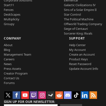
Corporate Solutions
Elemental
Start11
Galactic Civilizations IV
Fences
Sins of a Solar Empire II
DeskScapes
Star Control
Multiplicity
The Political Machine
Groupy
Offworld Trading Company
Siege of Centauri
Sorcerer King: Rivals
COMPANY
SUPPORT
About
Help Center
Blog
My Account
Management Team
Create an Account
Careers
Product Keys
News
Reset Password
Press Assets
Update Account Info
Creator Program
Contact Us
Forums
SIGN UP FOR OUR NEWSLETTER