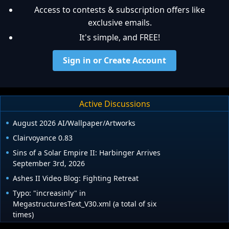
Access to contests & subscription offers like
exclusive emails.
It's simple, and FREE!
Sign in or Create Account
Active Discussions
August 2026 AI/Wallpaper/Artworks
Clairvoyance 0.83
Sins of a Solar Empire II: Harbinger Arrives
September 3rd, 2026
Ashes II Video Blog: Fighting Retreat
Typo: "increasinly" in
MegastructuresText_V30.xml (a total of six
times)