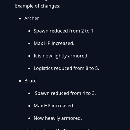
Example of changes:
Archer
Spawn reduced from 2 to 1.
Max HP increased.
It is now lightly armored.
Logistics reduced from 8 to 5.
Brute:
Spawn reduced from 4 to 3.
Max HP increased.
Now heavily armored.