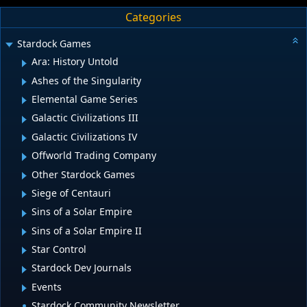
Categories
Stardock Games
Ara: History Untold
Ashes of the Singularity
Elemental Game Series
Galactic Civilizations III
Galactic Civilizations IV
Offworld Trading Company
Other Stardock Games
Siege of Centauri
Sins of a Solar Empire
Sins of a Solar Empire II
Star Control
Stardock Dev Journals
Events
Stardock Community Newsletter