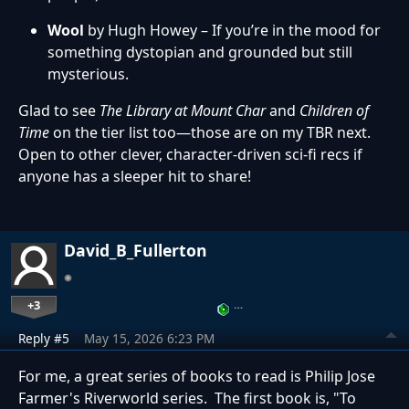
Wool
by Hugh Howey – If you’re in the mood for
something dystopian and grounded but still
mysterious.
Glad to see
The Library at Mount Char
and
Children of
Time
on the tier list too—those are on my TBR next.
Open to other clever, character-driven sci-fi recs if
anyone has a sleeper hit to share!
David_B_Fullerton
+3
…
Reply #5
May 15, 2026 6:23 PM
For me, a great series of books to read is Philip Jose
Farmer's Riverworld series. The first book is, "To