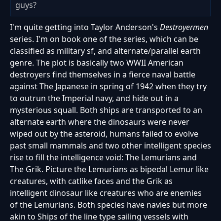
guys?
I'm quite getting into Taylor Anderson's
Destroyermen
series. I'm on book one of the series, which can be
classified as military sf, and alternate/parallel earth
genre. The plot is basically two WWII American
destroyers find themselves in a fierce naval battle
against The Japanese in spring of 1942 when they try
to outrun the Imperial navy, and hide out in a
mysterious squall. Both ships are transported to an
alternate earth where the dinosaurs were never
wiped out by the asteroid, humans failed to evolve
past small mammals and two other intelligent species
rise to fill the intelligence void: The Lemurians and
The Grik. Picture the Lemurians as bipedal Lemur like
creatures, with catlike faces and the Grik as
intelligent dinosaur like creatures who are enemies
of the Lemurians. Both species have navies but more
akin to Ships of the line type sailing vessels with