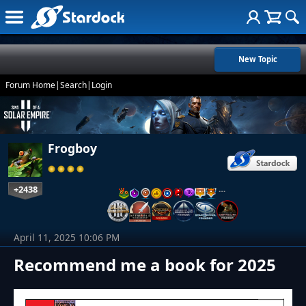
New Topic
Forum Home
|
Search
|
Login
Frogboy
+2438
…
April 11, 2025 10:06 PM
Recommend me a book for 2025