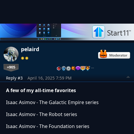
pelaird
+905
…
Reply #3
April 16, 2025 7:59 PM
A few of my all-time favorites
Isaac Asimov - The Galactic Empire series
Isaac Asimov - The Robot series
Isaac Asimov - The Foundation series