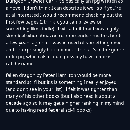
Dungeon Crawler Carl - it’s basically an rpg written as
a novel. I don’t think I can describe it well so if you’re
at al interested I would recommend checking out the
first few pages (I think k you can preview on
something like kindle). I will admit that I was highly
skeptical when Amazon recommended me this book
a few years ago but I was in need of something new
and it surprisingly hooked me. I think it’s in the genre
or litrpg, which also could possibly have a more
catchy name
fallen dragon by Peter Hamilton would be more
standard sci fi but it’s is something I really enjoyed
(and don’t see in your list). I felt it was tighter than
many of his other books (but I also read it about a
decade ago so it may get a higher ranking in my mind
due to having read federal sci-fi books)