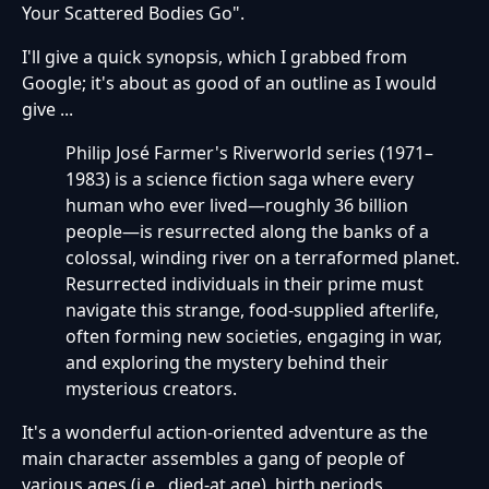
Your Scattered Bodies Go".
I'll give a quick synopsis, which I grabbed from
Google; it's about as good of an outline as I would
give ...
Philip José Farmer's Riverworld series (1971–
1983) is a science fiction saga where every
human who ever lived—roughly 36 billion
people—is resurrected along the banks of a
colossal, winding river on a terraformed planet.
Resurrected individuals in their prime must
navigate this strange, food-supplied afterlife,
often forming new societies, engaging in war,
and exploring the mystery behind their
mysterious creators.
It's a wonderful action-oriented adventure as the
main character assembles a gang of people of
various ages (i.e., died-at age), birth periods,