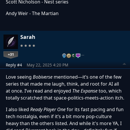
Scott Nicholson - Nest series
Andy Weir - The Martian
Sarah
+31
…
Reply #4
May 22, 2025 4:20 PM
Love seeing
Bobiverse
mentioned—it’s one of the few
series that made me laugh, think, and root for AI all
at once. I’ve read and enjoyed
The Expanse
too, which
totally scratched that space-politics-meets-action itch.
I also liked
Ready Player One
for its fast pacing and fun
tech nostalgia, even if it’s a bit more pop-culture
heavy than the others listed. And while it's more YA, I