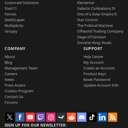
Corporate Solutions
Elemental
Start11
Galactic Civilizations IV
Fences
Sins of a Solar Empire II
DeskScapes
Star Control
Multiplicity
The Political Machine
Groupy
Offworld Trading Company
Siege of Centauri
Sorcerer King: Rivals
COMPANY
SUPPORT
About
Help Center
Blog
My Account
Management Team
Create an Account
Careers
Product Keys
News
Reset Password
Press Assets
Update Account Info
Creator Program
Contact Us
Forums
SIGN UP FOR OUR NEWSLETTER