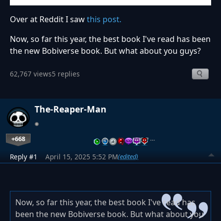
Over at Reddit I saw
this post.
Now, so far this year, the best book I've read has been
the new Bobiverse book. But what about you guys?
62,767 views
5 replies
The-Reaper-Man
+668
…
Reply #1
April 15, 2025 5:52 PM
(edited)
Now, so far this year, the best book I've read has
been the new Bobiverse book. But what about you