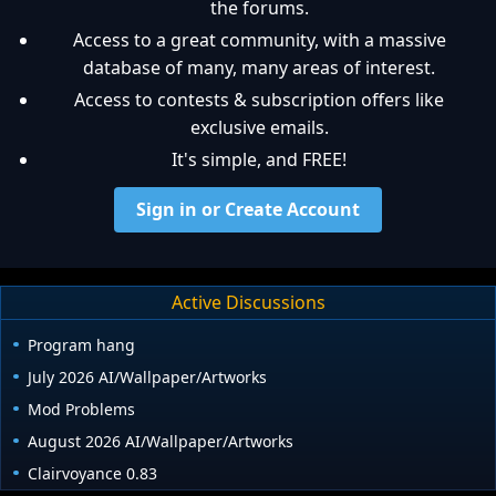
the forums.
Access to a great community, with a massive
database of many, many areas of interest.
Access to contests & subscription offers like
exclusive emails.
It's simple, and FREE!
Sign in or Create Account
Active Discussions
Program hang
July 2026 AI/Wallpaper/Artworks
Mod Problems
August 2026 AI/Wallpaper/Artworks
Clairvoyance 0.83