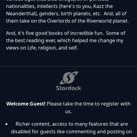
nationalities, intellects (here's to you, Kazz the
Neanderthal), genders, birth planets, etc. And, all of
them take on the Overlords of the Riverworld planet.
And, it's five good books of incredible fun. Some of
the best reading ever, which helped me change my
views on Life, religion, and self.
Welcome Guest!
Please take the time to register with
us.
Richer content, access to many features that are
disabled for guests like commenting and posting on