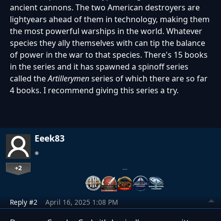
ancient cannons. The two American destroyers are
lightyears ahead of them in technology, making them
the most powerful warships in the world. Whatever
species they ally themselves with can tip the balance
of power in the war to that species. There's 15 books
in the series and it has spawned a spinoff series
called the
Artillerymen
series of which there are so far
4 books. I recommend giving this series a try.
Eeek83
+2
…
Reply #2
April 16, 2025 1:08 PM