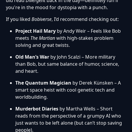
did read
Divergent
back in the day—definitely fun if
you're in the mood for dystopia with a punch.
If you liked
Bobiverse
, I’d recommend checking out:
Project Hail Mary
by Andy Weir – Feels like Bob
meets
The Martian
with high-stakes problem
solving and great twists.
Old Man’s War
by John Scalzi – More military
than Bob, but same balance of humor, science,
and heart.
The Quantum Magician
by Derek Künsken – A
smart space heist with cool genetic tech and
worldbuilding.
Murderbot Diaries
by Martha Wells – Short
reads from the perspective of a grumpy AI who
just wants to be left alone (but can’t stop saving
people).