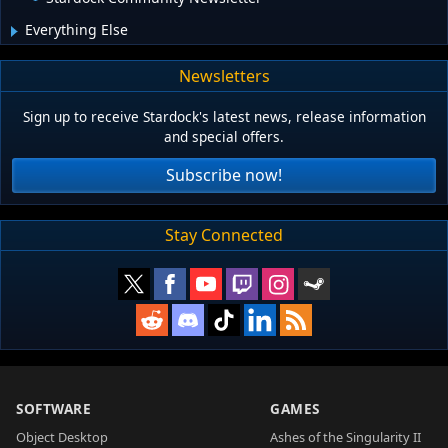
Everything Else
Newsletters
Sign up to receive Stardock's latest news, release information
and special offers.
Subscribe now!
Stay Connected
SOFTWARE
GAMES
Object Desktop
Ashes of the Singularity II