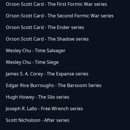
Orson Scott Card - The First Formic War series
Orson Scott Card - The Second Formic War series
Orson Scott Card - The Ender series
Orson Scott Card - The Shadow series
Wesley Chu - Time Salvager
Wesley Chu - Time Siege
James S. A. Corey - The Expanse series
Edgar Rice Burroughs - The Barsoom Series
Hugh Howey - The Silo series
Joseph R. Lallo - Free Wrench series
Scott Nicholson - After series