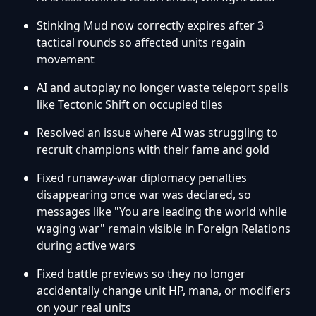
Stinking Mud now correctly expires after 3
tactical rounds so affected units regain
movement
AI and autoplay no longer waste teleport spells
like Tectonic Shift on occupied tiles
Resolved an issue where AI was struggling to
recruit champions with their fame and gold
Fixed runaway-war diplomacy penalties
disappearing once war was declared, so
messages like "You are leading the world while
waging war" remain visible in Foreign Relations
during active wars
Fixed battle previews so they no longer
accidentally change unit HP, mana, or modifiers
on your real units