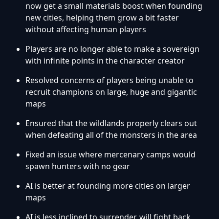
now get a small materials boost when founding
new cities, helping them grow a bit faster
without affecting human players
Players are no longer able to make a sovereign
with infinite points in the character creator
Resolved concerns of players being unable to
recruit champions on large, huge and gigantic
maps
Ensured that the wildlands properly clears out
when defeating all of the monsters in the area
Fixed an issue where mercenary camps would
spawn hunters with no gear
AI is better at founding more cities on larger
maps
AI is less inclined to surrender, will fight back