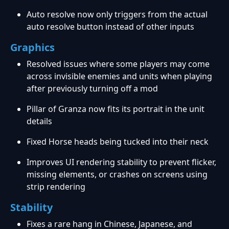
Auto resolve now only triggers from the actual
auto resolve button instead of other inputs
Graphics
Resolved issues where some players may come
across invisible enemies and units when playing
after previously turning off a mod
Pillar of Granza now fits its portrait in the unit
details
Fixed Horse heads being tucked into their neck
Improves UI rendering stability to prevent flicker,
missing elements, or crashes on screens using
strip rendering
Stability
Fixes a rare hang in Chinese, Japanese, and