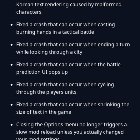
Korean text rendering caused by malformed
characters
Fixed a crash that can occur when casting
burning hands in a tactical battle
Fixed a crash that can occur when ending a turn
while looking through a city
Fixed a crash that can occur when the battle
prediction UI pops up
Fixed a crash that can occur when cycling
through the players units
Fixed a crash that can occur when shrinking the
size of text in the game
Closing the Options menu no longer triggers a
slow mod reload unless you actually changed
your mod settings