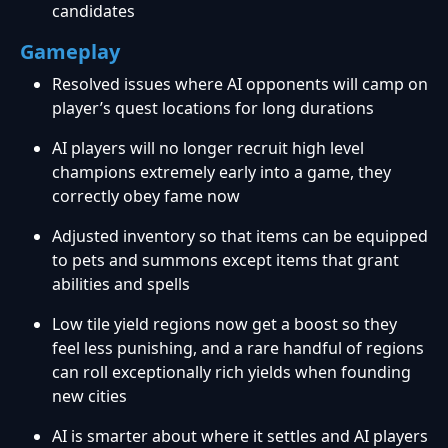
candidates
Gameplay
Resolved issues where AI opponents will camp on
player’s quest locations for long durations
AI players will no longer recruit high level
champions extremely early into a game, they
correctly obey fame now
Adjusted inventory so that items can be equipped
to pets and summons except items that grant
abilities and spells
Low tile yield regions now get a boost so they
feel less punishing, and a rare handful of regions
can roll exceptionally rich yields when founding
new cities
AI is smarter about where it settles and AI players