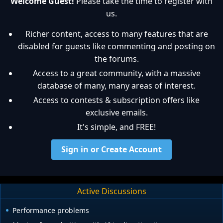
Welcome Guest!
Please take the time to register with
us.
Richer content, access to many features that are
disabled for guests like commenting and posting on
the forums.
Access to a great community, with a massive
database of many, many areas of interest.
Access to contests & subscription offers like
exclusive emails.
It's simple, and FREE!
Sign in or Create Account
Active Discussions
Performance problems