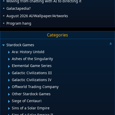
Moving from chatting with AI to directing it
Galactapedia?
August 2026 AI/Wallpaper/Artworks
Program hang
Categories
Stardock Games
Ara: History Untold
Ashes of the Singularity
Elemental Game Series
Galactic Civilizations III
Galactic Civilizations IV
Offworld Trading Company
Other Stardock Games
Siege of Centauri
Sins of a Solar Empire
Sins of a Solar Empire II