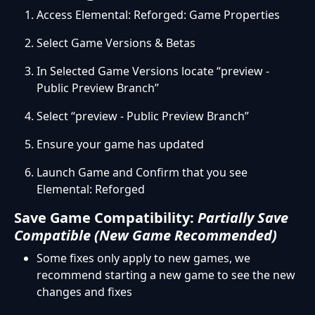
Access Elemental: Reforged: Game Properties
Select Game Versions & Betas
In Selected Game Versions locate “preview -
Public Preview Branch”
Select “preview - Public Preview Branch”
Ensure your game has updated
Launch Game and Confirm that you see
Elemental: Reforged
Save Game Compatibility:
Partially Save
Compatible (New Game Recommended)
Some fixes only apply to new games, we
recommend starting a new game to see the new
changes and fixes