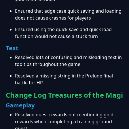
Ensured that edge case quick saving and loading
does not cause crashes for players
Ensured using the quick save and quick load
function would not cause a stuck turn
Text
Resolved lots of confusing and misleading text in
tooltips throughout the game
Resolved a missing string in the Prelude final
battle for HP
Change Log Treasures of the Magi
Gameplay
Resolved quest rewards not mentioning gold
rewards when completing a training ground
quest