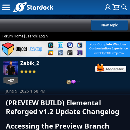
New Topic
Forum Home
|
Search
|
Login
Zabik_2
+37
…
June 9, 2026 1:58 PM
(PREVIEW BUILD) Elemental
Reforged v1.2 Update Changelog
Accessing the Preview Branch