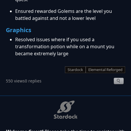
Ensured rewarded Golems are the level you
battled against and not a lower level
Graphics
Resolved issues where if you used a
transformation potion while on a mount you
became extremely large
Stardock
Elemental Reforged
550 views
0 replies