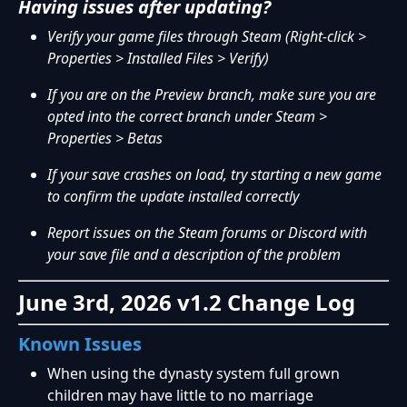
Having issues after updating?
Verify your game files through Steam (Right-click >
Properties > Installed Files > Verify)
If you are on the Preview branch, make sure you are
opted into the correct branch under Steam >
Properties > Betas
If your save crashes on load, try starting a new game
to confirm the update installed correctly
Report issues on the Steam forums or Discord with
your save file and a description of the problem
June 3rd, 2026 v1.2 Change Log
Known Issues
When using the dynasty system full grown
children may have little to no marriage