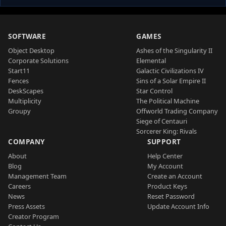
SOFTWARE
GAMES
Object Desktop
Ashes of the Singularity II
Corporate Solutions
Elemental
Start11
Galactic Civilizations IV
Fences
Sins of a Solar Empire II
DeskScapes
Star Control
Multiplicity
The Political Machine
Groupy
Offworld Trading Company
Siege of Centauri
Sorcerer King: Rivals
COMPANY
SUPPORT
About
Help Center
Blog
My Account
Management Team
Create an Account
Careers
Product Keys
News
Reset Password
Press Assets
Update Account Info
Creator Program