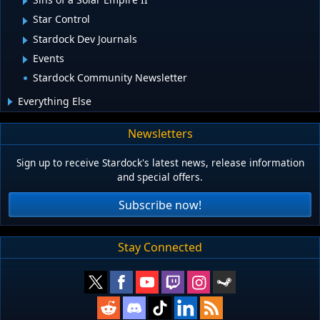
Star Control
Stardock Dev Journals
Events
Stardock Community Newsletter
Everything Else
Newsletters
Sign up to receive Stardock's latest news, release information
and special offers.
Subscribe now!
Stay Connected