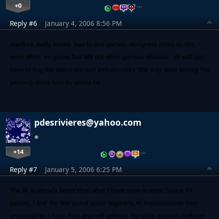
+0
…
Reply #6
January 4, 2006 8:56 PM
stardock really knows how to test games. designers shold do this
more often. im gonna feel left out when gamma releases. oh well just
have to bug the diplomats and ambassodors (the only ones testing the
gamma) about how its gonna be
pdesrivieres@yahoo.com
+14
…
Reply #7
January 5, 2006 6:25 PM
The AI is already better than what I have seen in other Space 4X
games. I find the dev jounal posts regarding AI improvements very
encouraging. I hope they also will address the large memory footprint.