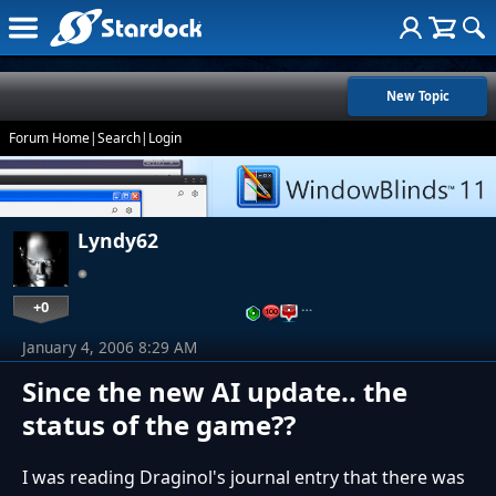
New Topic
Forum Home
|
Search
|
Login
Lyndy62
+0
…
January 4, 2006 8:29 AM
Since the new AI update.. the
status of the game??
I was reading Draginol's journal entry that there was