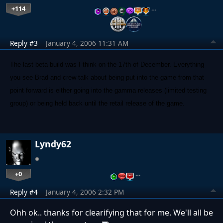
+114
…
Reply #3
January 4, 2006 11:31 AM
The last beta build was I think on the 17th of December. Everything
you see Brad and crew talk about being put into the game from that
point forward is either going into the gamma releases (limited testing
group) or being held back until the retail release of the game.
Lyndy62
+0
…
Reply #4
January 4, 2006 2:32 PM
Ohh ok.. thanks for clearifying that for me. We'll all be