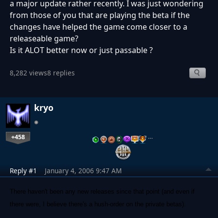
a major update rather recently. I was just wondering
from those of you that are playing the beta if the
changes have helped the game come closer to a
releaseable game?
Is it ALOT better now or just passable ?
8,282 views
8 replies
kryo
+458
…
Reply #1
January 4, 2006 9:47 AM
There haven't been any new releases since that point (and even if
there were, I believe there's a hush-order on the private betas).