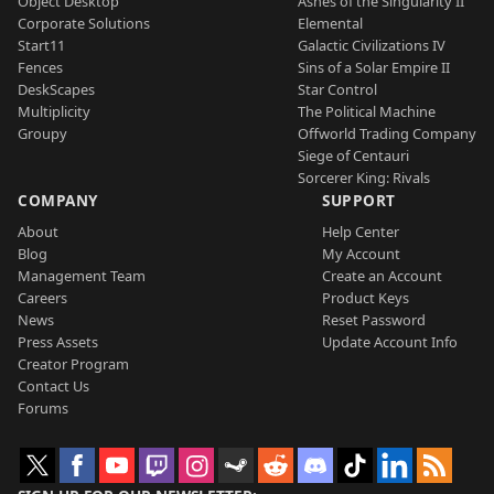
Object Desktop
Ashes of the Singularity II
Corporate Solutions
Elemental
Start11
Galactic Civilizations IV
Fences
Sins of a Solar Empire II
DeskScapes
Star Control
Multiplicity
The Political Machine
Groupy
Offworld Trading Company
Siege of Centauri
Sorcerer King: Rivals
COMPANY
SUPPORT
About
Help Center
Blog
My Account
Management Team
Create an Account
Careers
Product Keys
News
Reset Password
Press Assets
Update Account Info
Creator Program
Contact Us
Forums