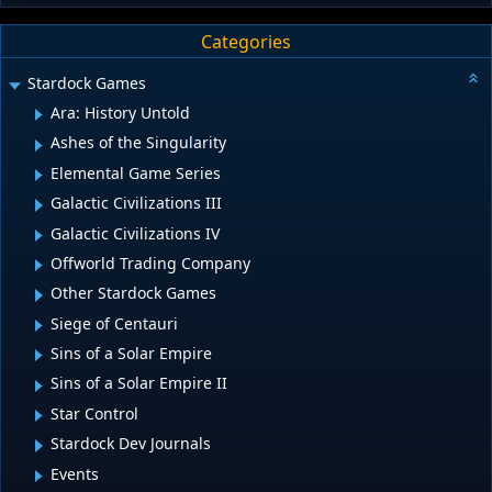
Categories
Stardock Games
Ara: History Untold
Ashes of the Singularity
Elemental Game Series
Galactic Civilizations III
Galactic Civilizations IV
Offworld Trading Company
Other Stardock Games
Siege of Centauri
Sins of a Solar Empire
Sins of a Solar Empire II
Star Control
Stardock Dev Journals
Events