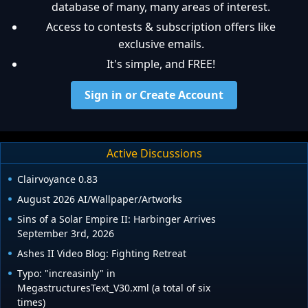
database of many, many areas of interest.
Access to contests & subscription offers like
exclusive emails.
It's simple, and FREE!
Sign in or Create Account
Active Discussions
Clairvoyance 0.83
August 2026 AI/Wallpaper/Artworks
Sins of a Solar Empire II: Harbinger Arrives
September 3rd, 2026
Ashes II Video Blog: Fighting Retreat
Typo: "increasinly" in
MegastructuresText_V30.xml (a total of six
times)