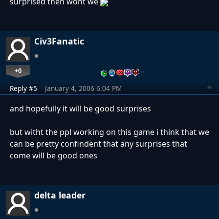
surprised then wont we
Civ3Fanatic
+0
…
Reply #5
January 4, 2006 6:04 PM
and hopefully it will be good surprises
but witht the ppl working on this game i think that we
can be pretty confindent that any surprises that
come will be good ones
delta leader