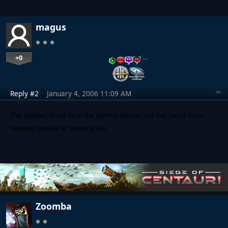
magus
+0
…
Reply #2
January 4, 2006 11:09 AM
The updated AI will be in the gamma release and that hasn't been
released outside of Stardock yet.
Zoomba