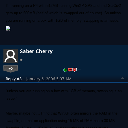
I'm running on a P4 with 512MB running WinXP SP2 and find GalCiv2
gets up to 600MB (half of which is swapped out of course). So unless
you are running on a box with 1GB of memory, swapping is an issue.
Saber Cherry
+0
…
Reply #8
January 6, 2006 5:07 AM
"unless you are running on a box with 1GB of memory, swapping is an
issue."
Maybe, maybe not... I find that WinXP often mirrors the RAM in the
swapfile, so that an application using 15 MB of RAM has a 30 MB