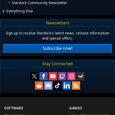
Stardock Community Newsletter
Everything Else
Newsletters
Sign up to receive Stardock's latest news, release information
and special offers.
Subscribe now!
Stay Connected
SOFTWARE
GAMES