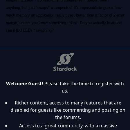
footprint (15 real + 15 virtual); and sometimes it doesn't mirror
anything, but just "swaps" as expected. It's impossible to guess how
much memory an application really uses, better than a factor of 2 error
margin, unless you know something I don't. Do you actually hear and
see (HDD LED) it swapping?
Welcome Guest!
Please take the time to register with
us.
Richer content, access to many features that are
disabled for guests like commenting and posting on
the forums.
Access to a great community, with a massive