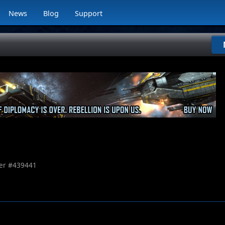
News
Blog
Support
r #
439441