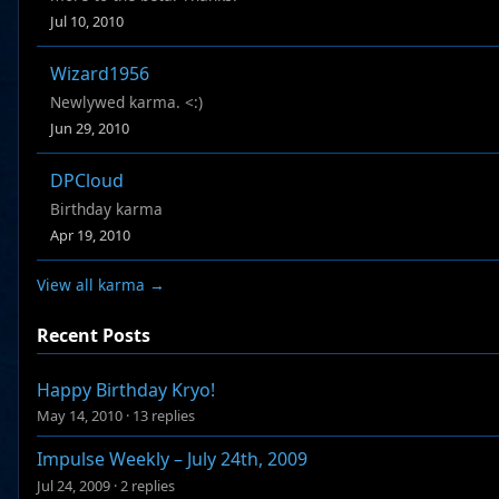
Jul 10, 2010
Wizard1956
Newlywed karma. <:)
Jun 29, 2010
DPCloud
Birthday karma
Apr 19, 2010
View all karma →
Recent Posts
Happy Birthday Kryo!
May 14, 2010
·
13 replies
Impulse Weekly – July 24th, 2009
Jul 24, 2009
·
2 replies