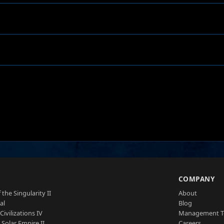
S
COMPANY
 the Singularity II
About
al
Blog
Civilizations IV
Management 
a Solar Empire II
Careers