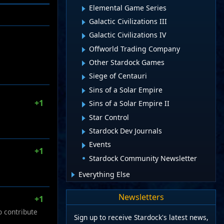
Elemental Game Series
Galactic Civilizations III
Galactic Civilizations IV
Offworld Trading Company
Other Stardock Games
Siege of Centauri
Sins of a Solar Empire
+1
Sins of a Solar Empire II
Star Control
Stardock Dev Journals
Events
+1
Stardock Community Newsletter
Everything Else
Newsletters
+1
o contribute
Sign up to receive Stardock's latest news,