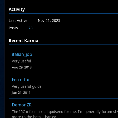
Activity
Last Active
Nov 21, 2025
Posts
78
Recent Karma
italian_job
Very useful
Aug 29, 2013
Ferretfur
Very useful guide
Jun 21, 2011
DemonZR
The IRC info is a real godsend for me. I'm generally forum-sh
more to the beta. Thanks!