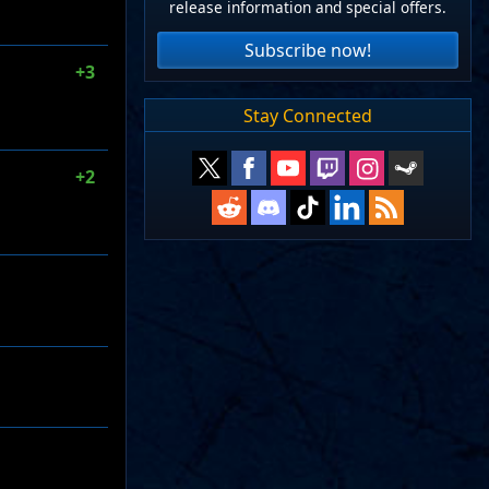
release information and special offers.
Subscribe now!
+3
Stay Connected
+2