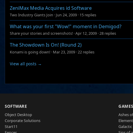
ZeniMax Media Acquires id Software
Two Industry Giants Join
·
Jun 24, 2009
·
15 replies
What was your first "Wow!" moment in Demigod?
Share your stories and screenshots!
·
Apr 12, 2009
·
28 replies
The Showdown Is On! (Round 2)
Konami is going down!
·
Mar 23, 2009
·
22 replies
View all posts →
SOFTWARE
GAME
Object Desktop
Ashes of
Corporate Solutions
Element
Start11
Galactic 
Fences
Sins of 