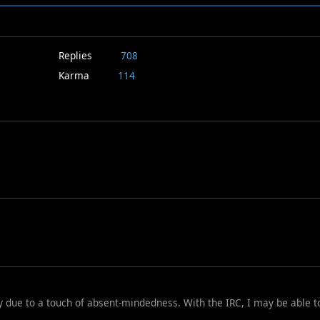
Replies
708
Karma
114
y due to a touch of absent-mindedness. With the IRC, I may be able t