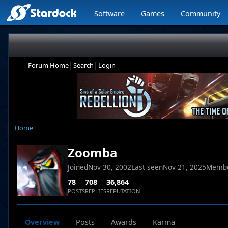
Software
Games
Community
|
|
Forum Home
Search
Login
Home
Zoomba
Joined
Nov 30, 2002
Last seen
Nov 21, 2025
Membe
78
708
36,864
POSTS
REPLIES
REPUTATION
Overview
Posts
Awards
Karma