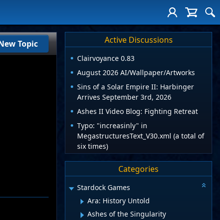
Active Discussions
New Topic
Clairvoyance 0.83
August 2026 AI/Wallpaper/Artworks
Sins of a Solar Empire II: Harbinger
Arrives September 3rd, 2026
Ashes II Video Blog: Fighting Retreat
Typo: "increasinly" in
MegastructuresText_V30.xml (a total of
six times)
Categories
Stardock Games
Ara: History Untold
Ashes of the Singularity