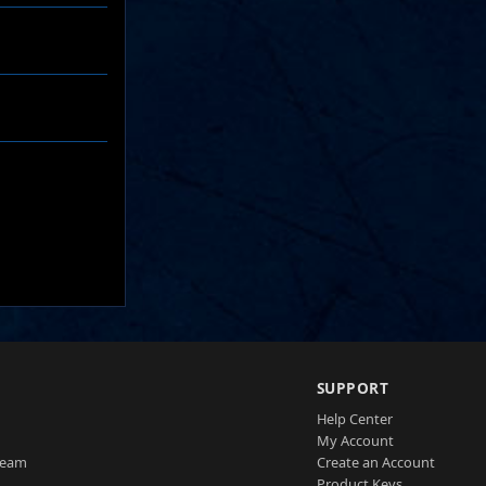
SUPPORT
Help Center
My Account
Team
Create an Account
Product Keys