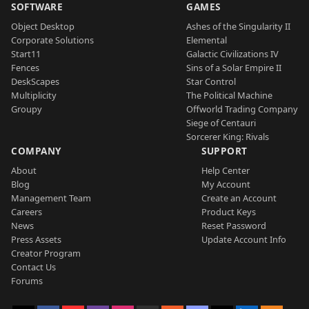
SOFTWARE
GAMES
Object Desktop
Ashes of the Singularity II
Corporate Solutions
Elemental
Start11
Galactic Civilizations IV
Fences
Sins of a Solar Empire II
DeskScapes
Star Control
Multiplicity
The Political Machine
Groupy
Offworld Trading Company
Siege of Centauri
Sorcerer King: Rivals
COMPANY
SUPPORT
About
Help Center
Blog
My Account
Management Team
Create an Account
Careers
Product Keys
News
Reset Password
Press Assets
Update Account Info
Creator Program
Contact Us
Forums