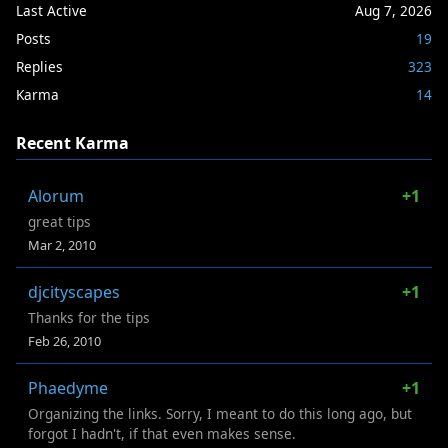
Last Active
Aug 7, 2026
Posts
19
Replies
323
Karma
14
Recent Karma
Alorum
+1
great tips
Mar 2, 2010
djcityscapes
+1
Thanks for the tips
Feb 26, 2010
Phaedyme
+1
Organizing the links. Sorry, I meant to do this long ago, but
forgot I hadn't, if that even makes sense.