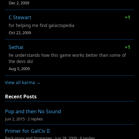
Dec 2, 2009
C Stewart
+1
for helping me find galactopedia
Oct 22, 2009
Sethai
+1
he understands how this game works better than some of
the devs do!
Aug 5, 2009
View all karma →
Recent Posts
Pop and then No Sound
Jun 2, 2015
·
2 replies
Primer for GalCiv II
Back-story and Strategies
·
Jun 28, 2009
·
8 replies