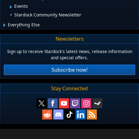
Events
Stardock Community Newsletter
Everything Else
Newsletters
Sign up to receive Stardock's latest news, release information
and special offers.
Subscribe now!
Stay Connected