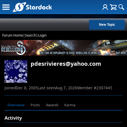
New Topic
Forum Home
|
Search
|
Login
pdesrivieres@yahoo.com
Joined
Dec 8, 2005
Last seen
Aug 7, 2026
Member #
2307445
Overview
Posts
Awards
Karma
Activity