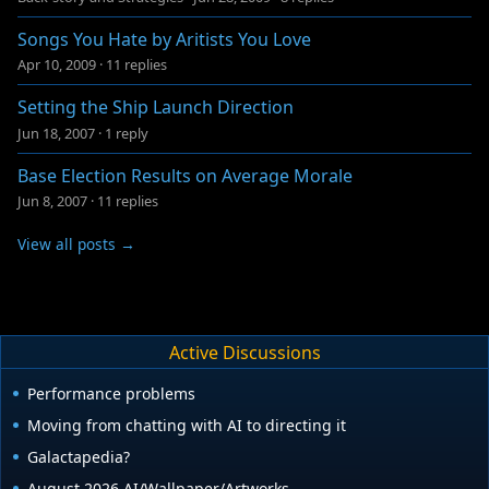
Songs You Hate by Aritists You Love
Apr 10, 2009
·
11 replies
Setting the Ship Launch Direction
Jun 18, 2007
·
1 reply
Base Election Results on Average Morale
Jun 8, 2007
·
11 replies
View all posts →
Active Discussions
Performance problems
Moving from chatting with AI to directing it
Galactapedia?
August 2026 AI/Wallpaper/Artworks