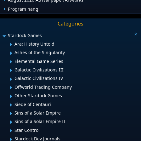
Program hang
Categories
Stardock Games
Ara: History Untold
Ashes of the Singularity
Elemental Game Series
Galactic Civilizations III
Galactic Civilizations IV
Offworld Trading Company
Other Stardock Games
Siege of Centauri
Sins of a Solar Empire
Sins of a Solar Empire II
Star Control
Stardock Dev Journals