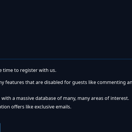
 time to register with us.
ny features that are disabled for guests like commenting a
 with a massive database of many, many areas of interest.
ion offers like exclusive emails.