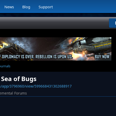
News
Blog
Support
ournals
 Sea of Bugs
ws/app/3796960/view/599668431302688917
emental Forums