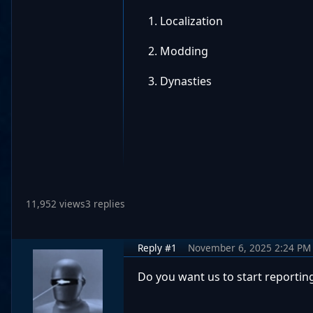
Localization
Modding
Dynasties
11,952 views
3 replies
Reply #1
November 6, 2025 2:24 PM
Do you want us to start reportin