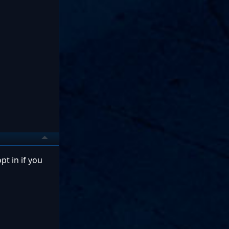
pt in if you