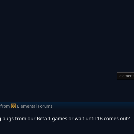
element
from
Elemental Forums
g bugs from our Beta 1 games or wait until 1B comes out?