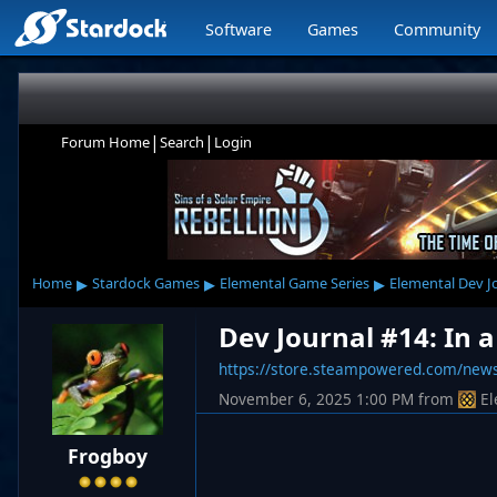
Software
Games
Community
|
|
Forum Home
Search
Login
▸
▸
▸
Home
Stardock Games
Elemental Game Series
Elemental Dev J
Dev Journal #14: In a
https://store.steampowered.com/ne
November 6, 2025 1:00 PM
from
El
Frogboy