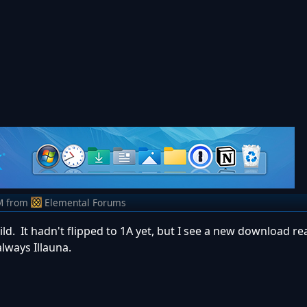
M
from
Elemental Forums
ild. It hadn't flipped to 1A yet, but I see a new download r
always Illauna.