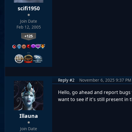
scifi1950
Join Date
Feb 12, 2005
+125
…
Reply #2
November 6, 2025 9:37 PM
Hello, go ahead and report bugs w
want to see if it's still present in 
Illauna
Join Date