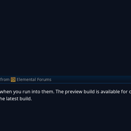
from
Elemental Forums
hen you run into them. The preview build is available for o
the latest build.