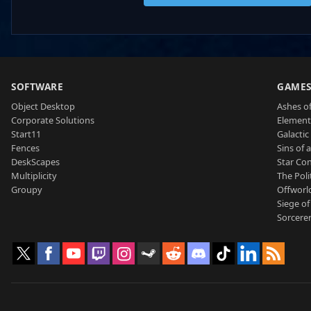
SOFTWARE
GAME
Object Desktop
Ashes of
Corporate Solutions
Element
Start11
Galactic 
Fences
Sins of 
DeskScapes
Star Con
Multiplicity
The Poli
Groupy
Offworl
Siege of
Sorcerer