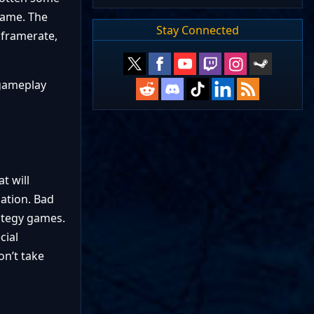
game. The
Stay Connected
 framerate,
 gameplay
t will
zation. Bad
rategy games.
cial
on’t take