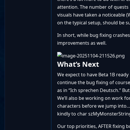
attention. The number of quests 
visuals have taken a noticeable 
on the typical setup, should be 
In short, while bug fixing cras
improvements as well.
What’s Next
We expect to have Beta 1B ready s
continue the bug fixing of course 
as in “Ich sprechen Deutsch.” Bu
We’ll also be working on work for
characters before we jump into… 
kindly to char szMyMonsterString
Our top priorities, AFTER fixing b