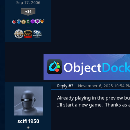
Sep 17, 2006
+84
…
Reply #3
November 6, 2025 10:54 P
Already playing in the preview bu
I'll start a new game. Thanks as 
scifi1950