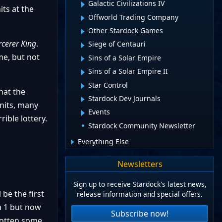
Galactic Civilizations IV
ts at the
Offworld Trading Company
Other Stardock Games
rcerer King
.
Siege of Centauri
me, but not
Sins of a Solar Empire
Sins of a Solar Empire II
Star Control
hat the
Stardock Dev Journals
units, many
Events
ible lottery.
Stardock Community Newsletter
Everything Else
Newsletters
Sign up to receive Stardock's latest news,
 be the first
release information and special offers.
a 1 but now
Subscribe now!
 gotten some