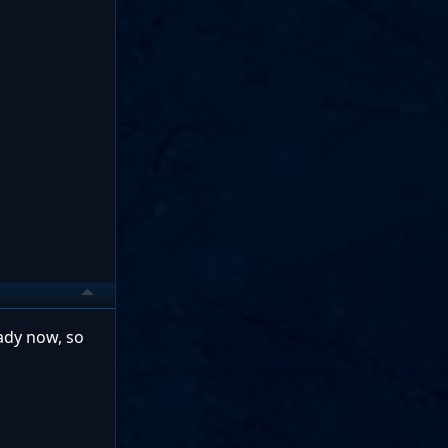
eady now, so