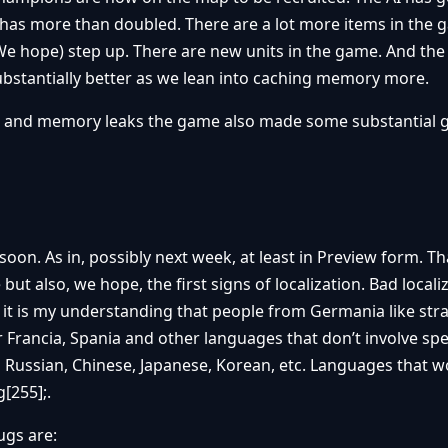
has more than doubled. There are a lot more items in the 
(We hope) step up. There are new units in the game. And the
substantially better as we lean into caching memory more.
hes and memory leaks the game also made some substantial
oon. As in, possibly next week, at least in Preview form. Tha
but also, we hope, the first signs of localization. Bad locali
t it is my understanding that people from Germania like st
 Francia, Spania and other languages that don’t involve spe
Russian, Chinese, Japanese, Korean, etc. Languages that w
[255];.
ugs are: