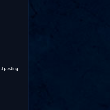
nd posting