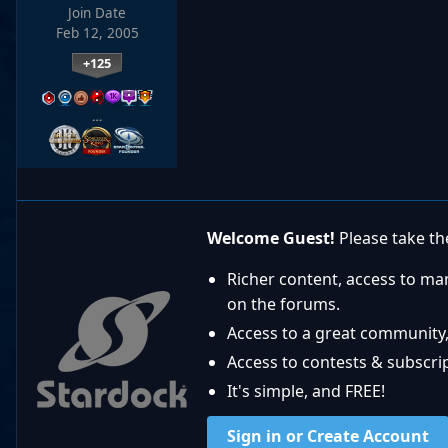
Join Date
Feb 12, 2005
+125
…
Welcome Guest!
Please take the
Richer content, access to ma
on the forums.
Access to a great community,
Access to contests & subscript
It's simple, and FREE!
Sign in or Create Account