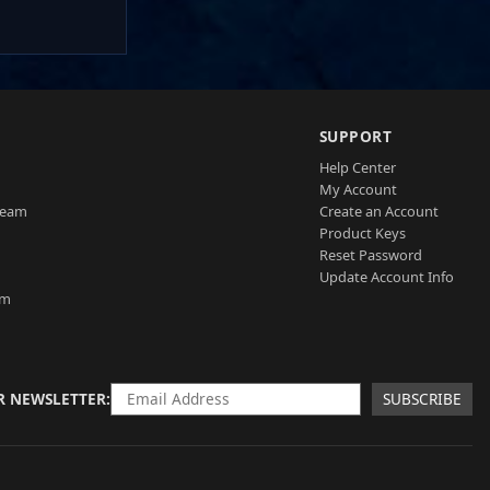
SUPPORT
Help Center
My Account
Team
Create an Account
Product Keys
Reset Password
Update Account Info
am
R NEWSLETTER
SUBSCRIBE