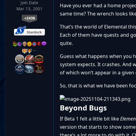
Join Date
Have you ever had a home project 
Mar 13, 2001
same time? The wrench looks like it
+2438
That’s the world of Elemental th
Each of them have quests and go
quite.
…
Guess what happens when you hav
system expects. It crashes. And w
of which won’t appear in a given 
So, that is what we have been fo
Beyond Bugs
If Beta 1 felt a little bit like
Element
version that starts to show some
there’s a lot more to do with it