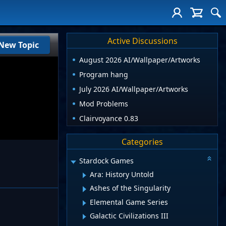
Active Discussions
New Topic
August 2026 AI/Wallpaper/Artworks
Program hang
July 2026 AI/Wallpaper/Artworks
Mod Problems
Clairvoyance 0.83
Categories
Stardock Games
Ara: History Untold
Ashes of the Singularity
Elemental Game Series
Galactic Civilizations III