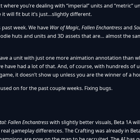
where you’re dealing with “imperial” units and “metric” uni
 will fit but it’s just…slightly different.
is past week. We have
War of Magi
c,
Fallen Enchantress
and
So
odie huts and units and 3D assets that are… almost the sa
e a unit with just one more animation annotation than w
e have had a lot of that. And, of course, with hundreds of 
game, it doesn’t show up unless you are the winner of a horr
cused on for the past couple weeks. Fixing bugs.
al: Fallen Enchantress
with slightly better visuals, Beta 1A will
 real gameplay differences. The Crafting was already in Bet
. Champions are now on the map to be recruited. The AI has