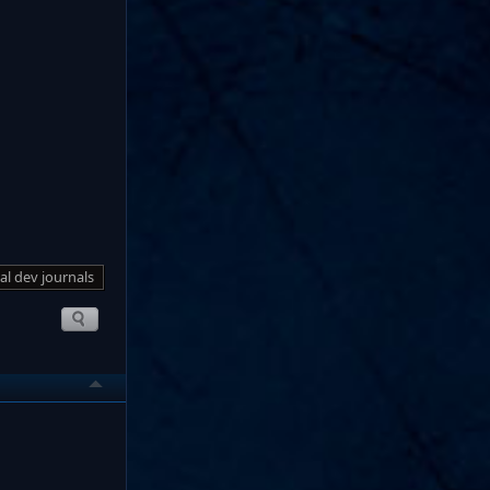
al dev journals