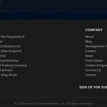
S
COMPANY
 the Singularity II
About
al
Blog
Civilizations IV
Management 
a Solar Empire II
Careers
trol
News
tical Machine
Press Assets
d Trading Company
Creator Progr
 Centauri
Contact Us
 King: Rivals
Forums
SIGN UP FOR OU
© 2026 Stardock Entertainment, Inc. All rights reserved.