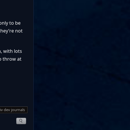
only to be
they’re not
, with lots
to throw at
 iv dev journals