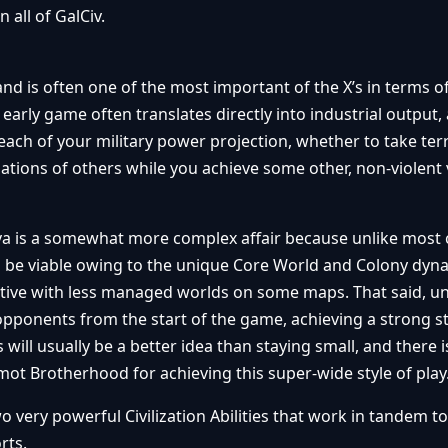
n all of GalCiv.
d is often one of the most important of the X’s in terms o
 early game often translates directly into industrial output,
each of your military power projection, whether to take terr
ations of others while you achieve some other, non-violent 
ova is a somewhat more complex affair because unlike most c
can be viable owing to the unique Core World and Colony dyn
tive with less managed worlds on some maps. That said, un
ponents from the start of the game, achieving a strong st
will usually be a better idea than staying small, and there 
imot Brotherhood for achieving this super-wide style of play
very powerful Civilization Abilities that work in tandem to
rts.