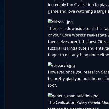
incredibly fun Civilization to pla
game and love watching a large 
There is a downside to all this 
of your Core Worlds' real-estate
themselves aren’t the best Citi
fuzzball is kinda cute and entert
finger to get anything done eithe
However, once you research
Gene
be pretty glad you built homes fo
roof.
The Civilization Policy
Genetic Man