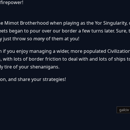
 firepower!
e Mimot Brotherhood when playing as the Yor Singularity, 
eets began to pour over our border a few turns later. Sure, 
ey just throw so
many
of them at you!
 if you enjoy managing a wider, more populated Civilization
, with lots of border friction to deal with and lots of ships 
y tire of your shenanigans.
ion, and share your strategies!
galciv