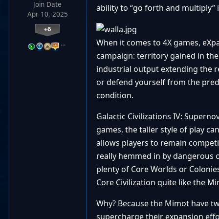
Join Date
ability to “go forth and multiply” i
Apr 10, 2025
+6
When it comes to 4X games, eXpan
…
campaign: territory gained in the
industrial output extending the r
or defend yourself from the pred
condition.
Galactic Civilizations IV: Supern
games, the taller style of play 
allows players to remain competi
really hemmed in by dangerous op
plenty of Core Worlds or Colonies 
Core Civilization quite like the M
Why? Because the Mimot have two 
supercharge their expansion effo