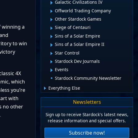
Galactic Civilizations IV
Offworld Trading Company
Other Stardock Games
f winning a
Siege of Centauri
 and
Sins of a Solar Empire
itory to win
Sins of a Solar Empire II
victory
Star Control
Stardock Dev Journals
Events
lassic 4X
Stardock Community Newsletter
amic, which
Everything Else
less you’re
art with
Newsletters
is no other
Sign up to receive Stardock's latest news,
.
release information and special offers.
Subscribe now!