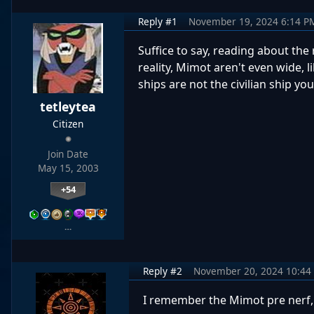
Reply #1
November 19, 2024 6:14 P
Suffice to say, reading about the
reality, Mimot aren't even wide, 
ships are not the civilian ship yo
tetleytea
Citizen
Join Date
May 15, 2003
+54
…
Reply #2
November 20, 2024 10:44
I remember the Mimot pre nerf, 