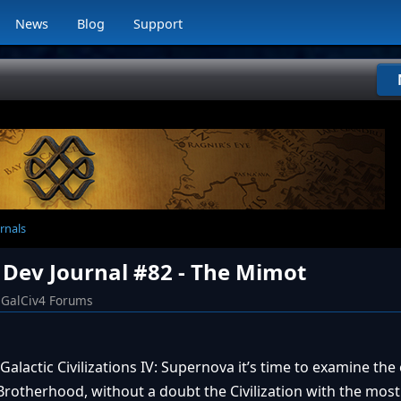
News
Blog
Support
rnals
 Dev Journal #82 - The Mimot
GalCiv4 Forums
Galactic Civilizations IV: Supernova it’s time to examine the
otherhood, without a doubt the Civilization with the most