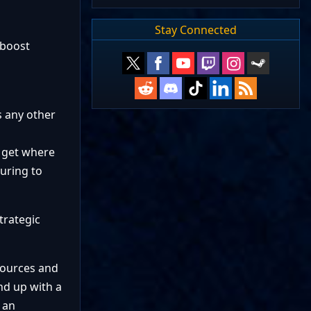
Stay Connected
 boost
s any other
s get where
uring to
trategic
sources and
nd up with a
 an