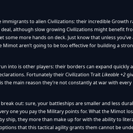
immigrants to alien Civilizations: their incredible Growth 
ad deal, although slow growing Civilizations might benefit fr
 get some more hands on deck. Just know that unless you’ve 
se Mimot aren’t going to be too effective for building a str
un into is other players: their borders can expand quickly
clarations. Fortunately their Civilization Trait
Likeable +2
gi
s the main reason they’re not constantly at war with every
 break out: sure, your battleships are smaller and less dura
every one you pay the Military points for. What the Mimot los
y ship, they more than make up for with the ability to litera
 options that this tactical agility grants them cannot be und