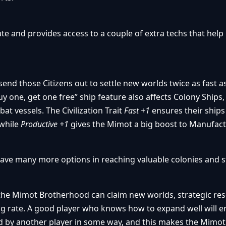
ate and provides access to a couple of extra techs that help
end those Citizens out to settle new worlds twice as fast a
“buy one, get one free” ship feature also affects Colony Ships,
t vessels. The Civilization Trait
Fast +1
ensures their ship
 while
Productive +1
gives the Mimot a big boost to Manufact
ave many more options in reaching valuable colonies and s
the Mimot Brotherhood can claim new worlds, strategic re
g rate. A good player who knows how to expand well will e
ked by another player in some way, and this makes the Mimot