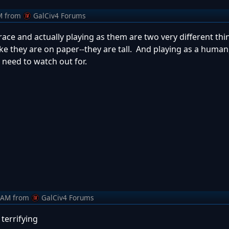
M
from
GalCiv4 Forums
 race and actually playing as them are two very different thi
like they are on paper--they are tall. And playing as a human
u need to watch out for.
 AM
from
GalCiv4 Forums
terrifying