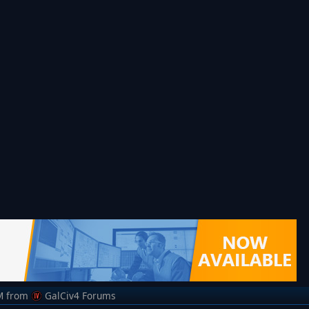
M
from
GalCiv4 Forums