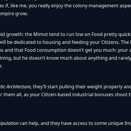
y as if, like me, you really enjoy the colony management aspe
empire grow.
rapid growth: the Mimot tend to run low on Food pretty quic
 will be dedicated to housing and feeding your Citizens. Th
zens and that Food consumption doesn’t get you much: your
aining, but he doesn’t know much about anything and rarely 
r.
tic Architecture,
they’ll start pulling their weight properly an
r them all, as your Citizen-based industrial bonuses shoot
ipulation
can help, and they have access to some unique 