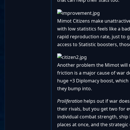
that can help their stats too.
Mimot Citizens make unattractive 
with low statistics feels like a b
rapid reproduction rate, just to
access to Statistic boosters, tho
Another problem the Mimot will r
friction is a major cause of war de
huge +3 Diplomacy boost, which i
they bump into.
Proliferation
helps out if war does
their rivals, but you get two for 
individual combat strength, ship b
places at once, and the strategic