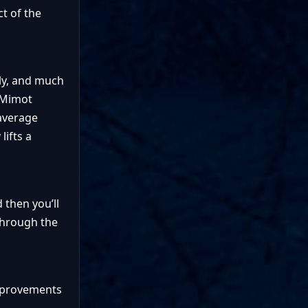
ct of the
kly, and much
e Mimot
 average
lifts a
d then you’ll
 through the
Improvements