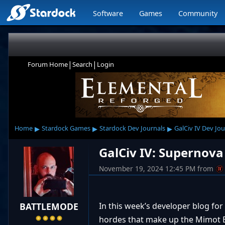
Software
Games
Community
|
|
Forum Home
Search
Login
▸
▸
▸
Home
Stardock Games
Stardock Dev Journals
GalCiv IV Dev Jou
GalCiv IV: Supernova
November 19, 2024 12:45 PM
from
BATTLEMODE
In this week’s developer blog for 
hordes that make up the Mimot Br