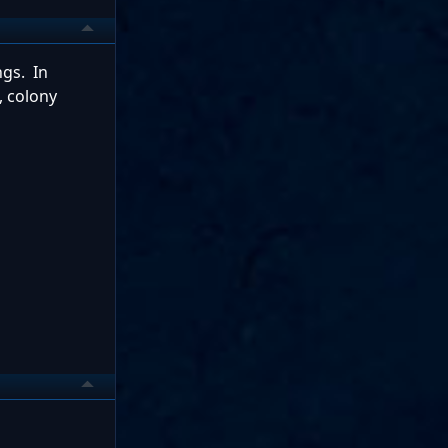
ngs. In
, colony