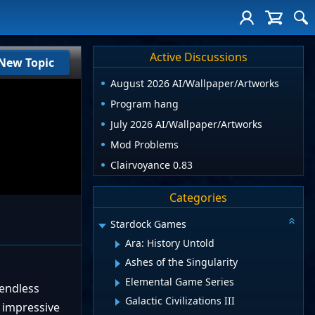
Active Discussions
New Topic
August 2026 AI/Wallpaper/Artworks
Program hang
July 2026 AI/Wallpaper/Artworks
Mod Problems
Clairvoyance 0.83
Categories
Stardock Games
Ara: History Untold
Ashes of the Singularity
Elemental Game Series
 endless
Galactic Civilizations III
 impressive