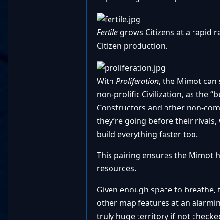
Fertile
grows Citizens at a rapid r
Citizen production.
With
Proliferation
,
the Mimot can s
non-prolific Civilization, as the 
Constructors and other non-comba
they’re going before their rivals,
build everything faster too.
This pairing ensures the Mimot h
resources.
Given enough space to breathe, 
other map features at an alarmin
truly huge territory if not chec