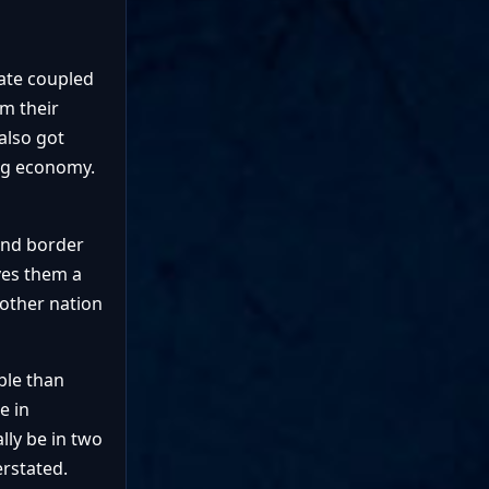
rate coupled
om their
also got
ong economy.
 and border
ves them a
 other nation
ble than
e in
lly be in two
erstated.