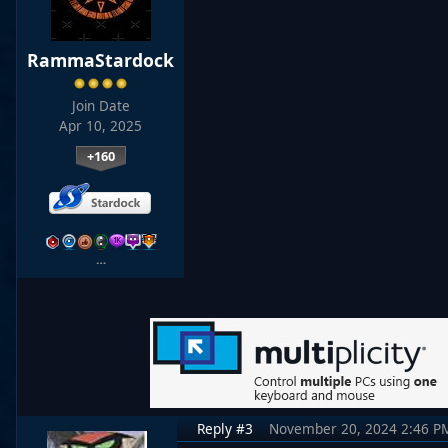
RammaStardock
Join Date
Apr 10, 2025
+160
…
Reply #3
November 20, 2024 2:46 P