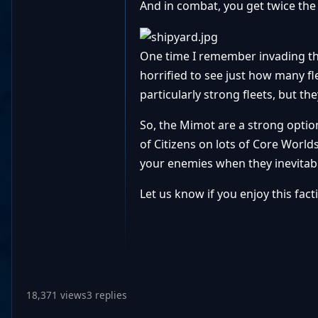
And in combat, you get twice the
One time I remember invading th
horrified to see just how many fl
particularly strong fleets, but th
So, the Mimot are a strong option
of Citizens on lots of Core Worlds
your enemies when they inevitabl
Let us know if you enjoy this fact
18,371 views
3 replies