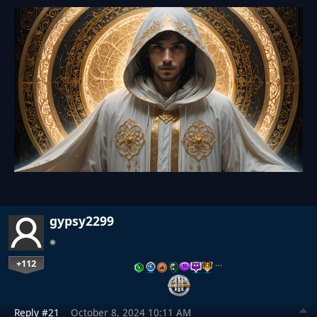
gypsy2299
+112
…
Reply #21
October 8, 2024 10:11 AM