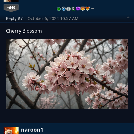
+649
…
Reply #7
October 6, 2024 10:57 AM
Cherry Blossom
naroon1