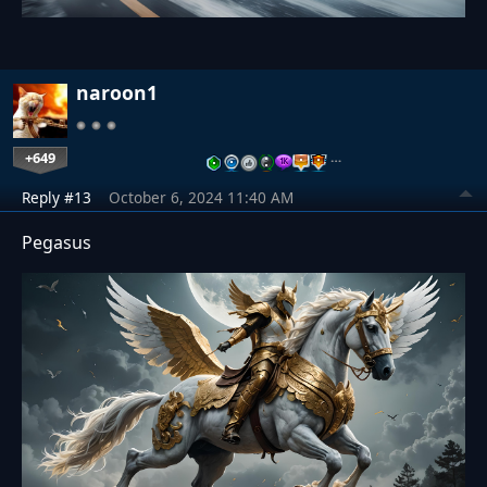
naroon1
+649
…
Reply #13
October 6, 2024 11:40 AM
Pegasus