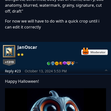
anatomy, blurred, watermark, grainy, signature, cut
off, draft"
For now we will have to do with a quick crop until i
can edit it correctly
JanOscar
+1319
…
Reply #23
October 13, 2024 5:53 PM
Happy Halloween!