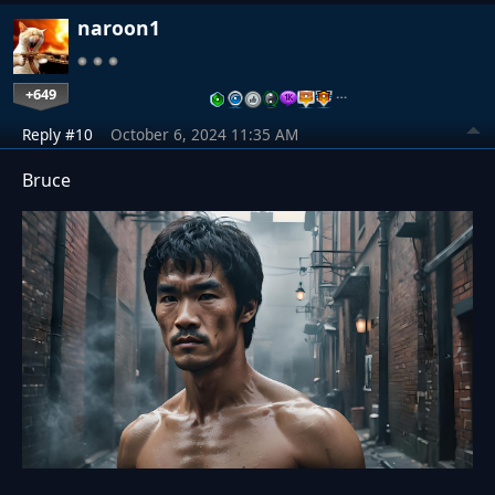
naroon1
+649
…
Reply #10
October 6, 2024 11:35 AM
Bruce