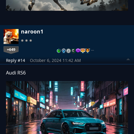
naroon1
+649
…
Reply #14
October 6, 2024 11:42 AM
Audi RS6