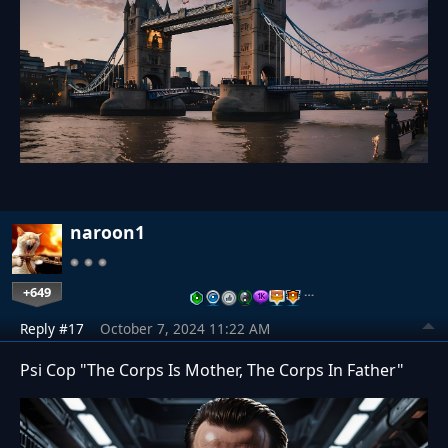
naroon1
+649
…
Reply #17
October 7, 2024 11:22 AM
Psi Cop "The Corps Is Mother, The Corps In Father"