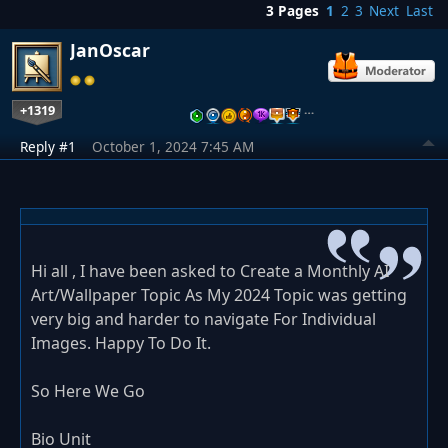
3 Pages
1
2
3
Next
Last
JanOscar
+1319
…
Reply #1
October 1, 2024 7:45 AM
Hi all , I have been asked to Create a Monthly AI
Art/Wallpaper Topic As My 2024 Topic was getting
very big and harder to navigate For Individual
Images. Happy To Do It.
So Here We Go
Bio Unit