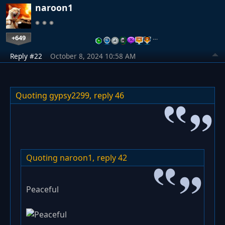
naroon1
+649
…
Reply #22
October 8, 2024 10:58 AM
Quoting gypsy2299,
reply 46
Quoting naroon1,
reply 42
Peaceful