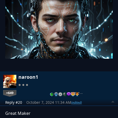
naroon1
+649
…
Reply #20
October 7, 2024 11:34 AM
(edited)
Great Maker