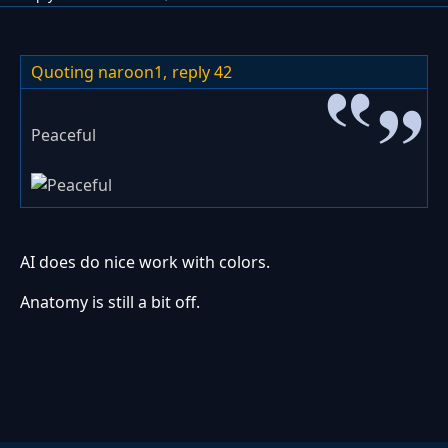
Quoting naroon1,
reply 42
Peaceful
AI does do nice work with colors.
Anatomy is still a bit off.