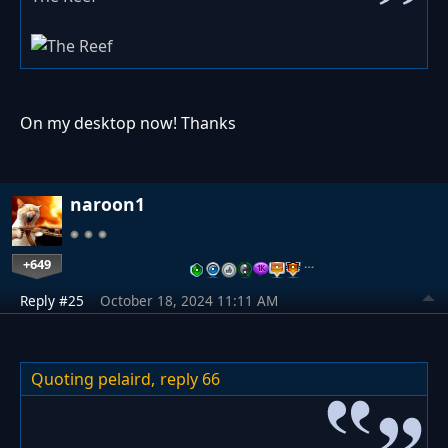
On my desktop now! Thanks
naroon1
+649
…
Reply #25
October 18, 2024 11:11 AM
Quoting pelaird,
reply 66