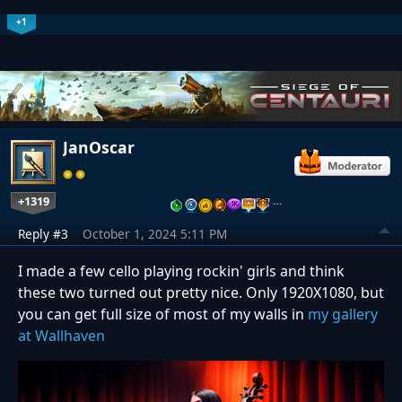
+1
JanOscar
+1319
…
Reply #3
October 1, 2024 5:11 PM
I made a few cello playing rockin' girls and think
these two turned out pretty nice. Only 1920X1080, but
you can get full size of most of my walls in
my gallery
at Wallhaven