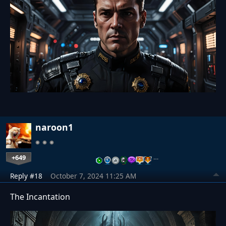
naroon1
+649
…
Reply #18
October 7, 2024 11:25 AM
The Incantation