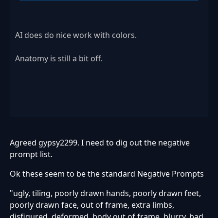
AI does do nice work with colors.
Anatomy is still a bit off.
Agreed gypsy2299. I need to dig out the negative
prompt list.
Ok these seem to be the standard Negative Prompts
"ugly, tiling, poorly drawn hands, poorly drawn feet,
poorly drawn face, out of frame, extra limbs,
disfigured, deformed, body out of frame, blurry, bad