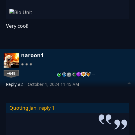
Very cool!
naroon1
+649
…
Reply #2
October 1, 2024 11:45 AM
Quoting Jan,
reply 1