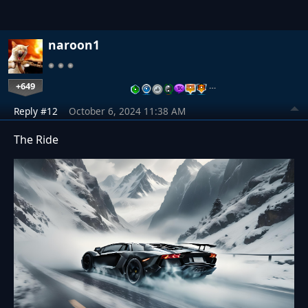
naroon1
+649
…
Reply #12
October 6, 2024 11:38 AM
The Ride