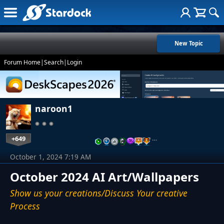
New Topic
Forum Home
|
Search
|
Login
naroon1
+649
…
October 1, 2024 7:19 AM
October 2024 AI Art/Wallpapers
Show us your creations/Discuss Your creative
Process