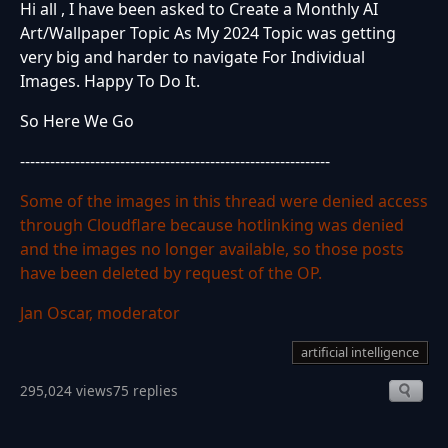
Hi all , I have been asked to Create a Monthly AI
Art/Wallpaper Topic As My 2024 Topic was getting
very big and harder to navigate For Individual
Images. Happy To Do It.
So Here We Go
--------------------------------------------------------------
Some of the images in this thread were denied access
through Cloudflare because hotlinking was denied
and the images no longer available, so those posts
have been deleted by request of the OP.
Jan Oscar, moderator
artificial intelligence
295,024 views
75 replies