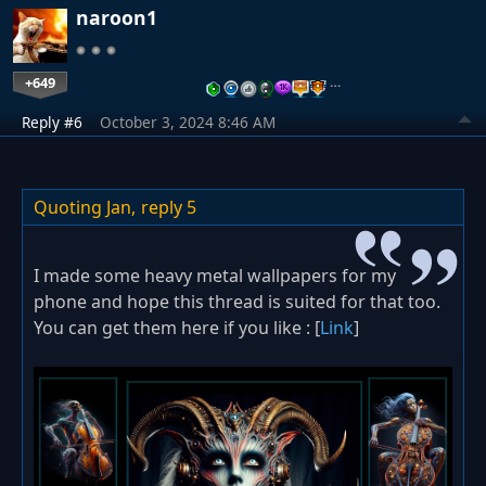
naroon1
+649
…
Reply #6
October 3, 2024 8:46 AM
Quoting Jan,
reply 5
I made some heavy metal wallpapers for my
phone and hope this thread is suited for that too.
You can get them here if you like : [
Link
]