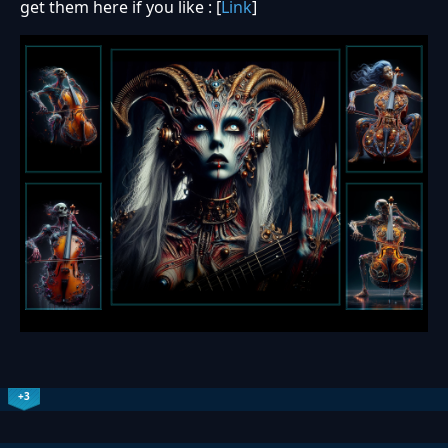
get them here if you like : [
Link
]
+3