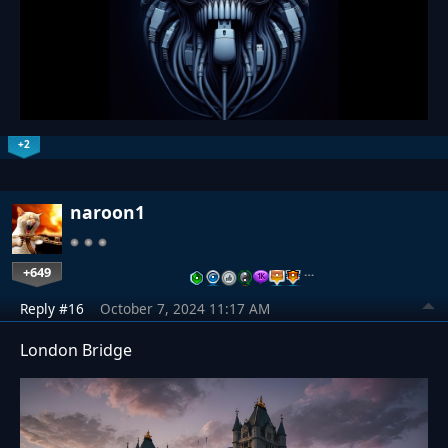
+2
naroon1
+649
…
Reply #16
October 7, 2024 11:17 AM
London Bridge