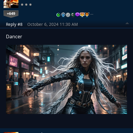
+649
…
Reply #8
October 6, 2024 11:30 AM
Dancer