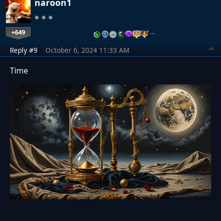
naroon1
+649
…
Reply #9
October 6, 2024 11:33 AM
Time