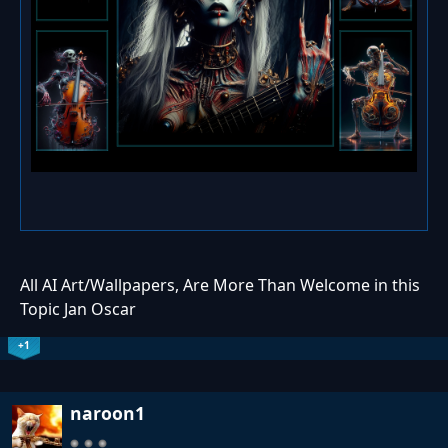
All AI Art/Wallpapers, Are More Than Welcome in this
Topic Jan Oscar
+1
naroon1