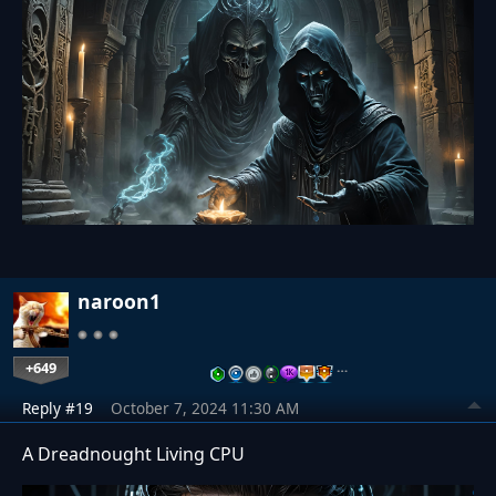
naroon1
+649
…
Reply #19
October 7, 2024 11:30 AM
A Dreadnought Living CPU