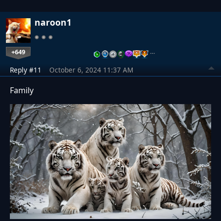
naroon1
+649
…
Reply #11
October 6, 2024 11:37 AM
Family