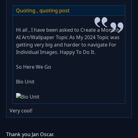
Quoting ,
quoting post
Hi all , I have been asked to Create a Monthly
AI Art/Wallpaper Topic As My 2024 Topic was
getting very big and harder to navigate For
Individual Images. Happy To Do It.
So Here We Go
Bio Unit
Very cool!
Thank you Jan Oscar.