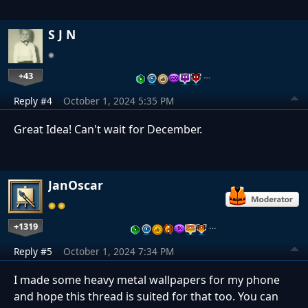
S J N
+43
…
Reply #4
October 1, 2024 5:35 PM
Great Idea! Can't wait for December.
JanOscar
+1319
…
Reply #5
October 1, 2024 7:34 PM
I made some heavy metal wallpapers for my phone
and hope this thread is suited for that too. You can