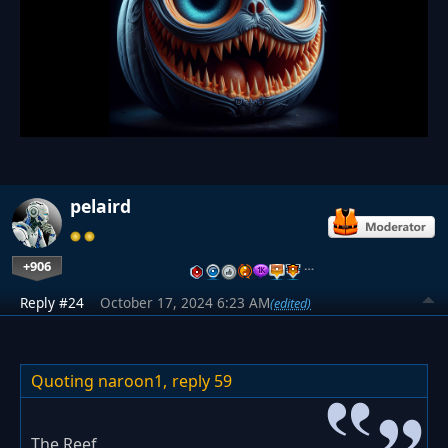
pelaird
+906
…
Reply #24
October 17, 2024 6:23 AM
(edited)
Quoting naroon1,
reply 59
The Reef