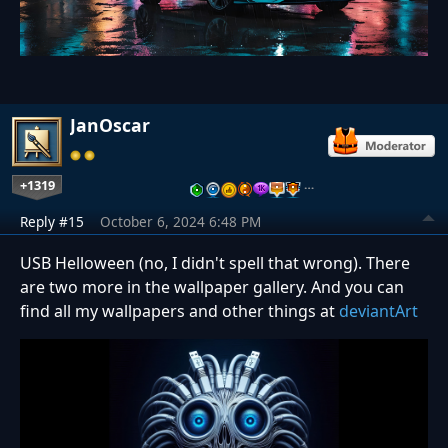
JanOscar
+1319
…
Reply #15
October 6, 2024 6:48 PM
USB Helloween (no, I didn't spell that wrong). There
are two more in the wallpaper gallery. And you can
find all my wallpapers and other things at
deviantArt