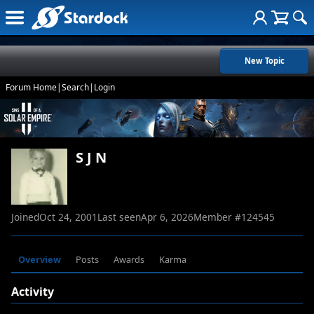
New Topic
Forum Home
|
Search
|
Login
S J N
Joined
Oct 24, 2001
Last seen
Apr 6, 2026
Member #
124545
Overview
Posts
Awards
Karma
Activity