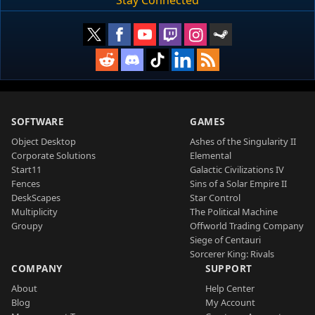
SOFTWARE
GAMES
Object Desktop
Ashes of the Singularity II
Corporate Solutions
Elemental
Start11
Galactic Civilizations IV
Fences
Sins of a Solar Empire II
DeskScapes
Star Control
Multiplicity
The Political Machine
Groupy
Offworld Trading Company
Siege of Centauri
Sorcerer King: Rivals
COMPANY
SUPPORT
About
Help Center
Blog
My Account