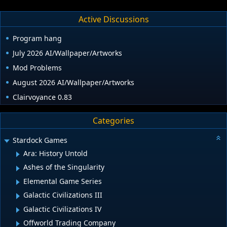
Active Discussions
Program hang
July 2026 AI/Wallpaper/Artworks
Mod Problems
August 2026 AI/Wallpaper/Artworks
Clairvoyance 0.83
Categories
Stardock Games
Ara: History Untold
Ashes of the Singularity
Elemental Game Series
Galactic Civilizations III
Galactic Civilizations IV
Offworld Trading Company