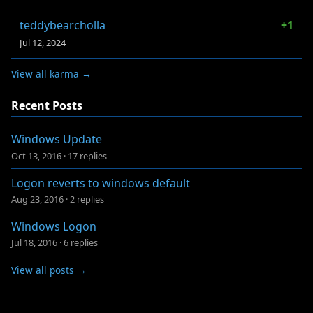
teddybearcholla
+1
Jul 12, 2024
View all karma →
Recent Posts
Windows Update
Oct 13, 2016
·
17 replies
Logon reverts to windows default
Aug 23, 2016
·
2 replies
Windows Logon
Jul 18, 2016
·
6 replies
View all posts →