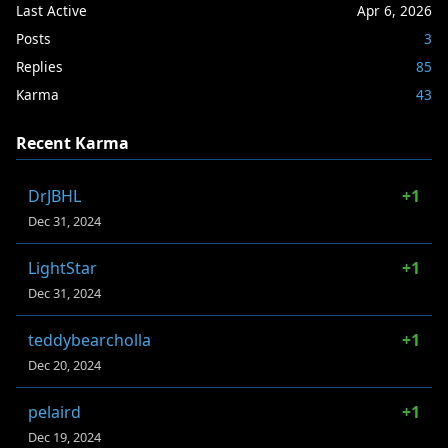
Last Active
Apr 6, 2026
Posts
3
Replies
85
Karma
43
Recent Karma
DrJBHL
+1
Dec 31, 2024
LightStar
+1
Dec 31, 2024
teddybearcholla
+1
Dec 20, 2024
pelaird
+1
Dec 19, 2024