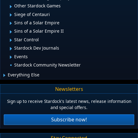
Other Stardock Games
Siege of Centauri
Sins of a Solar Empire
Sins of a Solar Empire II
Star Control
Stardock Dev Journals
Events
Stardock Community Newsletter
Everything Else
Newsletters
Sign up to receive Stardock's latest news, release information
and special offers.
Subscribe now!
Stay Connected