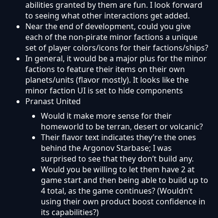
abilities granted by them are fun. I look forward
to seeing what other interactions get added.
Near the end of development, could you give
each of the non-pirate minor factions a unique
set of player colors/icons for their factions/ships?
In general, it would be a major plus for the minor
factions to feature their items on their own
planets/units (flavor mostly). It looks like the
minor faction UI is set to hide components
Pranast United
Would it make more sense for their
homeworld to be terran, desert or volcanic?
Their flavor text indicates they’re the ones
behind the Argonov Starbase; I was
surprised to see that they don’t build any.
Would you be willing to let them have 2 at
game start and then being able to build up to
4 total, as the game continues? (Wouldn’t
using their own product boost confidence in
its capabilities?)