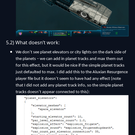
5.2) What doesn’t work:
We don’t see planet elevators or city lights on the dark side of
the planets – we can add in planet tracks and max them out
for this effect, but it would be nice if the simple planet tracks
just defaulted to max. I did add this to the Aluxian Resurgence
player file but it doesn’t seem to have had any effect (note
that I did not add any planet track info, so the simple planet
tracks doesn’t appear connected to this):