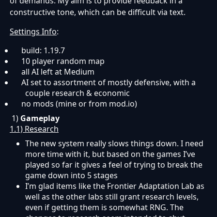
of demands. My aim is to provide feedback in a
constructive tone, which can be difficult via text.
Settings Info
:
build: 1.19.7
10 player random map
all AI left at Medium
AI set to assortment of mostly defensive, with a
couple research & economic
no mods (mine or from mod.io)
1)
Gameplay
1.1) Research
The new system really slows things down. I need
more time with it, but based on the games I’ve
played so far it gives a feel of trying to break the
game down into 5 stages
I’m glad items like the Frontier Adaptation Lab as
well as the other labs still grant research levels,
even if getting them is somewhat RNG. The