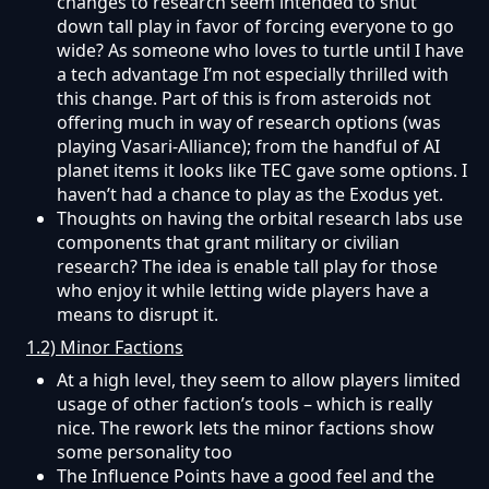
changes to research seem intended to shut
down tall play in favor of forcing everyone to go
wide? As someone who loves to turtle until I have
a tech advantage I’m not especially thrilled with
this change. Part of this is from asteroids not
offering much in way of research options (was
playing Vasari-Alliance); from the handful of AI
planet items it looks like TEC gave some options. I
haven’t had a chance to play as the Exodus yet.
Thoughts on having the orbital research labs use
components that grant military or civilian
research? The idea is enable tall play for those
who enjoy it while letting wide players have a
means to disrupt it.
1.2) Minor Factions
At a high level, they seem to allow players limited
usage of other faction’s tools – which is really
nice. The rework lets the minor factions show
some personality too
The Influence Points have a good feel and the