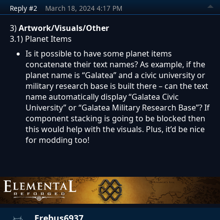
Reply #2
March 18, 2024 4:17 PM
3)
Artwork/Visuals/Other
3.1) Planet Items
Is it possible to have some planet items
concatenate their text names? As example, if the
planet name is “Galatea” and a civic university or
military research base is built there – can the text
name automatically display “Galatea Civic
University” or “Galatea Military Research Base”? If
component stacking is going to be blocked then
this would help with the visuals. Plus, it’d be nice
for modding too!
Erebus6937