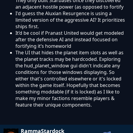
They only built Starbases once they discovered
an adjacent hostile power (as opposed to fortify
I'd guess the Aluxian Resurgence is using a
limited version of the aggressive AI? It prioritizes
ships first.
It’d be cool if Pranast United would get modeled
after the defensive AI and instead focused on
fortifying it’s homeworld
The UI that hides the planet item slots as well as
the planet tracks may be hardcoded. Exploring
the hud_planet_window gui didn't indicate any
conditions for those windows displaying. So
either that's controlled elsewhere or it's locked
within the game itself. Hopefully that becomes
something moddable (if it is locked) as I like to
make my minor factions resemble players &
feature their unique components.
RammaStardock