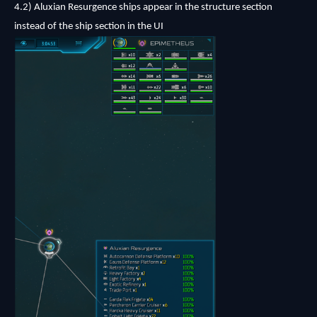
4.2)
Aluxian Resurgence ships appear in the structure section
instead of the ship section in the UI