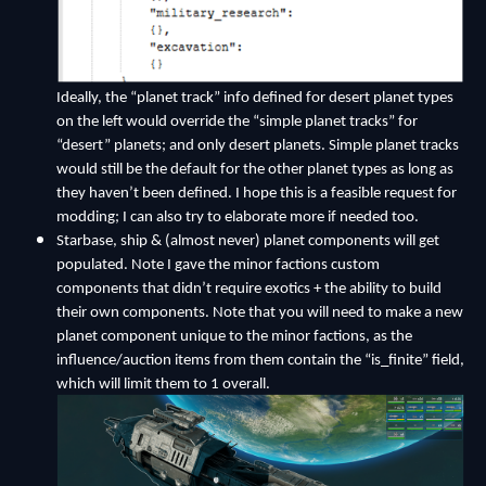
Ideally, the “planet track” info defined for desert planet types
on the left would override the “simple planet tracks” for
“desert” planets; and only desert planets. Simple planet tracks
would still be the default for the other planet types as long as
they haven’t been defined. I hope this is a feasible request for
modding; I can also try to elaborate more if needed too.
Starbase, ship & (almost never) planet components will get
populated. Note I gave the minor factions custom
components that didn’t require exotics + the ability to build
their own components. Note that you will need to make a new
planet component unique to the minor factions, as the
influence/auction items from them contain the “is_finite” field,
which will limit them to 1 overall.