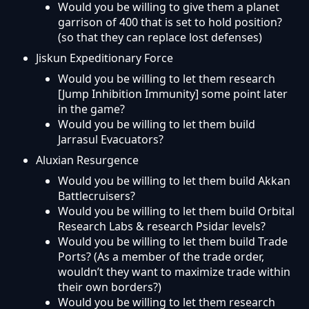
Would you be willing to give them a planet
garrison of 400 that is set to hold position?
(so that they can replace lost defenses)
Jiskun Expeditionary Force
Would you be willing to let them research
[Jump Inhibition Immunity] some point later
in the game?
Would you be willing to let them build
Jarrasul Evacuators?
Aluxian Resurgence
Would you be willing to let them build Akkan
Battlecruisers?
Would you be willing to let them build Orbital
Research Labs & research Psidar levels?
Would you be willing to let them build Trade
Ports? (As a member of the trade order,
wouldn’t they want to maximize trade within
their own borders?)
Would you be willing to let them research