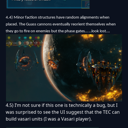
4.4) Minor faction structures have random alignments when
placed. The Guass cannons eventually reorient themselves when
they go to fire on enemies but the phase gates… …look lost….
4.5) I’m not sure if this one is technically a bug, but I
was surprised to see the UI suggest that the TEC can
build vasari units (I was a Vasari player).