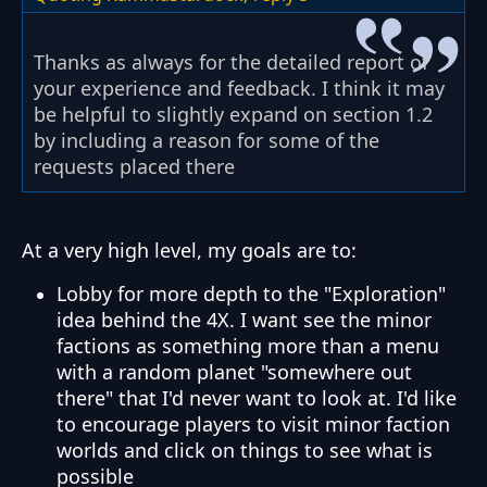
Thanks as always for the detailed report of
your experience and feedback. I think it may
be helpful to slightly expand on section 1.2
by including a reason for some of the
requests placed there
At a very high level, my goals are to:
Lobby for more depth to the "Exploration"
idea behind the 4X. I want see the minor
factions as something more than a menu
with a random planet "somewhere out
there" that I'd never want to look at. I'd like
to encourage players to visit minor faction
worlds and click on things to see what is
possible