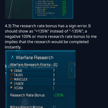
4.3) The research rate bonus has a sign error. It
should show as “+135%” instead of “-135%”; a
negative 100% or more research rate bonus to me
implies that the research would be completed
instantly.