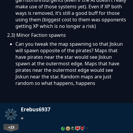
make use of those systems yet). Even if XP both
ways is removed, it’s still a good buff for those
using them (biggest cost to them was opponents
getting XP which is no longer a risk)
2.3) Minor Faction spawns
Can you tweak the map spawning so that Jiskun
will spawn opposite of the pirates? Maps that
have pirates near the star would see Jiskun
spawn at the outermost edge. Maps that have
pirates near the outermost edge would see
Jiskun near the star. Random maps are just
random so what happens, happens
Erebus6937
+23
…