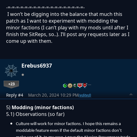
-=-=-=-=-=-=-=-=-=-=-=-=-=-=-=-=-=-=-
I won’t be digging into the balance that much this
patch as I want to experiment with modding the
minor factions (I can’t play with my mods until after I
finish the SitReps, so..). I’ll post any requests later as I
come up with them.
Erebus6937
+23
…
Reply #4
March 20, 2024 10:29 PM
(edited)
5)
Modding (minor factions)
5.1) Observations (so far)
Culture will work for minor factions. I hope this remains a
moddable feature even if the default minor factions don’t