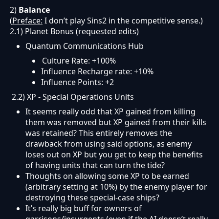
2)
Balance
(
Preface:
I don’t play Sins2 in the competitive sense.)
2.1) Planet Bonus (requested edits)
Quantum Communications Hub
Culture Rate: +100%
Influence Recharge rate: +10%
Influence Points: +2
2.2) XP - Special Operations Units
It seems really odd that XP gained from killing
them was removed but XP gained from their kills
was retained? This entirely removes the
drawback from using said options, as enemy
loses out on XP but you get to keep the benefits
of having units that can turn the tide?
Thoughts on allowing some XP to be earned
(arbitrary setting at 10%) by the enemy player for
destroying these special-case ships?
It’s really big buff for owners of
garrisons/insurgents (even if the AI doesn’t really