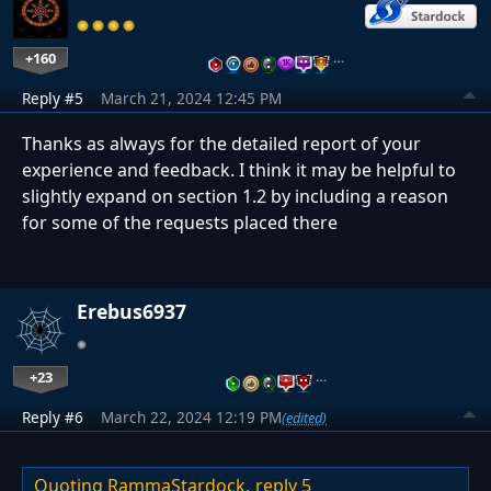
+160
…
Reply #5
March 21, 2024 12:45 PM
Thanks as always for the detailed report of your
experience and feedback. I think it may be helpful to
slightly expand on section 1.2 by including a reason
for some of the requests placed there
Erebus6937
+23
…
Reply #6
March 22, 2024 12:19 PM
(edited)
Quoting RammaStardock,
reply 5