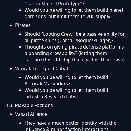
“Garda Mark II Prototype”?
Would you be willing to let them build planet
garrisons, but limit them to 200 supply?
Pirates
Should “Looting Crew” be a passive ability for
all pirate ships (Corsair/Rogue/Pillager)?
Thoughts on giving pirate defense platforms
a boarding crew ability? (letting them
capture the odd ship that reaches their base)
Viturak Transport Cabal
Would you be willing to let them build
Antorak Marauders?
Would you be willing to let them build
Lirtestra Research Labs?
1.3) Playable Factions
Vasari Alliance
They have a much better identity with the
influence & minor faction interactions