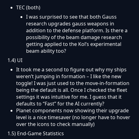
T
EC (both)
I was surprised to see that both Gauss
research upgrades gauss weapons in
addition to the defense platform. Is there a
possibility of the beam damage research
getting applied to the Kol’s experimental
beam ability too?
1.4) UI
It took me a second to figure out why my ships
weren’t jumping in formation – I like the new
toggle! I was just used to the move-in-formation
being the default is all. Once I checked the fleet
settings it was intuitive for me. I guess that it
defaults to “Fast” for the AI currently?
Planet components now showing their upgrade
level is a nice timesaver (no longer have to hover
over the icons to check manually)
1.5) End-Game Statistics