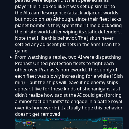
pirates were adjacent. When I peeked at its
player file it looked like it was set up similar to
the Aluxian Resurgence (attack adjacent worlds,
but not colonize) Although, since their fleet lacks
planet bombers they spent their time blockading
the pirate world after wiping its static defenders.
Note that I like this behavior. The Jiskun never
settled any adjacent planets in the 5hrs I ran the
game.
From watching a replay, two AI were dispatching
Pranast United protection fleets to fight each
other over Pranast’s homeworld. The supply of
each fleet was slowly increasing for a while (15ish
min) – but the ships will leave if no enemy ships
appear. I live for these kinds of shenanigans, as I
didn’t realize how sadist the AI could get (forcing
a minor faction “units” to engage in a battle royal
over its homeworld). I actually hope this behavior
doesn’t get removed