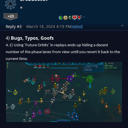
+23
…
Reply #3
March 18, 2024 4:19 PM
(edited)
4)
Bugs, Typos, Goofs
4.1) Using ‘Future Orbits’ in replays ends up hiding a decent
number of the phase lanes from view until you revert it back to the
current time.