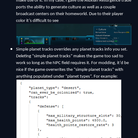
make use of it. In my case, I gave the Aluxian Resurgence trade
ports the ability to generate culture as well as a couple
broadcast centers on their homeworld. Due to their player
color it’s difficult to see
Simple planet tracks overrides any planet tracks info you set.
Deleting “simple planet tracks” makes the game too sad to
work so long as the NPC field requires it. For modding, it’d be
nice if the game overwrites the “simple planet tracks” with
anything populated under “planet types”. For example: