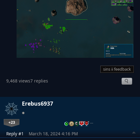
sins ii feedback
9,468 views
7 replies
Erebus6937
+23
…
Reply #1
March 18, 2024 4:16 PM