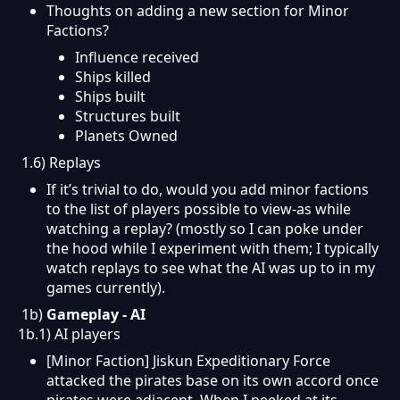
Thoughts on adding a new section for Minor
Factions?
Influence received
Ships killed
Ships built
Structures built
Planets Owned
1.6) Replays
If it’s trivial to do, would you add minor factions
to the list of players possible to view-as while
watching a replay? (mostly so I can poke under
the hood while I experiment with them; I typically
watch replays to see what the AI was up to in my
games currently).
1b)
Gameplay -
AI
1b.1) AI players
[Minor Faction] Jiskun Expeditionary Force
attacked the pirates base on its own accord once