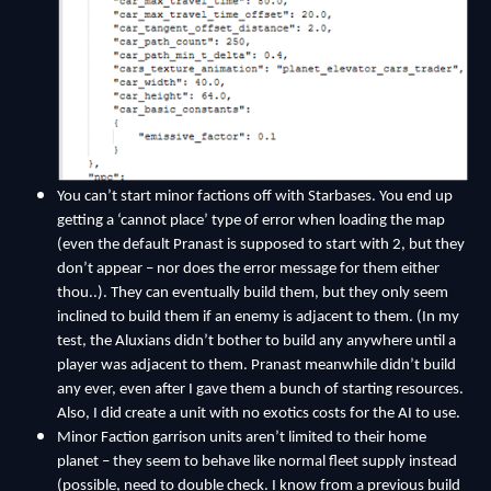
Y
ou can’t start minor factions off with Starbases. You end up
getting a ‘cannot place’ type of error when loading the map
(even the default Pranast is supposed to start with 2, but they
don’t appear – nor does the error message for them either
thou..). They can eventually build them, but they only seem
inclined to build them if an enemy is adjacent to them. (In my
test, the Aluxians didn’t bother to build any anywhere until a
player was adjacent to them. Pranast meanwhile didn’t build
any ever, even after I gave them a bunch of starting resources.
Also, I did create a unit with no exotics costs for the AI to use.
Minor Faction garrison units aren’t limited to their home
planet – they seem to behave like normal fleet supply instead
(possible, need to double check. I know from a previous build