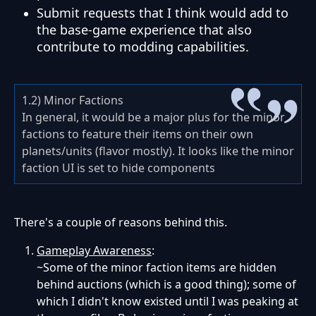
Submit requests that I think would add to
the base-game experience that also
contribute to modding capabilities.
1.2) Minor Factions
In general, it would be a major plus for the minor
factions to feature their items on their own
planets/units (flavor mostly). It looks like the minor
faction UI is set to hide components
There's a couple of reasons behind this.
Gameplay Awareness
:
~Some of the minor faction items are hidden
behind auctions (which is a good thing); some of
which I didn't know existed until I was peaking at