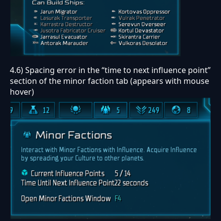
4.6) Spacing error in the “time to next influence point”
section of the minor faction tab (appears with mouse
hover)