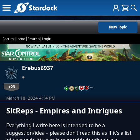
New Topic
Forum Home
|
Search
|
Login
Erebus6937
+23
…
March 18, 2024 4:14 PM
SitReps - Empires and Intrigues
Everything I write here is intended to be a
suggestion/idea – please don’t read this as if it’s a list