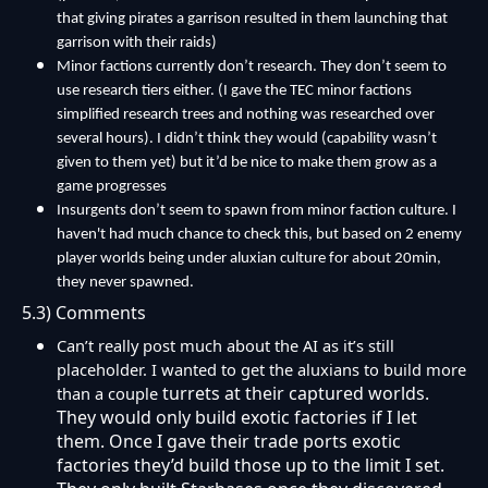
that giving pirates a garrison resulted in them launching that
garrison with their raids)
Minor factions currently don’t research. They don’t seem to
use research tiers either. (I gave the TEC minor factions
simplified research trees and nothing was researched over
several hours). I didn’t think they would (capability wasn’t
given to them yet) but it’d be nice to make them grow as a
game progresses
Insurgents don’t seem to spawn from minor faction culture. I
haven't had much chance to check this, but based on 2 enemy
player worlds being under aluxian culture for about 20min,
they never spawned.
5.3) Comments
Can’t really post much about the AI as it’s still
placeholder. I wanted to get the aluxians to build more
turrets at their captured worlds.
than a couple
They would only build exotic factories if I let
them. Once I gave their trade ports exotic
factories they’d build those up to the limit I set.