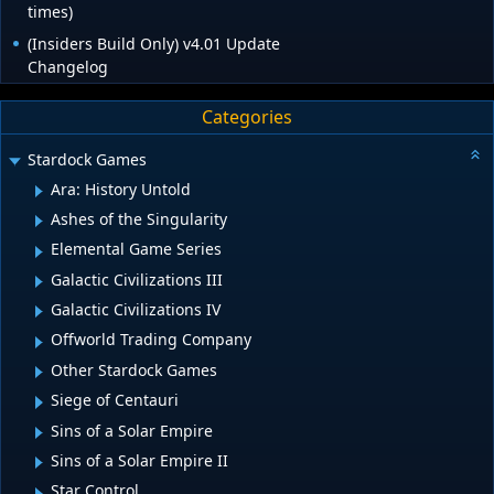
times)
(Insiders Build Only) v4.01 Update
Changelog
Categories
Stardock Games
Ara: History Untold
Ashes of the Singularity
Elemental Game Series
Galactic Civilizations III
Galactic Civilizations IV
Offworld Trading Company
Other Stardock Games
Siege of Centauri
Sins of a Solar Empire
Sins of a Solar Empire II
Star Control