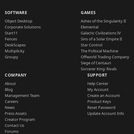
SOFTWARE
GAMES
Object Desktop
Ashes of the Singularity II
Corporate Solutions
Elemental
Start11
Galactic Civilizations IV
Fences
Sins of a Solar Empire II
DeskScapes
Star Control
Multiplicity
The Political Machine
Groupy
Offworld Trading Company
Siege of Centauri
Sorcerer King: Rivals
COMPANY
SUPPORT
About
Help Center
Blog
My Account
Management Team
Create an Account
Careers
Product Keys
News
Reset Password
Press Assets
Update Account Info
Creator Program
Contact Us
Forums