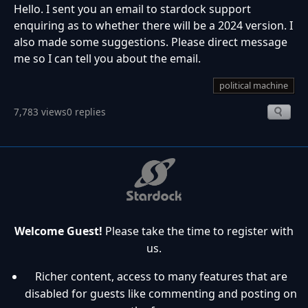
Hello. I sent you an email to stardock support
enquiring as to whether there will be a 2024 version. I
also made some suggestions. Please direct message
me so I can tell you about the email.
political machine
7,783 views
0 replies
Welcome Guest!
Please take the time to register with
us.
Richer content, access to many features that are
disabled for guests like commenting and posting on