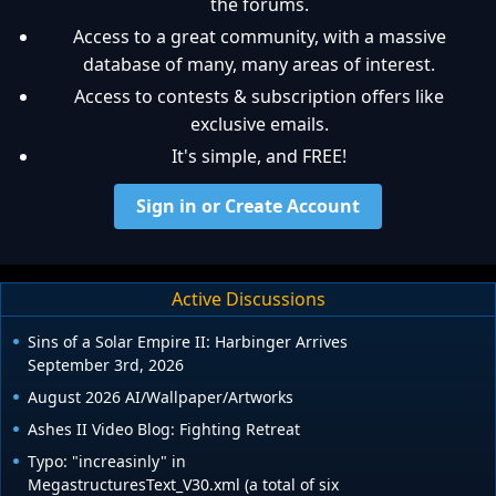
the forums.
Access to a great community, with a massive
database of many, many areas of interest.
Access to contests & subscription offers like
exclusive emails.
It's simple, and FREE!
Sign in or Create Account
Active Discussions
Sins of a Solar Empire II: Harbinger Arrives
September 3rd, 2026
August 2026 AI/Wallpaper/Artworks
Ashes II Video Blog: Fighting Retreat
Typo: "increasinly" in
MegastructuresText_V30.xml (a total of six