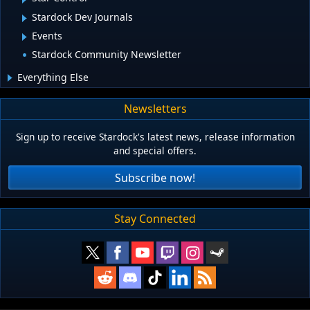
Stardock Dev Journals
Events
Stardock Community Newsletter
Everything Else
Newsletters
Sign up to receive Stardock's latest news, release information
and special offers.
Subscribe now!
Stay Connected