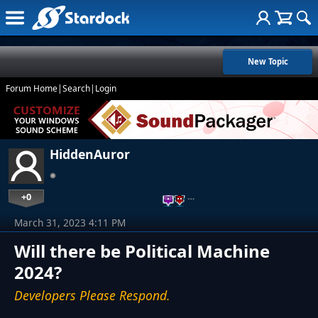
New Topic
Forum Home
|
Search
|
Login
HiddenAuror
+0
…
March 31, 2023 4:11 PM
Will there be Political Machine
2024?
Developers Please Respond.