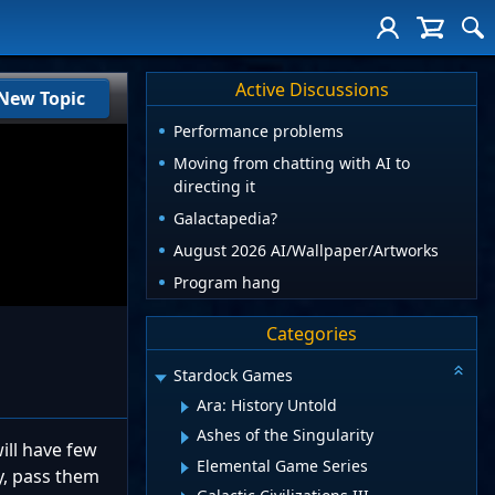
Active Discussions
New Topic
Performance problems
Moving from chatting with AI to
directing it
Galactapedia?
August 2026 AI/Wallpaper/Artworks
Program hang
Categories
Stardock Games
Ara: History Untold
Ashes of the Singularity
ill have few
Elemental Game Series
ly, pass them