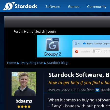
Software
Games
Community
|
|
Forum Home
Search
Login
▸
▸
Home
Everything Else
Stardock Blog
Stardock Software, 
How to get help if you find a b
May 24, 2022 10:00 AM
from
Stard
When it comes to buying software
bdsams
- if any! - issues with our produc