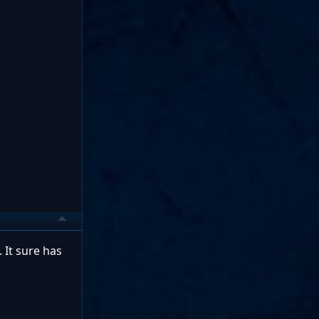
 It sure has