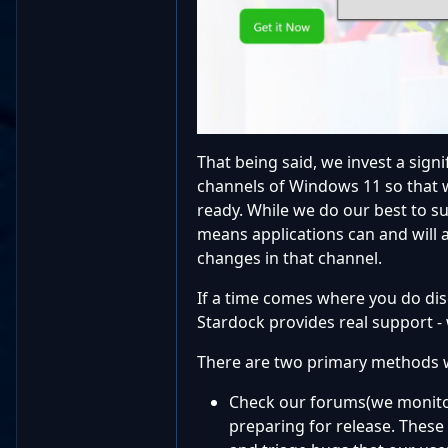
That being said, we invest a sign
channels of Windows 11 so that w
ready. While we do our best to s
means applications can and will 
changes in that channel.
If a time comes where you do dis
Stardock provides real support -
There are two primary methods 
Check our forums(we monitor
preparing for release. These