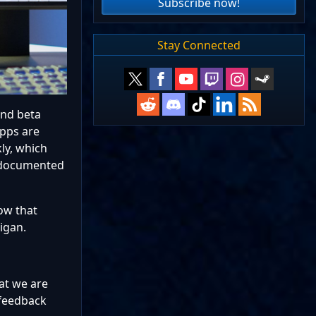
Subscribe now!
Stay Connected
and beta
apps are
ly, which
undocumented
ow that
igan.
hat we are
 feedback