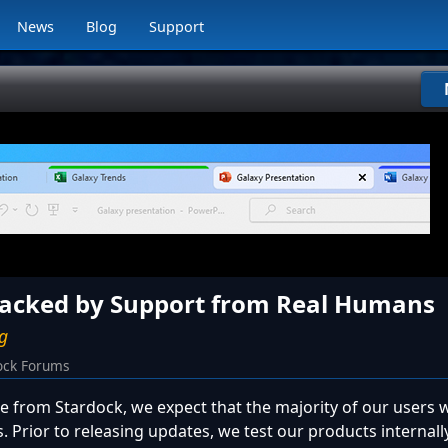
News
Blog
Support
Backed by Support from Real Humans
ug
ock Forums
 from Stardock, we expect that the majority of our users w
ts. Prior to releasing updates, we test our products internal