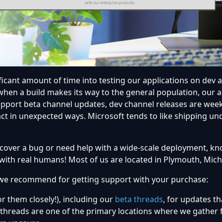
ificant amount of time into testing our applications on dev 
hen a build makes its way to the general population, our 
upport beta channel updates, dev channel releases are week
act in unexpected ways. Microsoft tends to like shipping 
cover a bug or need help with a wide-scale deployment, kn
 with real humans! Most of us are located in Plymouth, Mich
we recommend for getting support with your purchase:
 them closely!), including our
beta threads
, for updates t
 threads are one of the primary locations where we gather