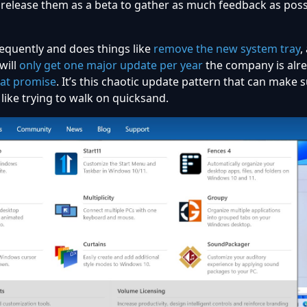
release them as a beta to gather as much feedback as poss
requently and does things like
remove the new system tray
,
will
only get one major update per year
the company is alr
hat promise
. It’s this chaotic update pattern that can make
like trying to walk on quicksand.