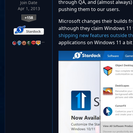
through QA, and (almost always) 
Join Date
Apr 1, 2013
pushing them to our users.
+158
Microsoft changes their builds f
although they claim Windows 11 
shipping new features outside t
…
applications on Windows 11 a bit 