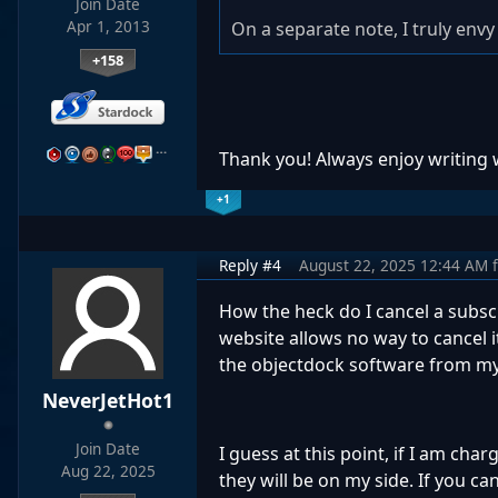
Join Date
Apr 1, 2013
On a separate note, I truly envy 
+158
…
Thank you! Always enjoy writing
+1
Reply #4
August 22, 2025 12:44 AM
How the heck do I cancel a subsc
website allows no way to cancel i
the objectdock software from m
NeverJetHot1
Join Date
I guess at this point, if I am cha
Aug 22, 2025
they will be on my side. If you 