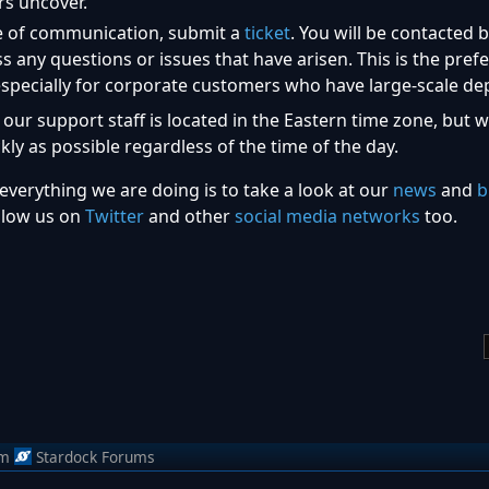
rs uncover.
ne of communication, submit a
ticket
. You will be contacted 
any questions or issues that have arisen. This is the pref
pecially for corporate customers who have large-scale de
 our support staff is located in the Eastern time zone, but 
kly as possible regardless of the time of the day.
everything we are doing is to take a look at our
news
and
b
llow us on
Twitter
and other
social media networks
too.
om
Stardock Forums