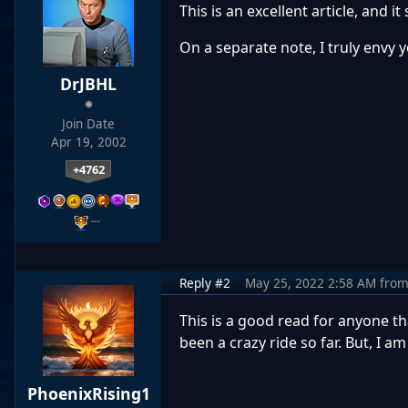
This is an excellent article, and 
On a separate note, I truly envy y
DrJBHL
Join Date
Apr 19, 2002
+4762
…
Reply #2
May 25, 2022 2:58 AM
fro
This is a good read for anyone t
been a crazy ride so far. But, I
PhoenixRising1