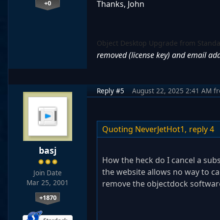
+0
Thanks, John
Object Desktop Upgrade from Stand
removed (license key) and email ad
Reply #5
August 22, 2025 2:41 AM
f
Quoting NeverJetHot1,
reply 4
basj
How the heck do I cancel a subs
the website allows no way to can
Join Date
Mar 25, 2001
remove the objectdock softwa
+1870