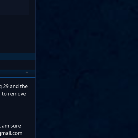
g 29 and the
ng to remove
 I am sure
@gmail.com