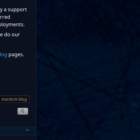
by a support
erred
ployments.
we do our
log
pages.
stardock blog