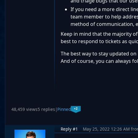
and triage bugs that our use
If you need a more direct li
team member to help address 
method of communication, es
Keep in mind that the majority of
best to respond to tickets as quic
The best way to stay updated on 
And of course, you can always fo
+2
48,459 views
5 replies
|
Pinned
Reply #1
May 25, 2022 12:26 AM
fr