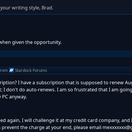
your writing style, Brad.
 when given the opportunity.
from
Stardock Forums
ription? I have a subscription that is supposed to renew Au
t; I don't do auto-renews. I am so frustrated that I am goi
y PC anyway.
rged again, I will challenge it at my credit card company, and
can prevent the charge at your end, please email mexxxxxxx