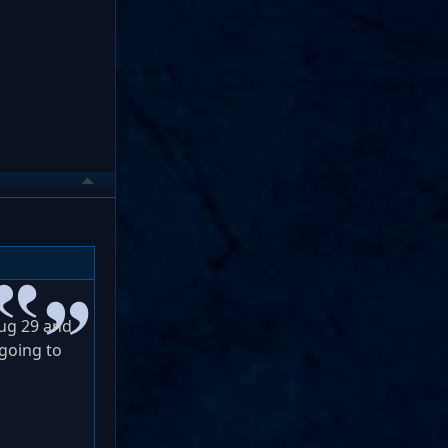
Aug 29 and
 going to