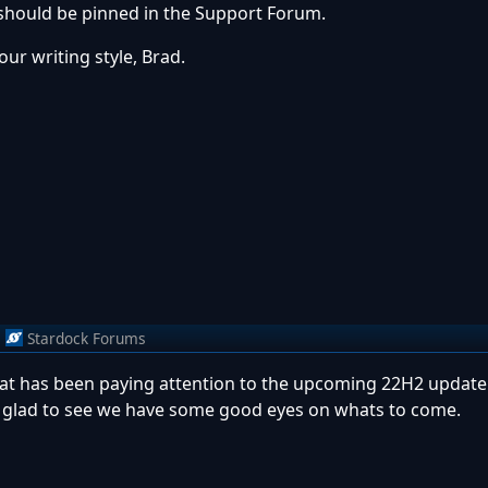
it should be pinned in the Support Forum.
our writing style, Brad.
m
Stardock Forums
hat has been paying attention to the upcoming 22H2 update.
 am glad to see we have some good eyes on whats to come.