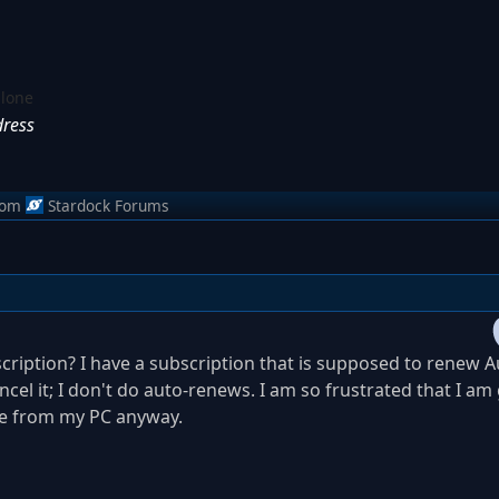
alone
dress
rom
Stardock Forums
cription? I have a subscription that is supposed to renew 
cel it; I don't do auto-renews. I am so frustrated that I am
re from my PC anyway.