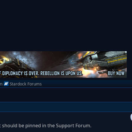
om
Stardock Forums
d it should be pinned in the Support Forum.