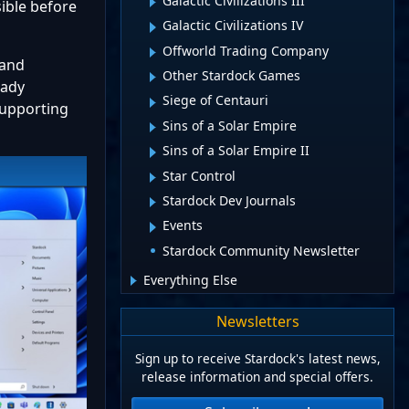
Galactic Civilizations III
ible before
Galactic Civilizations IV
Offworld Trading Company
 and
Other Stardock Games
eady
Siege of Centauri
 supporting
Sins of a Solar Empire
Sins of a Solar Empire II
Star Control
Stardock Dev Journals
Events
Stardock Community Newsletter
Everything Else
Newsletters
Sign up to receive Stardock's latest news,
release information and special offers.