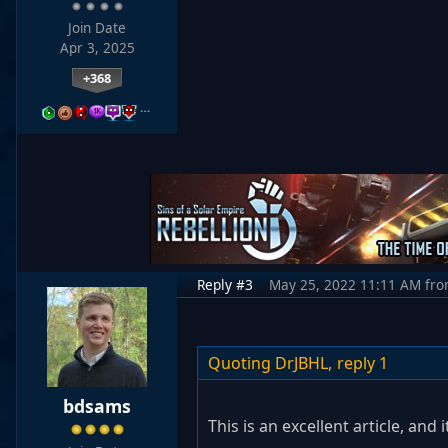
Join Date
Apr 3, 2025
+368
…
Reply #3
May 25, 2022 11:11 AM
fr
Quoting DrJBHL,
reply 1
bdsams
This is an excellent article, an