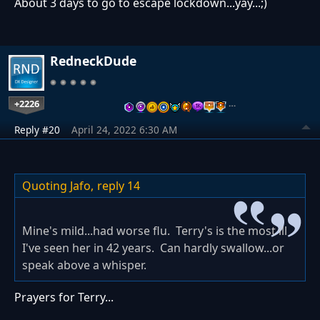
About 3 days to go to escape lockdown...yay...;)
RedneckDude
+2226
…
Reply #20
April 24, 2022 6:30 AM
Quoting Jafo,
reply 14
Mine's mild...had worse flu. Terry's is the most ill
I've seen her in 42 years. Can hardly swallow...or
speak above a whisper.
Prayers for Terry...