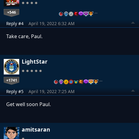
+546
…
Reply #4
April 19, 2022 6:32 AM
Take care, Paul.
LightStar
+1741
…
Reply #5
April 19, 2022 7:25 AM
Get well soon Paul.
amitsaran