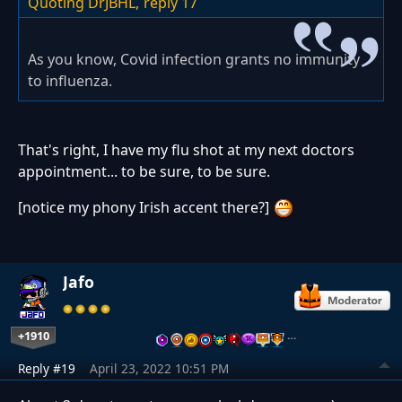
Quoting DrJBHL,
reply 17
As you know, Covid infection grants no immunity
to influenza.
That's right, I have my flu shot at my next doctors
appointment... to be sure, to be sure.
[notice my phony Irish accent there?]
Jafo
+1910
…
Reply #19
April 23, 2022 10:51 PM