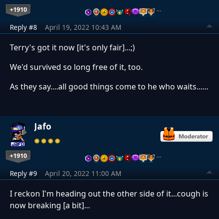
+1910
…
Reply #8
April 19, 2022 10:43 AM
Terry's got it now [it's only fair]...;)
We'd survived so long free of it, too.
As they say....all good things come to he who waits......
Jafo
+1910
…
Reply #9
April 20, 2022 11:00 AM
I reckon I'm heading out the other side of it...cough is
now breaking [a bit]...