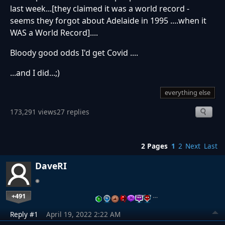
last week...[they claimed it was a world record -
seems they forgot about Adelaide in 1995 ....when it
WAS a World Record]....
Bloody good odds I'd get Covid ....
...and I did...;)
everything else
173,291 views
27 replies
2 Pages
1
2
Next
Last
DaveRI
+491
…
Reply #1
April 19, 2022 2:22 AM