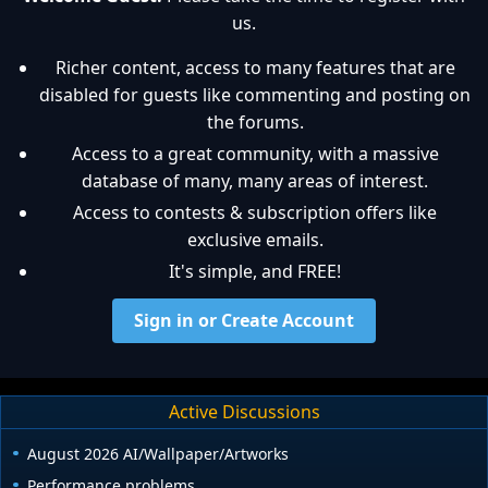
us.
Richer content, access to many features that are
disabled for guests like commenting and posting on
the forums.
Access to a great community, with a massive
database of many, many areas of interest.
Access to contests & subscription offers like
exclusive emails.
It's simple, and FREE!
Sign in or Create Account
Active Discussions
August 2026 AI/Wallpaper/Artworks
Performance problems