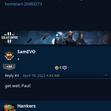
home/art-20483273
SamEVO
+34
…
Reply #3
April 19, 2022 4:43 AM
get well, Paul!
Hankers