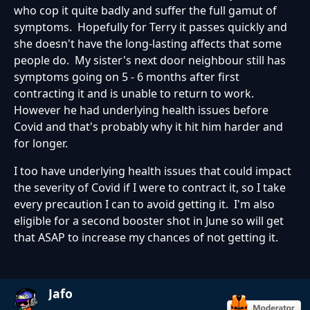
who cop it quite badly and suffer the full gamut of
symptoms. Hopefully for Terry it passes quickly and
she doesn't have the long-lasting affects that some
people do. My sister's next door neighbour still has
symptoms going on 5 - 6 months after first
contracting it and is unable to return to work.
However he had underlying health issues before
Covid and that's probably why it hit him harder and
for longer.
I too have underlying health issues that could impact
the severity of Covid if I were to contract it, so I take
every precaution I can to avoid getting it. I'm also
eligible for a second booster shot in June so will get
that ASAP to increase my chances of not getting it.
Jafo