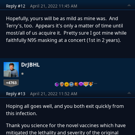
Reply #12
April 21, 2022 11:45 AM
Hopefully, yours will be as mild as mine was. And
Terry's, too. Appears it's only a matter of time until
most/all of us acquire it. Pretty sure I got mine while
faithfully N95 masking at a concert (1st in 2 years).
DrJBHL
+4763
…
Reply #13
April 21, 2022 11:52 AM
Hoping all goes well, and you both exit quickly from
this infection.
Thank you science for the novel vaccines which have
mitigated the lethality and severity of the original