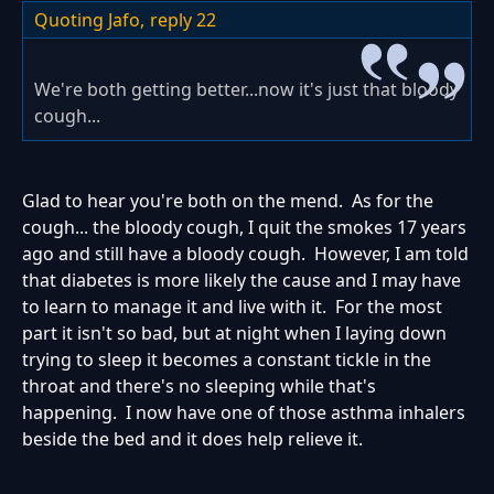
Quoting Jafo,
reply 22
We're both getting better...now it's just that bloody
cough...
Glad to hear you're both on the mend. As for the
cough... the bloody cough, I quit the smokes 17 years
ago and still have a bloody cough. However, I am told
that diabetes is more likely the cause and I may have
to learn to manage it and live with it. For the most
part it isn't so bad, but at night when I laying down
trying to sleep it becomes a constant tickle in the
throat and there's no sleeping while that's
happening. I now have one of those asthma inhalers
beside the bed and it does help relieve it.