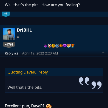
Well that's the pits. How are you feeling?
+1
DrJBHL
+4763
…
Reply #2
April 19, 2022 2:23 AM
Quoting DaveRI,
reply 1
Well that's the pits.
Excellent pun, DaveRI.