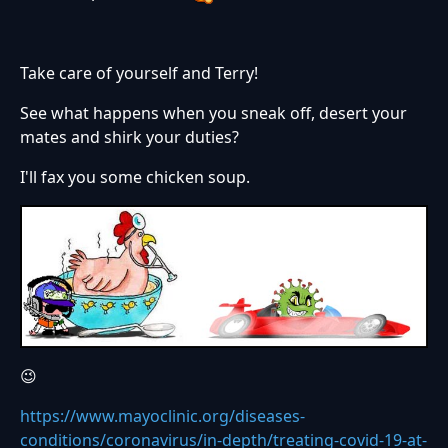
Take care of yourself and Terry!
See what happens when you sneak off, desert your
mates and shirk your duties?
I'll fax you some chicken soup.
😉
https://www.mayoclinic.org/diseases-
conditions/coronavirus/in-depth/treating-covid-19-at-