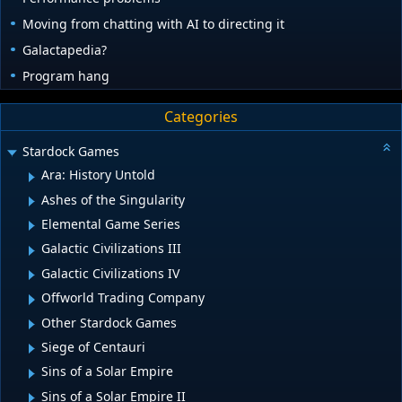
Moving from chatting with AI to directing it
Galactapedia?
Program hang
Categories
Stardock Games
Ara: History Untold
Ashes of the Singularity
Elemental Game Series
Galactic Civilizations III
Galactic Civilizations IV
Offworld Trading Company
Other Stardock Games
Siege of Centauri
Sins of a Solar Empire
Sins of a Solar Empire II