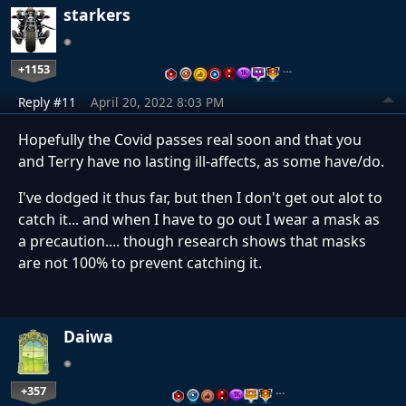
starkers
+1153
…
Reply #11
April 20, 2022 8:03 PM
Hopefully the Covid passes real soon and that you
and Terry have no lasting ill-affects, as some have/do.
I've dodged it thus far, but then I don't get out alot to
catch it... and when I have to go out I wear a mask as
a precaution.... though research shows that masks
are not 100% to prevent catching it.
Daiwa
+357
…