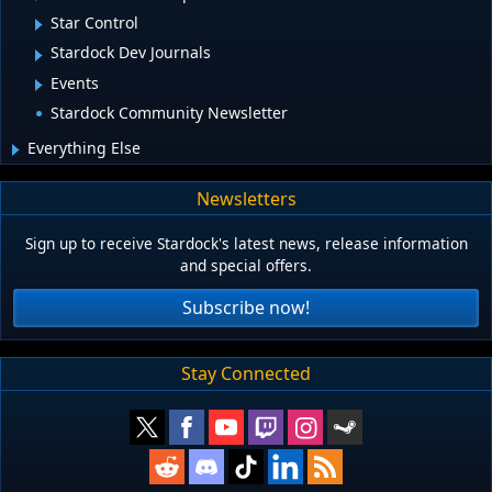
Star Control
Stardock Dev Journals
Events
Stardock Community Newsletter
Everything Else
Newsletters
Sign up to receive Stardock's latest news, release information
and special offers.
Subscribe now!
Stay Connected