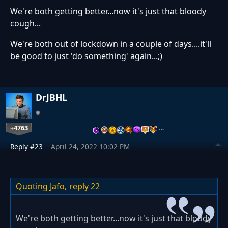
We're both getting better...now it's just that bloody
cough...
We're both out of lockdown in a couple of days....it'll
be good to just 'do something' again...;)
DrJBHL
+4763
…
Reply #23
April 24, 2022 10:02 PM
Quoting Jafo,
reply 22
We're both getting better...now it's just that bloody