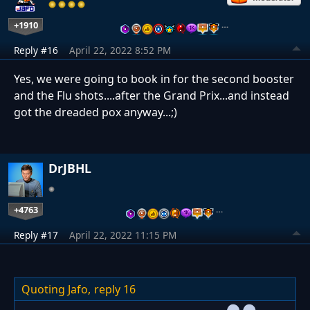
+1910
…
Reply #16
April 22, 2022 8:52 PM
Yes, we were going to book in for the second booster
and the Flu shots....after the Grand Prix...and instead
got the dreaded pox anyway...;)
DrJBHL
+4763
…
Reply #17
April 22, 2022 11:15 PM
Quoting Jafo,
reply 16