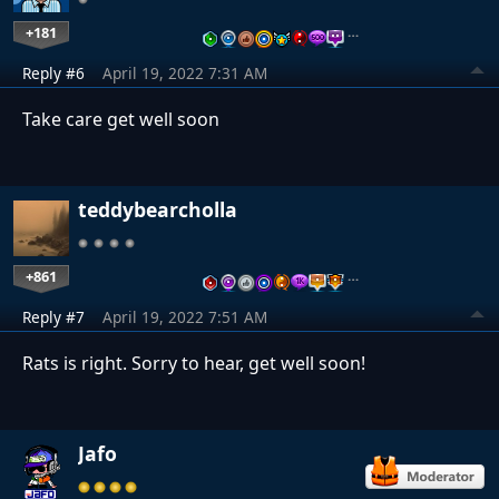
+181
…
Reply #6
April 19, 2022 7:31 AM
Take care get well soon
teddybearcholla
+861
…
Reply #7
April 19, 2022 7:51 AM
Rats is right. Sorry to hear, get well soon!
Jafo