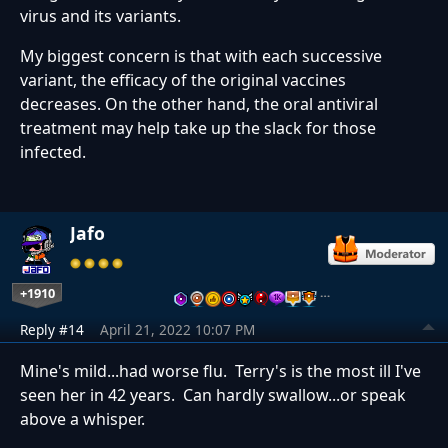
virus and its variants.
My biggest concern is that with each successive
variant, the efficacy of the original vaccines
decreases. On the other hand, the oral antiviral
treatment may help take up the slack for those
infected.
Jafo
+1910
…
Reply #14
April 21, 2022 10:07 PM
Mine's mild...had worse flu. Terry's is the most ill I've
seen her in 42 years. Can hardly swallow...or speak
above a whisper.