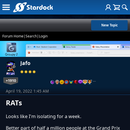
New Topic
Forum Home
|
Search
|
Login
Jafo
+1910
…
April 19, 2022 1:45 AM
RATs
Looks like I'm isolating for a week.
Better part of half a million people at the Grand Prix