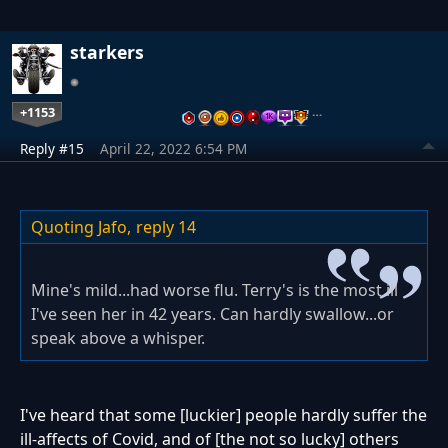
starkers
+1153
…
Reply #15
April 22, 2022 6:54 PM
Quoting Jafo,
reply 14
Mine's mild...had worse flu. Terry's is the most ill
I've seen her in 42 years. Can hardly swallow...or
speak above a whisper.
I've heard that some [luckier] people hardly suffer the
ill-affects of Covid, and of [the not so lucky] others