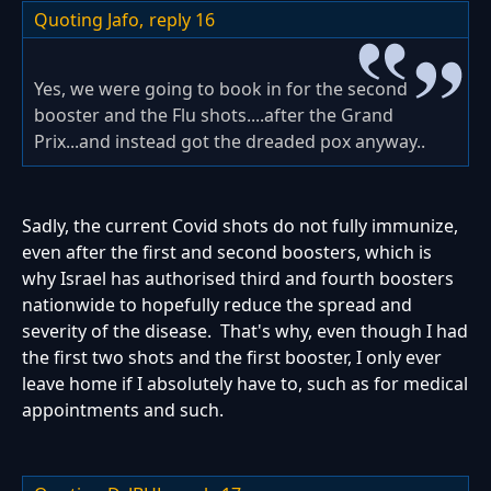
Quoting Jafo,
reply 16
Yes, we were going to book in for the second
booster and the Flu shots....after the Grand
Prix...and instead got the dreaded pox anyway..
Sadly, the current Covid shots do not fully immunize,
even after the first and second boosters, which is
why Israel has authorised third and fourth boosters
nationwide to hopefully reduce the spread and
severity of the disease. That's why, even though I had
the first two shots and the first booster, I only ever
leave home if I absolutely have to, such as for medical
appointments and such.