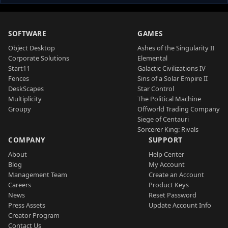
SOFTWARE
GAMES
Object Desktop
Ashes of the Singularity II
Corporate Solutions
Elemental
Start11
Galactic Civilizations IV
Fences
Sins of a Solar Empire II
DeskScapes
Star Control
Multiplicity
The Political Machine
Groupy
Offworld Trading Company
Siege of Centauri
Sorcerer King: Rivals
COMPANY
SUPPORT
About
Help Center
Blog
My Account
Management Team
Create an Account
Careers
Product Keys
News
Reset Password
Press Assets
Update Account Info
Creator Program
Contact Us