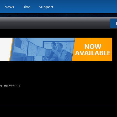
News
Blog
Support
r #
6755091