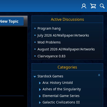
Active Discussions
New Topic
Program hang
July 2026 AI/Wallpaper/Artworks
Mod Problems
August 2026 AI/Wallpaper/Artworks
Clairvoyance 0.83
Categories
Stardock Games
Ara: History Untold
Ashes of the Singularity
Elemental Game Series
Galactic Civilizations III