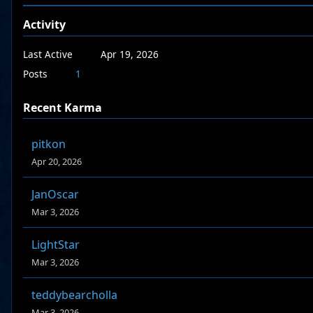
Activity
Last Active
Apr 19, 2026
Posts
1
Recent Karma
pitkon
Apr 20, 2026
JanOscar
Mar 3, 2026
LightStar
Mar 3, 2026
teddybearcholla
Mar 3, 2026