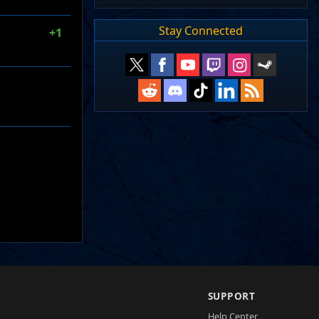
Stay Connected
+1
SUPPORT
Help Center