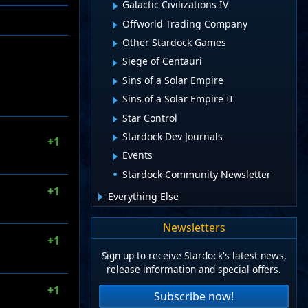
Galactic Civilizations IV
Offworld Trading Company
Other Stardock Games
Siege of Centauri
Sins of a Solar Empire
Sins of a Solar Empire II
Star Control
Stardock Dev Journals
+1
Events
Stardock Community Newsletter
+1
Everything Else
Newsletters
+1
Sign up to receive Stardock's latest news,
release information and special offers.
+1
Subscribe now!