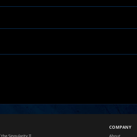
S
COMPANY
 the Singularity II
About