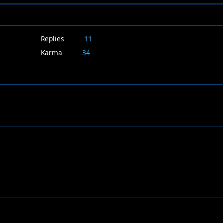
Replies
11
Karma
34