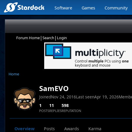
Software
Games
Community
|
|
Forum Home
Search
Login
Home
SamEVO
Joined
Nov 24, 2016
Last seen
Apr 19, 2026
Membe
1
11
598
POSTS
REPLIES
REPUTATION
Overview
Posts
Awards
Karma