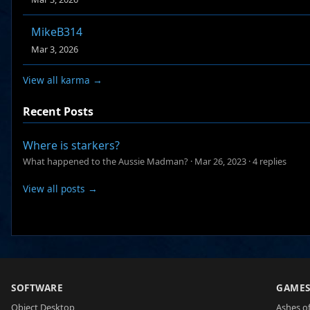
MikeB314
Mar 3, 2026
View all karma →
Recent Posts
Where is starkers?
What happened to the Aussie Madman?
·
Mar 26, 2023
·
4 replies
View all posts →
SOFTWARE
GAME
Object Desktop
Ashes of