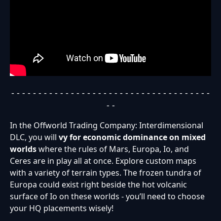
- - - - - - - - - - - - - - - - - - - - - - - - - - - - - - - - - - - - -
- -
In the Offworld Trading Company: Interdimensional
DLC, you will
vy for economic dominance on mixed
worlds
where the rules of Mars, Europa, Io, and
Ceres are in play all at once. Explore custom maps
with a variety of terrain types. The frozen tundra of
Europa could exist right beside the hot volcanic
surface of Io on these worlds - you’ll need to choose
your HQ placements wisely!