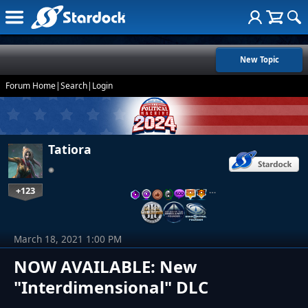
New Topic
Forum Home
|
Search
|
Login
Tatiora
+123
…
March 18, 2021 1:00 PM
NOW AVAILABLE: New
"Interdimensional" DLC