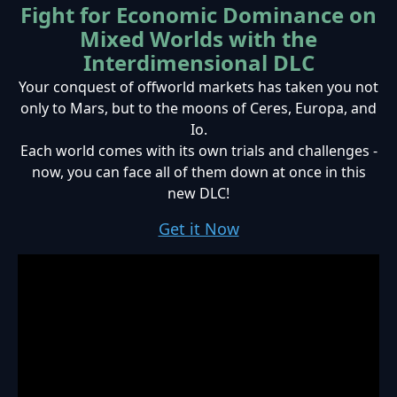
Fight for Economic Dominance on
Mixed Worlds with the
Interdimensional DLC
Your conquest of offworld markets has taken you not
only to Mars, but to the moons of Ceres, Europa, and
Io.
Each world comes with its own trials and challenges -
now, you can face all of them down at once in this
new DLC!
Get it Now