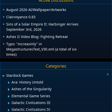
Active Discussions
August 2026 AI/Wallpaper/Artworks
Clairvoyance 0.83
Sins of a Solar Empire II: Harbinger Arrives
September 3rd, 2026
Ashes II Video Blog: Fighting Retreat
Typo: "increasinly" in
MegastructuresText_V30.xml (a total of six
times)
Categories
Stardock Games
Ara: History Untold
Ashes of the Singularity
Elemental Game Series
Galactic Civilizations III
Galactic Civilizations IV