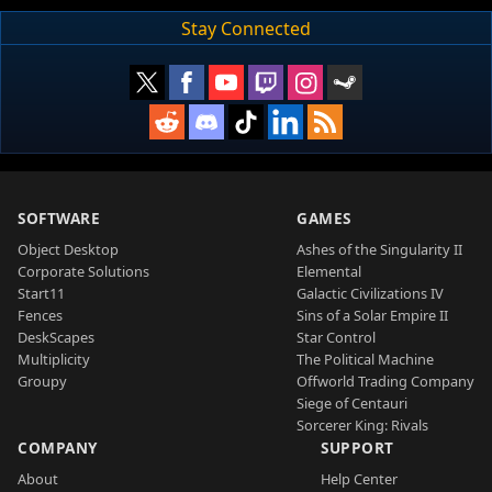
Stay Connected
SOFTWARE
GAMES
Object Desktop
Ashes of the Singularity II
Corporate Solutions
Elemental
Start11
Galactic Civilizations IV
Fences
Sins of a Solar Empire II
DeskScapes
Star Control
Multiplicity
The Political Machine
Groupy
Offworld Trading Company
Siege of Centauri
Sorcerer King: Rivals
COMPANY
SUPPORT
About
Help Center