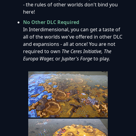
- the rules of other worlds don't bind you
here!
No Other DLC Required
In Interdimensional, you can get a taste of
all of the worlds we've offered in other DLC
and expansions - all at once! You are not
required to own
The Ceres Initiative,
The
Europa Wager,
or
Jupiter's Forge
to play.