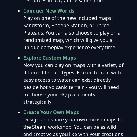
resources in play at the same time.
Conquer New Worlds
Play on one of the new included maps:
Sandstorm, Phoebe Station, or Three
Plateaus. You can also choose to play on a
randomized map, which will give you a
unique gameplay experience every time.
Explore Custom Maps
Now you can play on maps with a variety of
different terrain types. Frozen terrain with
easy access to water can exist directly
beside hot volcanic terrain - you will need
to choose your HQ placements
strategically!
Create Your Own Maps
Design and share your own mixed maps to
the Steam workshop! You can be as wild
and creative as you like with your creations