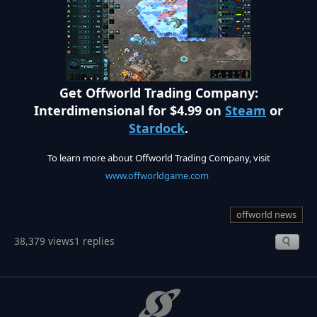
Get Offworld Trading Company:
Interdimensional for $4.99 on
Steam
or
Stardock
.
To learn more about Offworld Trading Company, visit
www.offworldgame.com
offworld news
38,379 views
1 replies