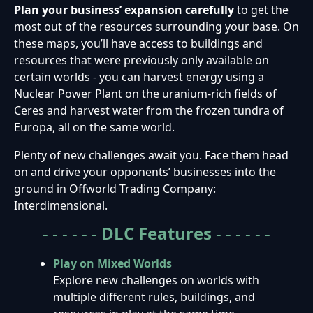
Plan your business’ expansion carefully
to get the
most out of the resources surrounding your base. On
these maps, you’ll have access to buildings and
resources that were previously only available on
certain worlds - you can harvest energy using a
Nuclear Power Plant on the uranium-rich fields of
Ceres and harvest water from the frozen tundra of
Europa, all on the same world.
Plenty of new challenges await you. Face them head
on and drive your opponents’ businesses into the
ground in Offworld Trading Company:
Interdimensional.
- - - - - -
DLC
Features
- - - - - -
Play on Mixed Worlds
Explore new challenges on worlds with
multiple different rules, buildings, and