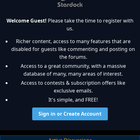
Welcome Guest!
Please take the time to register with
us.
Richer content, access to many features that are
disabled for guests like commenting and posting on
the forums.
Access to a great community, with a massive
database of many, many areas of interest.
Access to contests & subscription offers like
exclusive emails.
It's simple, and FREE!
Sign in or Create Account