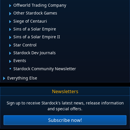
Offworld Trading Company
Other Stardock Games
Siege of Centauri
Sins of a Solar Empire
Sins of a Solar Empire II
Star Control
Stardock Dev Journals
Events
Stardock Community Newsletter
Everything Else
Newsletters
Sign up to receive Stardock's latest news, release information
and special offers.
Subscribe now!