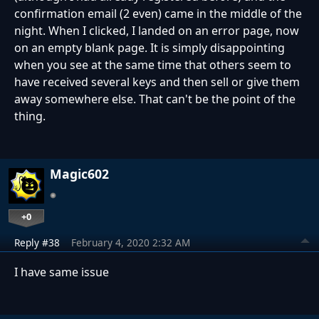
confirmation email (2 even) came in the middle of the
night.
When I clicked, I landed on an error page, now
on an empty blank page.
It is simply disappointing
when you see at the same time that others seem to
have received several keys and then sell or give them
away somewhere else.
That can't be the point of the
thing.
Magic602
+0
Reply #38
February 4, 2020 2:32 AM
I have same issue