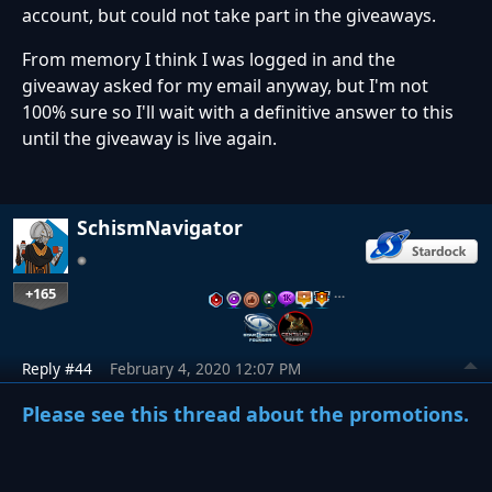
account, but could not take part in the giveaways.
From memory I think I was logged in and the
giveaway asked for my email anyway, but I'm not
100% sure so I'll wait with a definitive answer to this
until the giveaway is live again.
SchismNavigator
+165
…
Reply #44
February 4, 2020 12:07 PM
Please see this thread about the promotions.