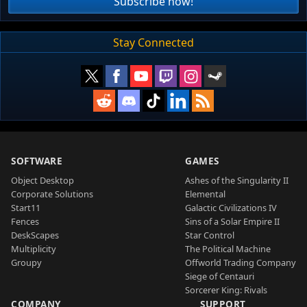
Subscribe now!
Stay Connected
SOFTWARE
GAMES
Object Desktop
Ashes of the Singularity II
Corporate Solutions
Elemental
Start11
Galactic Civilizations IV
Fences
Sins of a Solar Empire II
DeskScapes
Star Control
Multiplicity
The Political Machine
Groupy
Offworld Trading Company
Siege of Centauri
Sorcerer King: Rivals
COMPANY
SUPPORT