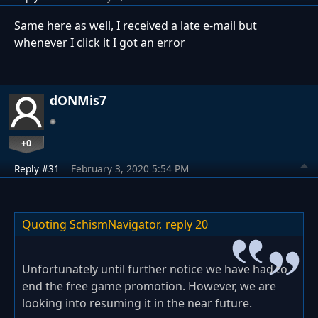
Same here as well, I received a late e-mail but
whenever I click it I got an error
dONMis7
+0
Reply #31
February 3, 2020 5:54 PM
Quoting SchismNavigator,
reply 20
Unfortunately until further notice we have had to
end the free game promotion. However, we are
looking into resuming it in the near future.