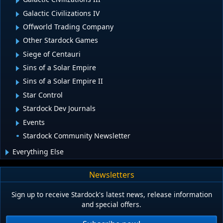
Galactic Civilizations IV
Offworld Trading Company
Other Stardock Games
Siege of Centauri
Sins of a Solar Empire
Sins of a Solar Empire II
Star Control
Stardock Dev Journals
Events
Stardock Community Newsletter
Everything Else
Newsletters
Sign up to receive Stardock's latest news, release information
and special offers.