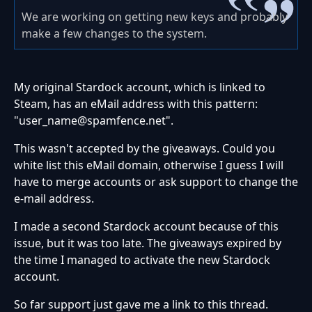
We are working on getting new keys and probably
make a few changes to the system.
My original Stardock account, which is linked to
Steam, has an eMail address with this pattern:
"user_name@spamfence.net".
This wasn't accepted by the giveaways. Could you
white list this eMail domain, otherwise I guess I will
have to merge accounts or ask support to change the
e-mail address.
I made a second Stardock account because of this
issue, but it was too late. The giveaways expired by
the time I managed to activate the new Stardock
account.
So far support just gave me a link to this thread.