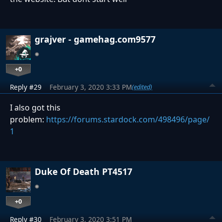
grajver - gamehag.com9577
+0
Reply #29
February 3, 2020 3:33 PM
(edited)
I also got this
problem:
https://forums.stardock.com/498496/page/
1
Duke Of Death PT4517
+0
Reply #30
February 3, 2020 3:51 PM