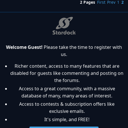
2 Pages
First
Prev
1
2
Welcome Guest!
Please take the time to register with
us.
Richer content, access to many features that are
disabled for guests like commenting and posting on
the forums.
Access to a great community, with a massive
database of many, many areas of interest.
Access to contests & subscription offers like
exclusive emails.
It's simple, and FREE!