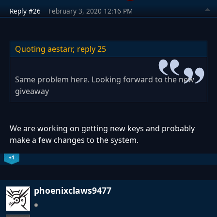
Reply #26
February 3, 2020 12:16 PM
Quoting aestarr,
reply 25
Same problem here. Looking forward to the new
giveaway
We are working on getting new keys and probably
make a few changes to the system.
+1
phoenixclaws9477