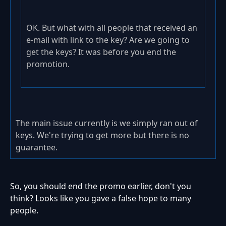
OK. But what with all people that received an
e-mail with link to the key? Are we going to
get the keys? It was before you end the
promotion.
The main issue currently is we simply ran out of
keys. We're trying to get more but there is no
guarantee.
So, you should end the promo earlier, don't you
think? Looks like you gave a false hope to many
people.