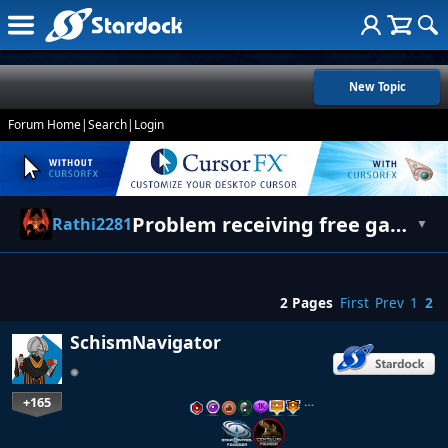
New Topic
Forum Home
|
Search
|
Login
Problem receiving free games keys
Rathi2281
▼
2 Pages
First
Prev
1
2
SchismNavigator
+165
…