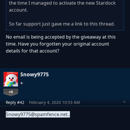
the time I managed to activate the new Stardock
account.
So far support just gave me a link to this thread.
No email is being accepted by the giveaway at this
time. Have you forgotten your original account
details for that account?
Snowy9775
+0
Reply #42
February 4, 2020 10:53 AM
Snowy9775
@spamfence.net..