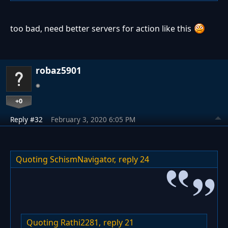
too bad, need better servers for action like this
robaz5901
+0
Reply #32
February 3, 2020 6:05 PM
Quoting SchismNavigator,
reply 24
Quoting Rathi2281,
reply 21