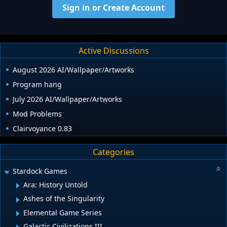
Sign in or Create Account
Active Discussions
August 2026 AI/Wallpaper/Artworks
Program hang
July 2026 AI/Wallpaper/Artworks
Mod Problems
Clairvoyance 0.83
Categories
Stardock Games
Ara: History Untold
Ashes of the Singularity
Elemental Game Series
Galactic Civilizations III