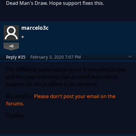
Dead Man's Draw. Hope support fixes this.
marcelo3c
+0
Reply #35
February 3, 2020 7:07 PM
The OffWorld game had an error in revealing its key,
and the page indicated that an email was sent to
support for the problem to be resolved.
My email is:
Please don't post your email on the
forums.
Thanks.