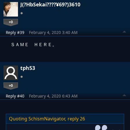
J(?HbSekai????¥69?)3610
+0
Reply #39
February 4, 2020 3:40 AM
ＳＡＭＥ ＨＥＲＥ。
tph53
+0
Reply #40
February 4, 2020 6:43 AM
Quoting SchismNavigator,
reply 26