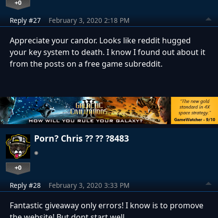
+0
Reply #27
February 3, 2020 2:18 PM
Appreciate your candor. Looks like reddit hugged
your key system to death. I know I found out about it
from the posts on a free game subreddit.
Porn? Chris ?? ?? ?8483
+0
Reply #28
February 3, 2020 3:33 PM
Fantastic giveaway only errors! I know is to promove
the website! But dont start well