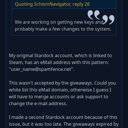
Quoting SchismNavigator,
reply 26
We are working on getting new keys and
probably make a few changes to the system.
My original Stardock account, which is linked to
Steam, has an eMail address with this pattern:
"user_name@spamfence.net".
This wasn't accepted by the giveaways. Could you
white list this eMail domain, otherwise I guess I
will have to merge accounts or ask support to
change the e-mail address.
I made a second Stardock account because of this
issue, but it was too late. The giveaways expired by