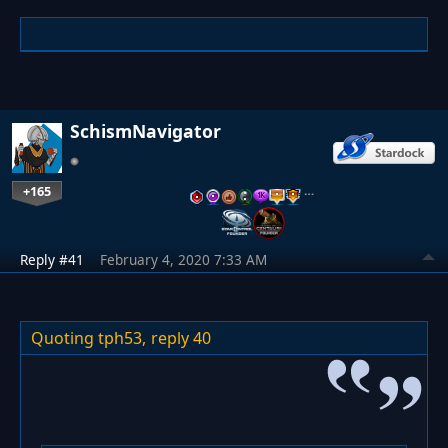
SchismNavigator
+165
…
Reply #41
February 4, 2020 7:33 AM
Quoting tph53,
reply 40