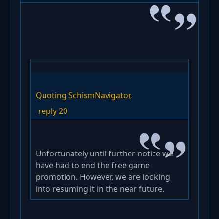
Quoting SchismNavigator,
reply 20
Unfortunately until further notice we
have had to end the free game
promotion. However, we are looking
into resuming it in the near future.