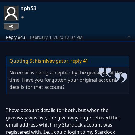
tph53
+0
Reply #43
February 4, 2020 12:07 PM
Quoting SchismNavigator,
reply 41
No email is being accepted by the giveaway at this
time. Have you forgotten your original account
details for that account?
I have account details for both, but when the
giveaway was live, the giveaway page refused the
email address which my Stardock account was
registered with. I.e. I could login to my Stardock