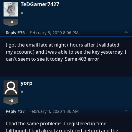
TeDGamer7427
+0
Reply #36
February 3, 2020 8:06 PM
I got the email late at night ( hours after I validated
my account ) and I was able to see the key yesterday. I
can't seem to see it today. Same 403 error
yorp
+0
Reply #37
February 4, 2020 1:36 AM
I had the same problems.
I registered in time
(
although I had already registered before
) and the