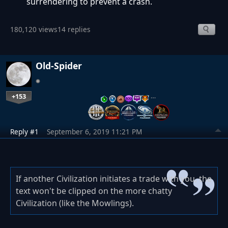
surrendering to prevent a crash.
180,120 views
14 replies
Old-Spider
+153
…
Reply #1
September 6, 2019 11:21 PM
If another Civilization initiates a trade with you, the
text won't be clipped on the more chatty
Civilization (like the Mowlings).