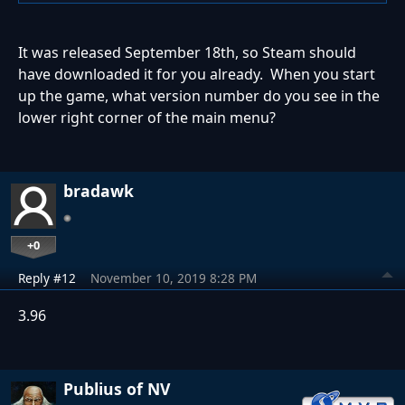
It was released September 18th, so Steam should
have downloaded it for you already. When you start
up the game, what version number do you see in the
lower right corner of the main menu?
bradawk
+0
Reply #12
November 10, 2019 8:28 PM
3.96
Publius of NV