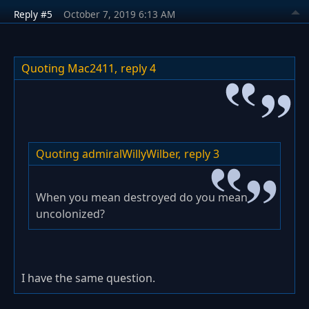
Reply #5
October 7, 2019 6:13 AM
Quoting Mac2411,
reply 4
Quoting admiralWillyWilber,
reply 3
When you mean destroyed do you mean
uncolonized?
I have the same question.