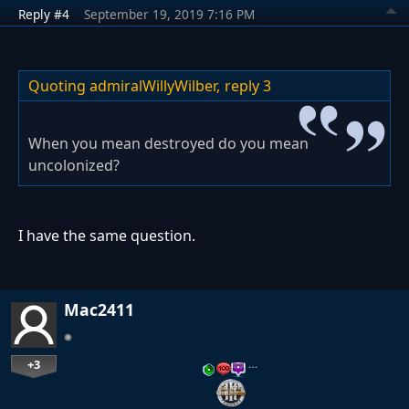
Reply #4
September 19, 2019 7:16 PM
Quoting admiralWillyWilber,
reply 3
When you mean destroyed do you mean
uncolonized?
I have the same question.
Mac2411
+3
…