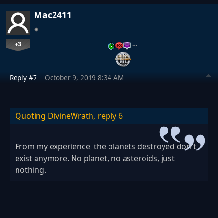
Mac2411
+3
…
Reply #7
October 9, 2019 8:34 AM
Quoting DivineWrath,
reply 6
From my experience, the planets destroyed don't
exist anymore. No planet, no asteroids, just
nothing.