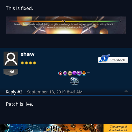
This is fixed.
shaw
+96
…
Reply #2
September 18, 2019 8:46 AM
Patch is live.