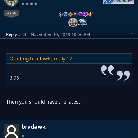
+234
…
Reply #13
November 10, 2019 10:56 PM
Quoting bradawk,
reply 12
3.96
Then you should have the latest.
bradawk