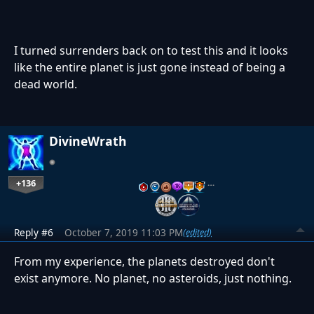
I turned surrenders back on to test this and it looks
like the entire planet is just gone instead of being a
dead world.
DivineWrath
+136
…
Reply #6
October 7, 2019 11:03 PM
(edited)
From my experience, the planets destroyed don't
exist anymore. No planet, no asteroids, just nothing.