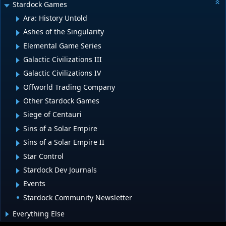
Stardock Games
Ara: History Untold
Ashes of the Singularity
Elemental Game Series
Galactic Civilizations III
Galactic Civilizations IV
Offworld Trading Company
Other Stardock Games
Siege of Centauri
Sins of a Solar Empire
Sins of a Solar Empire II
Star Control
Stardock Dev Journals
Events
Stardock Community Newsletter
Everything Else