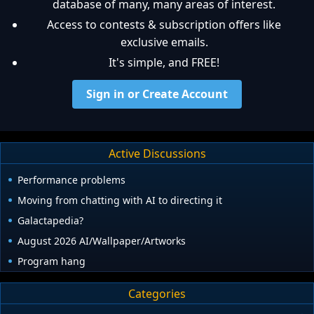
database of many, many areas of interest.
Access to contests & subscription offers like
exclusive emails.
It's simple, and FREE!
Sign in or Create Account
Active Discussions
Performance problems
Moving from chatting with AI to directing it
Galactapedia?
August 2026 AI/Wallpaper/Artworks
Program hang
Categories