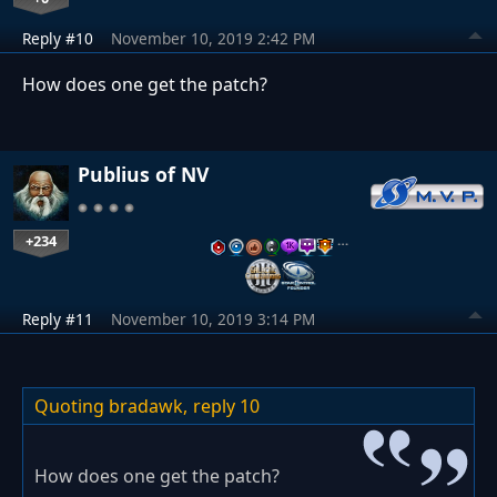
Reply #10
November 10, 2019 2:42 PM
How does one get the patch?
Publius of NV
+234
…
Reply #11
November 10, 2019 3:14 PM
Quoting bradawk,
reply 10
How does one get the patch?