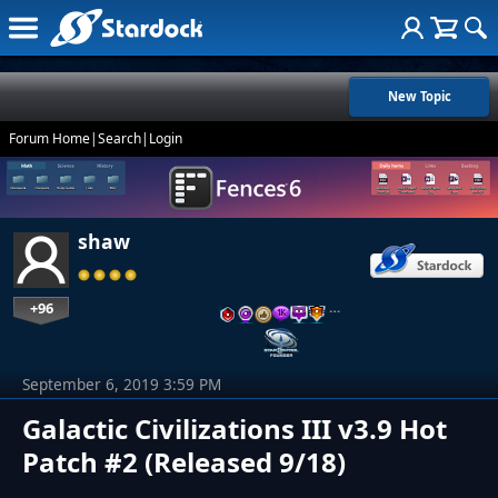
New Topic
Forum Home
|
Search
|
Login
shaw
+96
…
September 6, 2019 3:59 PM
Galactic Civilizations III v3.9 Hot
Patch #2 (Released 9/18)