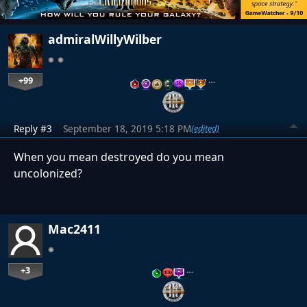
admiralWillyWilber
+99
…
Reply #3
September 18, 2019 5:18 PM
(edited)
When you mean destroyed do you mean
uncolonized?
Mac2411
+3
…