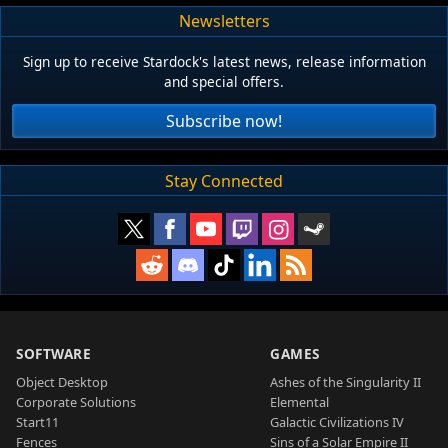
Newsletters
Sign up to receive Stardock's latest news, release information
and special offers.
Subscribe now!
Stay Connected
SOFTWARE
GAMES
Object Desktop
Ashes of the Singularity II
Corporate Solutions
Elemental
Start11
Galactic Civilizations IV
Fences
Sins of a Solar Empire II