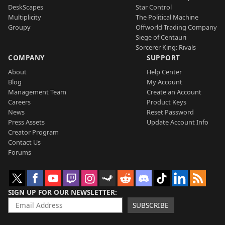
DeskScapes
Star Control
Multiplicity
The Political Machine
Groupy
Offworld Trading Company
Siege of Centauri
Sorcerer King: Rivals
COMPANY
SUPPORT
About
Help Center
Blog
My Account
Management Team
Create an Account
Careers
Product Keys
News
Reset Password
Press Assets
Update Account Info
Creator Program
Contact Us
Forums
SIGN UP FOR OUR NEWSLETTER
SUBSCRIBE