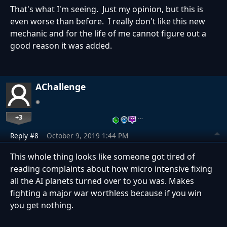
That's what I'm seeing. Just my opinion, but this is
even worse than before. I really don't like this new
mechanic and for the life of me cannot figure out a
good reason it was added.
AChallenge
+3
…
Reply #8
October 9, 2019 1:44 PM
This whole thing looks like someone got tired of
reading complaints about how micro intensive fixing
all the AI planets turned over to you was. Makes
fighting a major war worthless because if you win
you get nothing.