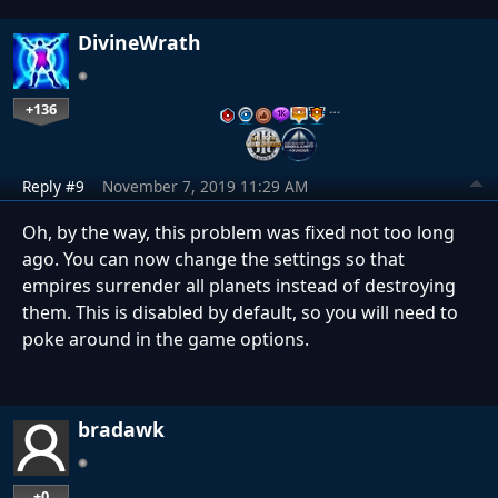
DivineWrath
+136
…
Reply #9
November 7, 2019 11:29 AM
Oh, by the way, this problem was fixed not too long
ago. You can now change the settings so that
empires surrender all planets instead of destroying
them. This is disabled by default, so you will need to
poke around in the game options.
bradawk
+0