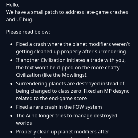
Hello,
We have a small patch to address late-game crashes
and UI bug.
Please read below:
Fixed a crash where the planet modifiers weren't
getting cleaned up properly after surrendering.
If another Civilization initiates a trade with you,
the text won't be clipped on the more chatty
Civilization (like the Mowlings).
Surrendering planets are destroyed instead of
being changed to class zero. Fixed an MP desync
related to the end-game score
Fixed a rare crash in the FOW system
The Ai no longer tries to manage destroyed
worlds
Properly clean up planet modifiers after