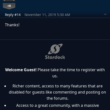
+0
Reply #14
November 11, 2019 5:30 AM
Thanks!
Welcome Guest!
Please take the time to register with
us.
Richer content, access to many features that are
disabled for guests like commenting and posting on
the forums.
Access to a great community, with a massive