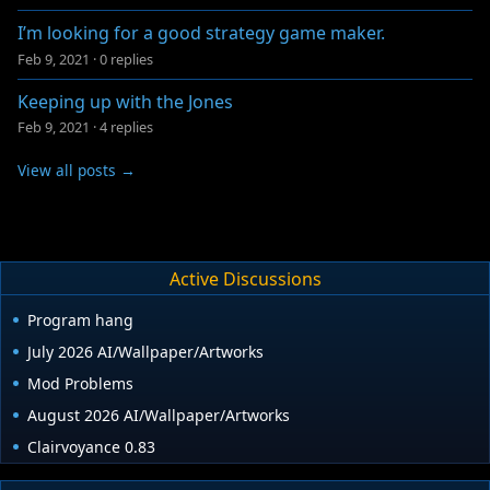
I’m looking for a good strategy game maker.
Feb 9, 2021
·
0 replies
Keeping up with the Jones
Feb 9, 2021
·
4 replies
View all posts →
Active Discussions
Program hang
July 2026 AI/Wallpaper/Artworks
Mod Problems
August 2026 AI/Wallpaper/Artworks
Clairvoyance 0.83