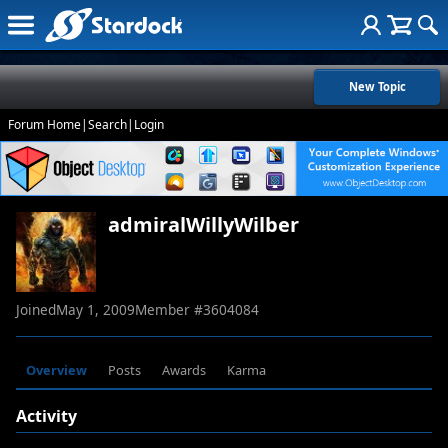
New Topic
Forum Home
|
Search
|
Login
admiralWillyWilber
Joined
May 1, 2009
Member #
3604084
Overview
Posts
Awards
Karma
Activity