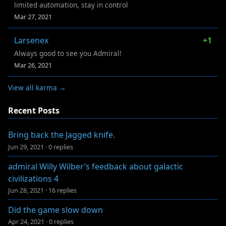
limited automation, stay in control
Mar 27, 2021
Larsenex
+1
Always good to see you Admiral!
Mar 26, 2021
View all karma →
Recent Posts
Bring back the Jagged knife.
Jun 29, 2021
·
0 replies
admiral Willy Wilber’s feedback about galactic
civilizations 4
Jun 28, 2021
·
16 replies
Did the game slow down
Apr 24, 2021
·
0 replies