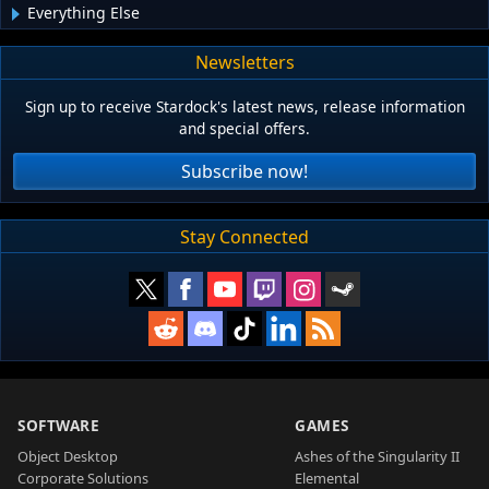
Everything Else
Newsletters
Sign up to receive Stardock's latest news, release information
and special offers.
Subscribe now!
Stay Connected
SOFTWARE
GAMES
Object Desktop
Ashes of the Singularity II
Corporate Solutions
Elemental