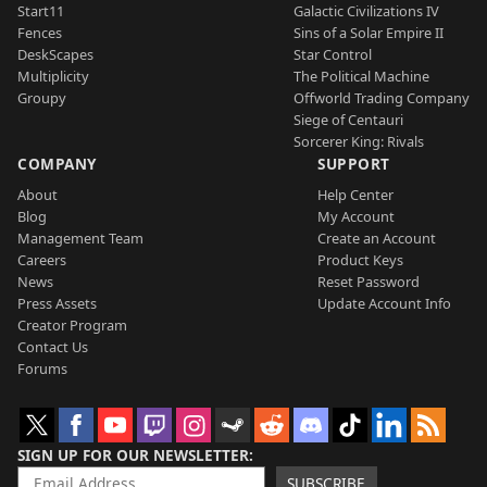
Start11
Galactic Civilizations IV
Fences
Sins of a Solar Empire II
DeskScapes
Star Control
Multiplicity
The Political Machine
Groupy
Offworld Trading Company
Siege of Centauri
Sorcerer King: Rivals
COMPANY
SUPPORT
About
Help Center
Blog
My Account
Management Team
Create an Account
Careers
Product Keys
News
Reset Password
Press Assets
Update Account Info
Creator Program
Contact Us
Forums
SIGN UP FOR OUR NEWSLETTER
SUBSCRIBE