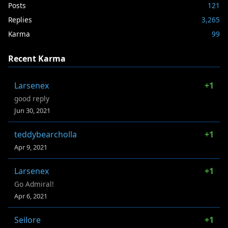
Posts
121
Replies
3,265
Karma
99
Recent Karma
Larsenex
+1
good reply
Jun 30, 2021
teddybearcholla
+1
Apr 9, 2021
Larsenex
+1
Go Admiral!
Apr 6, 2021
Seilore
+1