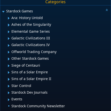
Categories
Stardock Games
Ara: History Untold
Ashes of the Singularity
Elemental Game Series
Galactic Civilizations III
Galactic Civilizations IV
Offworld Trading Company
Other Stardock Games
Siege of Centauri
Sins of a Solar Empire
Sins of a Solar Empire II
Star Control
Stardock Dev Journals
Events
Stardock Community Newsletter