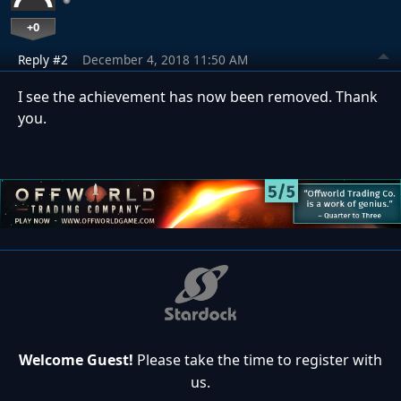
+0
Reply #2
December 4, 2018 11:50 AM
I see the achievement has now been removed. Thank
you.
Welcome Guest!
Please take the time to register with
us.