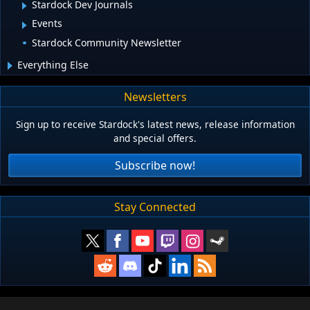
Stardock Dev Journals
Events
Stardock Community Newsletter
Everything Else
Newsletters
Sign up to receive Stardock's latest news, release information
and special offers.
Subscribe now!
Stay Connected