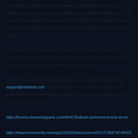
I have been playing Fallen Enchantress: Legendary Heroes on my
Steam account and trying to complete all the achievements, but "Look
at me!" achievement doesn't work at all. When I try to share a custom
unit on my Facebook account got an error message on browser that
reads:
"
Can't Load URL: The domain of this URL isn't included in the app's
domains. To be able to load this URL, add all domains and subdomains of
your app to the App Domains field in your app settings."
Searched for a solution but couldn't find a clue. Wrote a similar mail to
support@stardock.com
and they directed me to this forum. Some of the
other forums I checked before are below, there are other people looking for
a solution and stuck with it:
https://forums.elementalgame.com/484878/steam-achievment-look-at-me
https://steamcommunity.com/app/228260/discussions/0/147196879746553