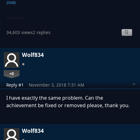
2048/
Thank you
34,603 views
2 replies
Wolf834
+0
Reply #1
November 3, 2018 7:31 AM
I have exactly the same problem. Can the
achievement be fixed or removed please, thank you.
Wolf834