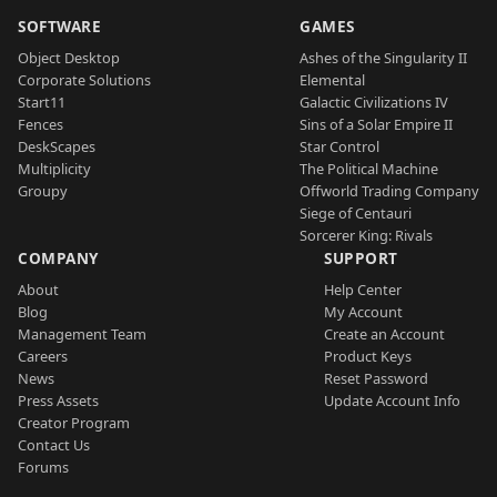
SOFTWARE
GAMES
Object Desktop
Ashes of the Singularity II
Corporate Solutions
Elemental
Start11
Galactic Civilizations IV
Fences
Sins of a Solar Empire II
DeskScapes
Star Control
Multiplicity
The Political Machine
Groupy
Offworld Trading Company
Siege of Centauri
Sorcerer King: Rivals
COMPANY
SUPPORT
About
Help Center
Blog
My Account
Management Team
Create an Account
Careers
Product Keys
News
Reset Password
Press Assets
Update Account Info
Creator Program
Contact Us
Forums