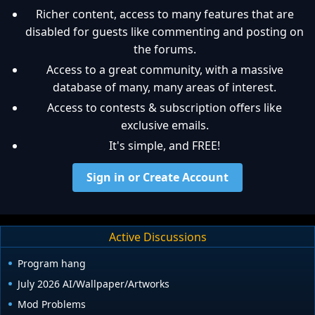
Richer content, access to many features that are
disabled for guests like commenting and posting on
the forums.
Access to a great community, with a massive
database of many, many areas of interest.
Access to contests & subscription offers like
exclusive emails.
It's simple, and FREE!
Sign in or Create Account
Active Discussions
Program hang
July 2026 AI/Wallpaper/Artworks
Mod Problems