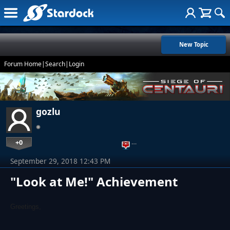
New Topic
Forum Home
|
Search
|
Login
gozlu
+0
…
September 29, 2018 12:43 PM
"Look at Me!" Achievement
Greetings,