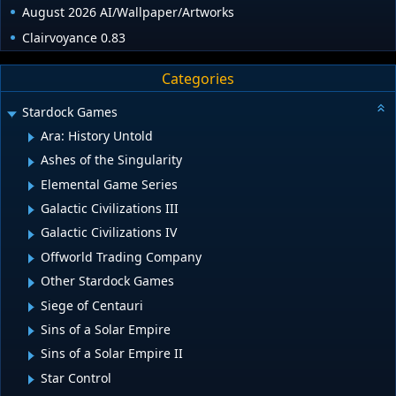
August 2026 AI/Wallpaper/Artworks
Clairvoyance 0.83
Categories
Stardock Games
Ara: History Untold
Ashes of the Singularity
Elemental Game Series
Galactic Civilizations III
Galactic Civilizations IV
Offworld Trading Company
Other Stardock Games
Siege of Centauri
Sins of a Solar Empire
Sins of a Solar Empire II
Star Control