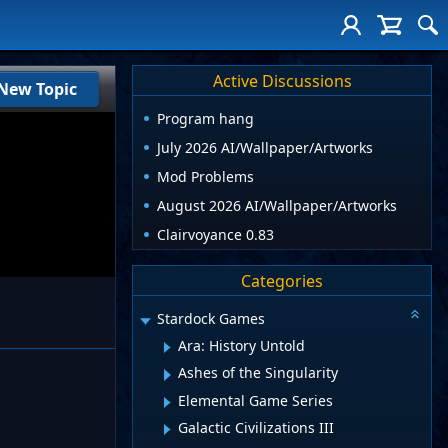
Active Discussions
New Topic
Program hang
July 2026 AI/Wallpaper/Artworks
Mod Problems
August 2026 AI/Wallpaper/Artworks
Clairvoyance 0.83
Categories
Stardock Games
Ara: History Untold
Ashes of the Singularity
Elemental Game Series
Galactic Civilizations III