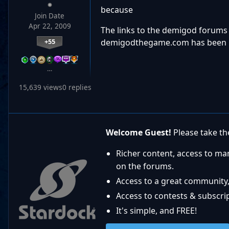
because
Join Date
Apr 22, 2009
The links to the demigod forums 
demigodthegame.com has been 
+55
…
15,639 views
0 replies
Welcome Guest!
Please take the
Richer content, access to ma
on the forums.
Access to a great community,
Access to contests & subscript
It's simple, and FREE!