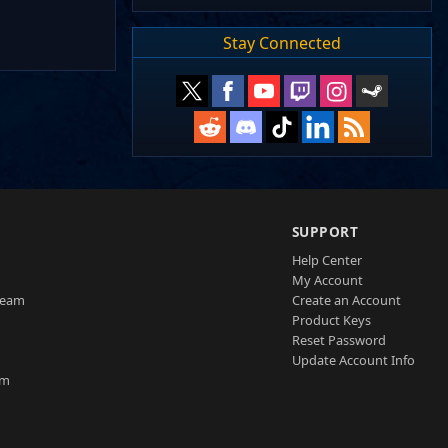
Stay Connected
SUPPORT
Help Center
My Account
Team
Create an Account
Product Keys
Reset Password
Update Account Info
am