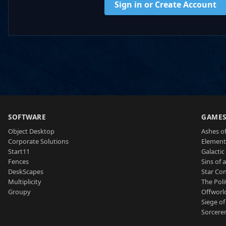
Sign in or Create Account
SOFTWARE
GAME
Object Desktop
Ashes of
Corporate Solutions
Element
Start11
Galactic 
Fences
Sins of 
DeskScapes
Star Con
Multiplicity
The Poli
Groupy
Offworl
Siege of
Sorcerer