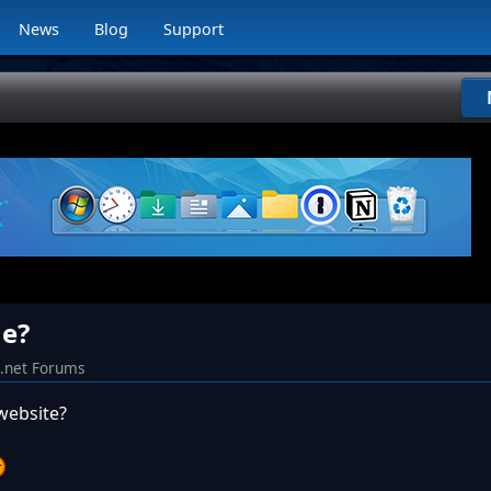
News
Blog
Support
e?
k.net Forums
website?