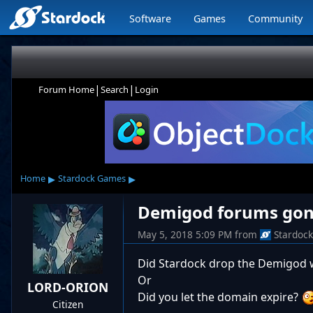
Software
Games
Community
|
|
Forum Home
Search
Login
▸
▸
Home
Stardock Games
Demigod forums gon
May 5, 2018 5:09 PM
from
Stardoc
Did Stardock drop the Demigod 
Or
LORD-ORION
Did you let the domain expire?
Citizen