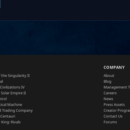
S
COMPANY
 the Singularity II
About
al
Blog
Civilizations IV
Management 
a Solar Empire II
Careers
trol
News
tical Machine
Press Assets
d Trading Company
Creator Progr
 Centauri
Contact Us
 King: Rivals
Forums