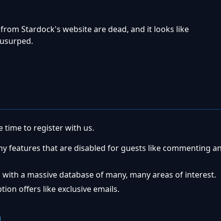
from Stardock's website are dead, and it looks like
usurped.
 time to register with us.
ny features that are disabled for guests like commenting a
 with a massive database of many, many areas of interest.
ion offers like exclusive emails.