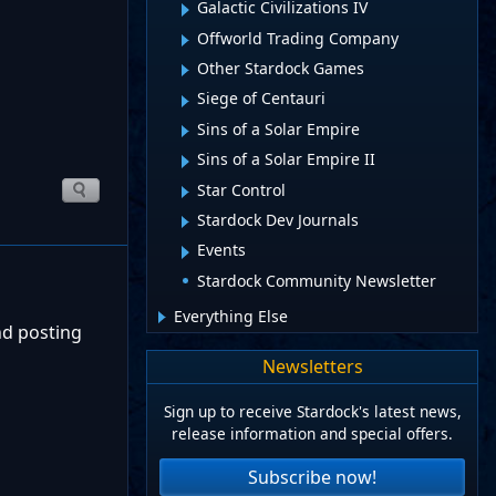
Galactic Civilizations IV
Offworld Trading Company
Other Stardock Games
Siege of Centauri
Sins of a Solar Empire
Sins of a Solar Empire II
Star Control
Stardock Dev Journals
Events
Stardock Community Newsletter
Everything Else
nd posting
Newsletters
Sign up to receive Stardock's latest news,
release information and special offers.
Subscribe now!